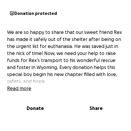
Donation protected
We are so happy to share that our sweet friend Rex
has made it safely out of the shelter after being on
the urgent list for euthanasia. He was saved just in
the nick of time! Now, we need your help to raise
funds for Rex’s transport to his wonderful rescue
and foster in Wyoming. Every donation helps this
special boy begin his new chapter filled with love,
safety, and hope.
Read more
Donate
Share