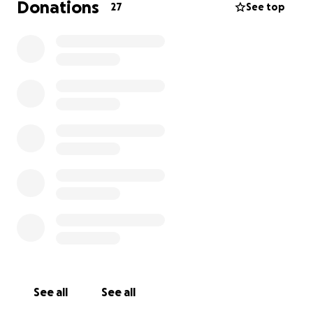
Donations
27
See top
See all
See all