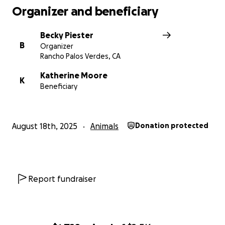
Organizer and beneficiary
Becky Piester
B
Organizer
Rancho Palos Verdes, CA
Katherine Moore
K
Beneficiary
August 18th, 2025
Animals
Donation protected
Report fundraiser