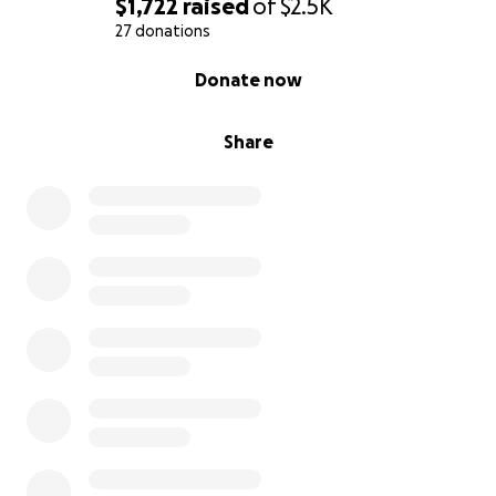
$1,722
raised
of
$2.5K
27 donations
0% complete
Donate now
Share