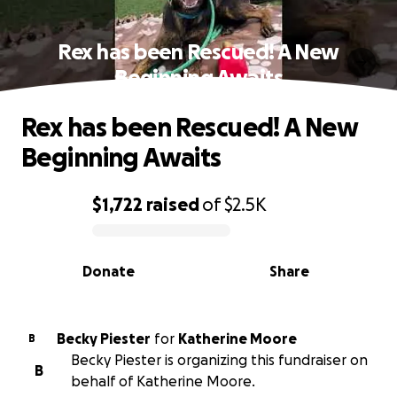
Rex has been Rescued! A New
Beginning Awaits
Rex has been Rescued! A New
Beginning Awaits
$1,722
raised
of
$2.5K
0% complete
Donate
Share
Becky Piester
for
Katherine Moore
B
Becky Piester is organizing this fundraiser on
B
behalf of Katherine Moore.