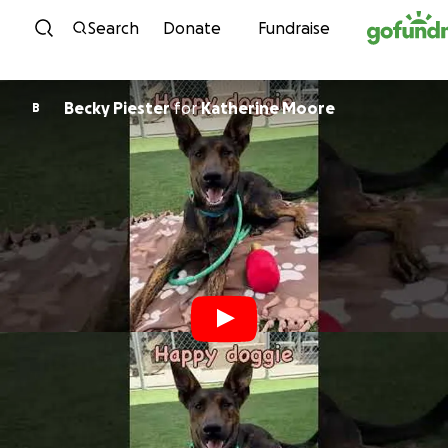
Skip to content
Search
Donate
Fundraise
Becky Piester
for
Katherine Moore
B