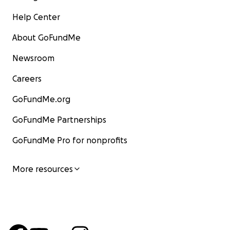
Help Center
About GoFundMe
Newsroom
Careers
GoFundMe.org
GoFundMe Partnerships
GoFundMe Pro for nonprofits
More resources