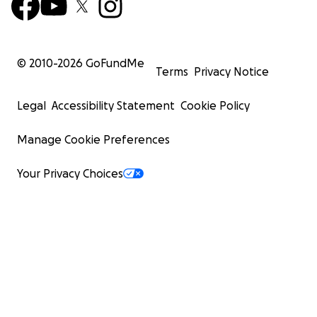
© 2010-
2026
GoFundMe
Terms
Privacy Notice
Legal
Accessibility Statement
Cookie Policy
Manage Cookie Preferences
Your Privacy Choices