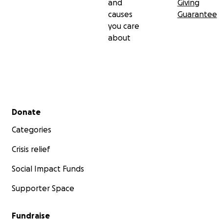
and
Giving
causes
Guarantee
you care
about
Secondary menu
Donate
Categories
Crisis relief
Social Impact Funds
Supporter Space
Fundraise