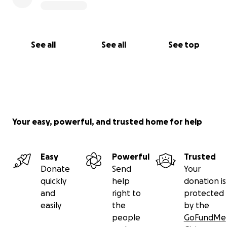
See all
See all
See top
Your easy, powerful, and trusted home for help
Easy
Powerful
Trusted
Donate
Send
Your
quickly
help
donation is
and
right to
protected
easily
the
by the
people
GoFundMe