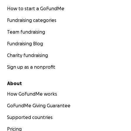
How to start a GoFundMe
Fundraising categories
Team fundraising
Fundraising Blog
Charity fundraising
Sign up as a nonprofit
About
How GoFundMe works
GoFundMe Giving Guarantee
Supported countries
Pricing