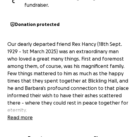
C
fundraiser.
Donation protected
Our dearly departed friend Rex Hancy (18th Sept.
1929 - 1st March 2025) was an extraordinary man
who loved a great many things. First and foremost
among them, of course, was his magnificent family.
Few things mattered to him as much as the happy
times that they spent together at Blickling Hall, and
he and Barbara's profound connection to that place
informed their wish to have their ashes scattered
there - where they could rest in peace together for
eternity.
Read more
Blickling Hall was also where Rex came to find
comfort after the loss of Barbara. He found