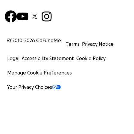
© 2010-
2026
GoFundMe
Terms
Privacy Notice
Legal
Accessibility Statement
Cookie Policy
Manage Cookie Preferences
Your Privacy Choices