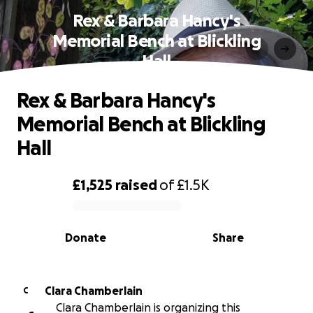
Rex & Barbara Hancy's
Memorial Bench at Blickling
Hall
Rex & Barbara Hancy's
Memorial Bench at Blickling
Hall
£1,525
raised
of
£1.5K
0% complete
Donate
Share
Clara Chamberlain
C
Clara Chamberlain is organizing this