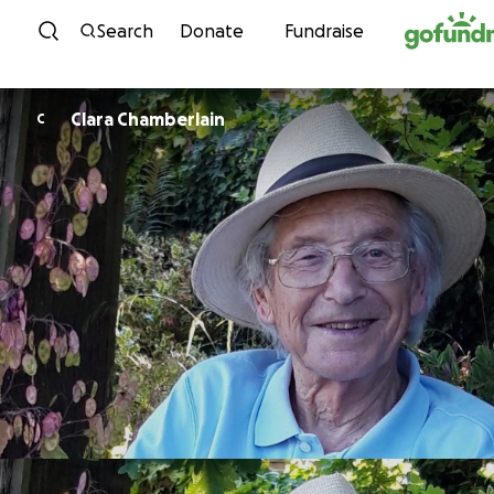
Skip to content
Search
Donate
Fundraise
Clara Chamberlain
C