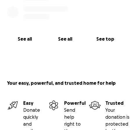
See all
See all
See top
Your easy, powerful, and trusted home for help
Easy
Powerful
Trusted
Donate
Send
Your
quickly
help
donation is
and
right to
protected