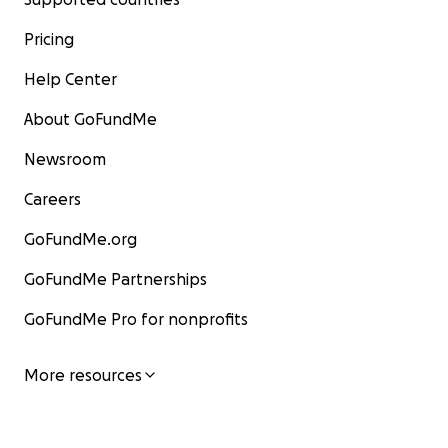
Pricing
Help Center
About GoFundMe
Newsroom
Careers
GoFundMe.org
GoFundMe Partnerships
GoFundMe Pro for nonprofits
More resources