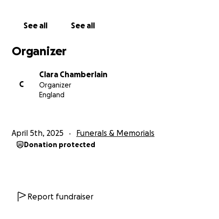
call him our friend, Rex was an integral part of our
Blickling experience and he will be so sorely missed
See all
See all
by all.
Organizer
Therefore, we are raising funds to remember Rex
and his dear Barbara at Blickling in a way that their
Clara Chamberlain
true VIP status merits. These funds are going to be
C
Organizer
used to purchase a memorial bench to
England
commemorate them both which will be placed in
their favourite spot in the gardens and give all who
loved him somewhere to contemplate our years of
April 5th, 2025
Funerals & Memorials
friendship with this most remarkable of human
Donation protected
beings.
The cost of the bench (£1500) is a little too much for
us to manage alone, so we are seeking fundraising
support from Rex's wider community to make this
Report fundraiser
permanent memorial to him a reality.