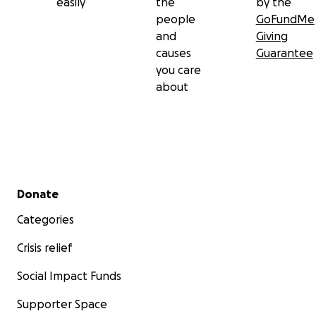
easily
the
by the
people
GoFundMe
and
Giving
causes
Guarantee
you care
about
Secondary menu
Donate
Categories
Crisis relief
Social Impact Funds
Supporter Space