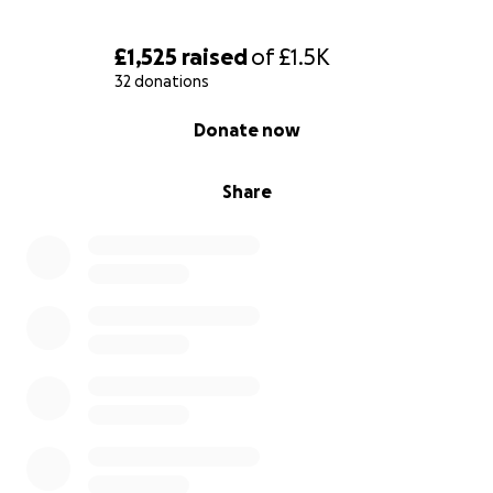
Rex touched so many lives in his glorious 95 years. If
you are one of those people who was moved by
£1,525
raised
of
£1.5K
him, anything you can spare to help to give him and
32 donations
his soulmate Barbara the recognition they deserve
0% complete
Donate now
in their favourite place would be hugely
appreciated.
Share
Thank you.
Clara Chamberlain, Amy Woods, Bill Adamson, Matt
Cook, Cathryn Osborn-Vergerson & all of Rex's many
Blickling friends x