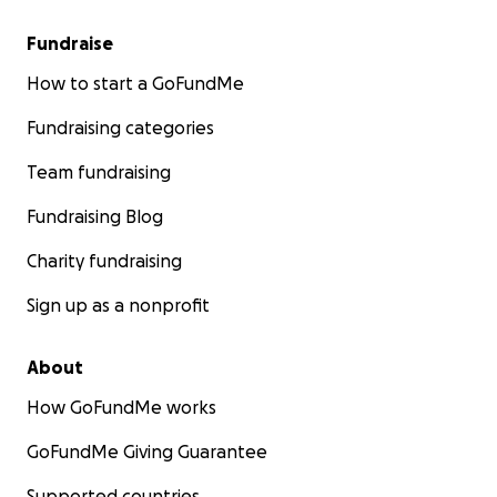
Fundraise
How to start a GoFundMe
Fundraising categories
Team fundraising
Fundraising Blog
Charity fundraising
Sign up as a nonprofit
About
How GoFundMe works
GoFundMe Giving Guarantee
Supported countries