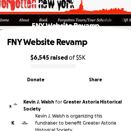
FNY Website Revamp
FNY Website Revamp
$6,545
raised
of
$5K
0% complete
Donate
Share
Kevin J. Walsh
for
Greater Astoria Historical
K
Society
Kevin J. Walsh is organizing this
K
fundraiser to benefit Greater Astoria
Historical Society.