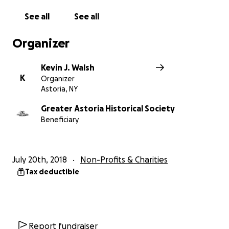
See all
See all
$1,000
= 20 Forgotten NY tours
Organizer
$500
= 10 Forgotten NY tours
Kevin J. Walsh
$100
= signed Forgotten NY (or Forgotten Queens
K
Organizer
book - TBD per Kevin)
Astoria, NY
$50
= 1-year membership to Greater Astoria
Greater Astoria Historical Society
Beneficiary
Historical Society (which includes $5 discount on FNY
tours)
July 20th, 2018
Non-Profits & Charities
Tax deductible
Report fundraiser