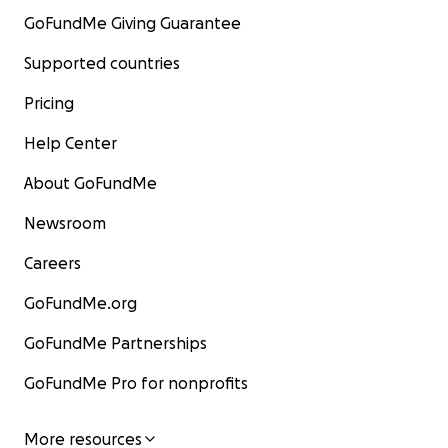
GoFundMe Giving Guarantee
Supported countries
Pricing
Help Center
About GoFundMe
Newsroom
Careers
GoFundMe.org
GoFundMe Partnerships
GoFundMe Pro for nonprofits
More resources