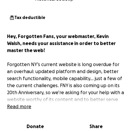
Tax deductible
Hey, Forgotten Fans, your webmaster, Kevin
Walsh, needs your assistance in order to better
master the web!
Forgotten NY’s current website is long overdue for
an overhaul: updated platform and design, better
search functionality, mobile capability... just a few of
the current challenges. FNY is also coming up on its
20th Anniversary, so we’re asking for your help with a
website worthy of its content and to better serve
YOU users! Because while Forgotten NY covers many
Read more
long-lost aspects of our great city, its website should
not be a thing of the past!
Donate
Share