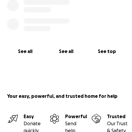
See all
See all
See top
Your easy, powerful, and trusted home for help
Easy
Powerful
Trusted
Donate
Send
Our Trust
quickly
help
& Safety