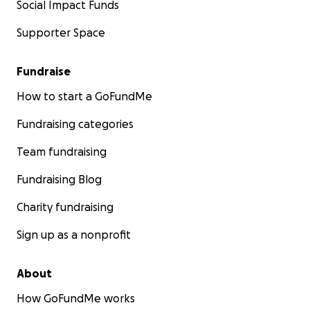
Social Impact Funds
Supporter Space
Fundraise
How to start a GoFundMe
Fundraising categories
Team fundraising
Fundraising Blog
Charity fundraising
Sign up as a nonprofit
About
How GoFundMe works