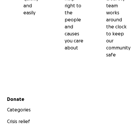
and
right to
team
easily
the
works
people
around
and
the clock
causes
to keep
you care
our
about
community
safe
Secondary menu
Donate
Categories
Crisis relief