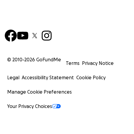
© 2010-
2026
GoFundMe
Terms
Privacy Notice
Legal
Accessibility Statement
Cookie Policy
Manage Cookie Preferences
Your Privacy Choices