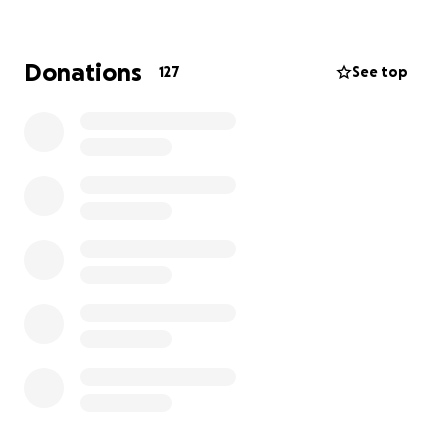
GOAL: $5,000 (new website design + hosting)
Besides profiting from this brand new site, there are
Donations
127
See top
even more rewards for your (not)Forgotten
support!
Tier donation rewards
$5,000
= There are no words to express our
gratitude. If Kevin had a firstborn, you’d get it, but
since Forgotten New York is his baby, how’s about a
lifetime of free tours?
+ signed copies of “Forgotten New York," and
"Forgotten Queens" books, with credit to you listed
on the new website
$2,500
= a personalized tour of your choosing with
Kevin J. Walsh himself + a signed copy of “Forgotten
NY”