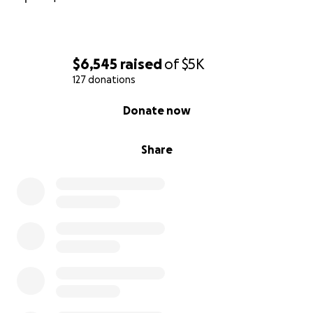
$6,545
raised
of
$5K
127 donations
0% complete
Donate now
Share