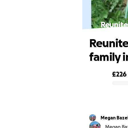
Reunite
Reunite
family 
£226
0% complete
Megan Baze
Megan Baze