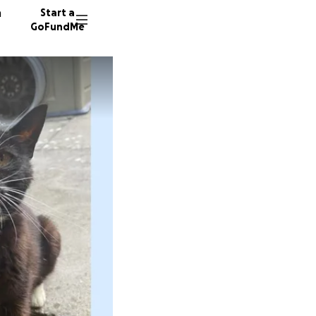
n
Start a
GoFundMe