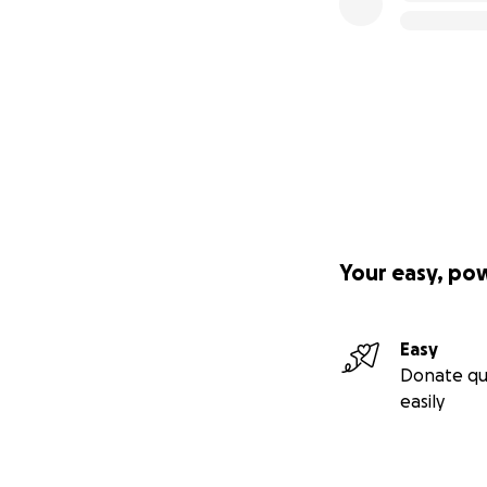
Your easy, po
Easy
Donate qu
easily