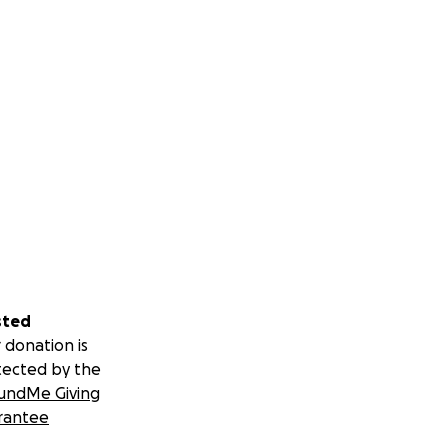
sted
 donation is
tected by the
undMe Giving
rantee