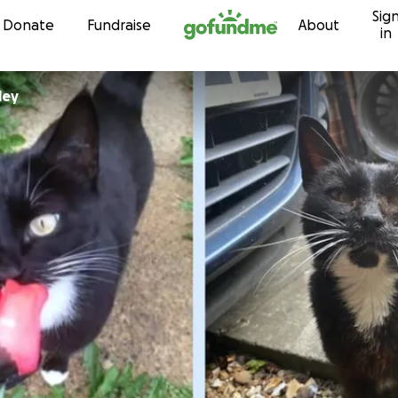
Sig
Skip to content
Donate
Fundraise
About
in
ley