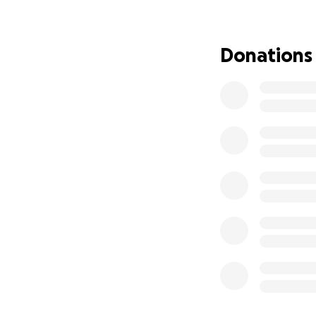
We're asking for h
Fatso went missin
Donations
tirelessy for her f
none of us ever re
time. It was a joy
However, in the ti
Norway. She's an o
them for the rest 
we are asking for 
and make it so tha
the streets. No sh
family she can ret
for an inevitably 
Thank you so much 
appreciated to ge