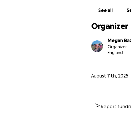
- Megan x
See all
Se
Organizer
Megan Ba
Organizer
England
August 11th, 2025
Report fundra