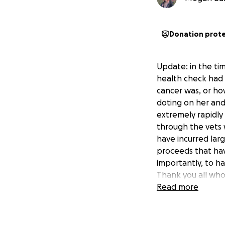
Donation prot
Update: in the tim
health check had 
cancer was, or ho
doting on her and
extremely rapidly
through the vets 
have incurred lar
proceeds that have
importantly, to h
Thank you all who 
heartbroken.
Read more