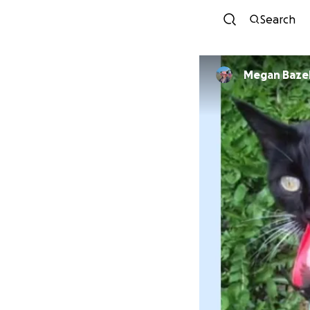
Search
Megan Baze