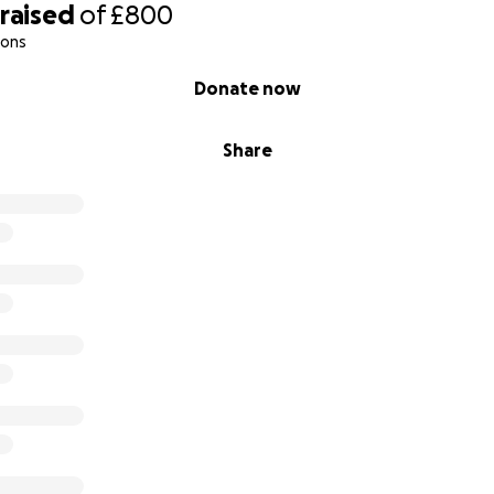
raised
of
£800
ions
Donate now
Share