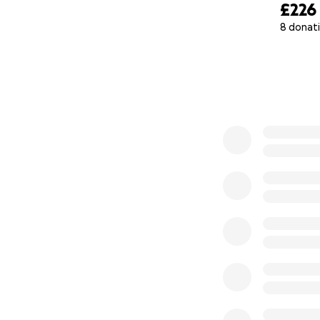
£226
8 donat
0% complete