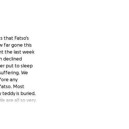
s that Fatso's
w far gone this
nt the last week
th declined
er put to sleep
suffering. We
fore any
 fatso. Most
teddy is buried.
e are all so very