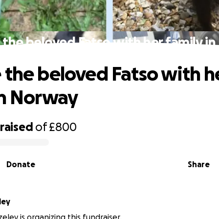
 the beloved Fatso with her family i
 the beloved Fatso with h
in Norway
raised
of
£800
Donate
Share
ley
ley is organizing this fundraiser.