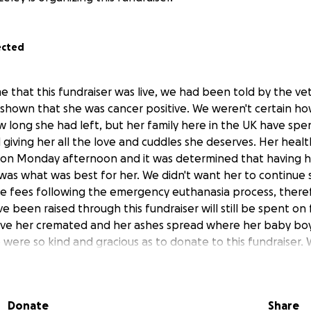
ected
e that this fundraiser was live, we had been told by the vet
shown that she was cancer positive. We weren't certain ho
w long she had left, but her family here in the UK have spe
 giving her all the love and cuddles she deserves. Her heal
 on Monday afternoon and it was determined that having h
was what was best for her. We didn't want her to continue 
ge fees following the emergency euthanasia process, there
 been raised through this fundraiser will still be spent on
ave her cremated and her ashes spread where her baby boy 
were so kind and gracious as to donate to this fundraiser. W
Donate
Share