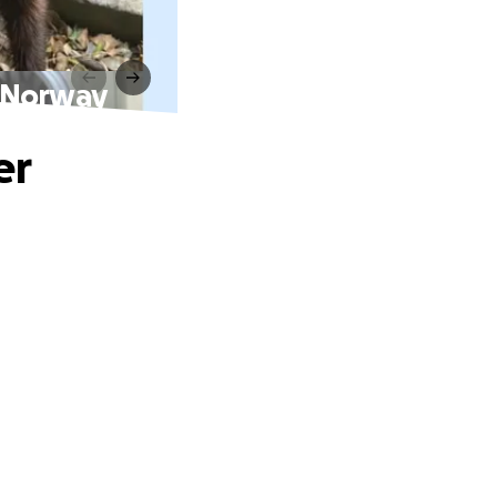
n Norway
er