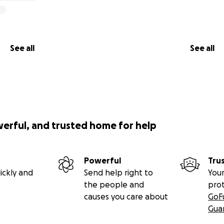
See all
See all
werful, and trusted home for help
Powerful
Tru
ickly and
Send help right to
Your
the people and
pro
causes you care about
GoF
Gua