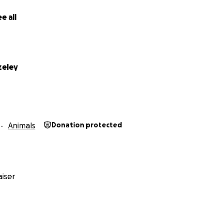
e all
zeley
Animals
Donation protected
iser