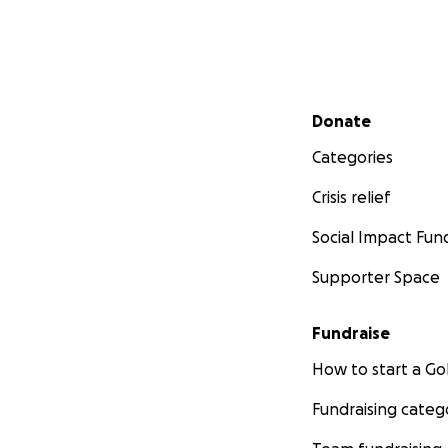
Secondary menu
Donate
Categories
Crisis relief
Social Impact Fun
Supporter Space
Fundraise
How to start a 
Fundraising categ