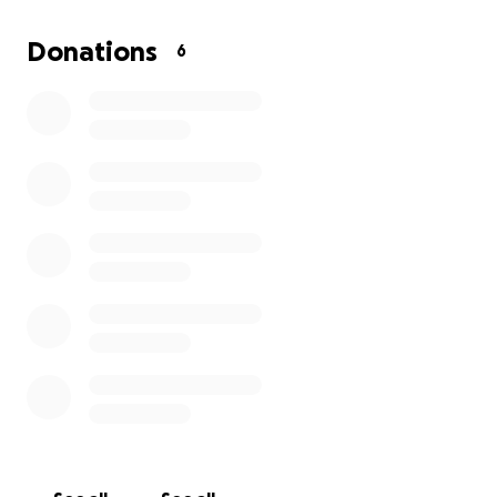
is bond fee if accepted that could cost up to 10,000.
Dealing with all that plus finances are going to pile.
Donations
6
Anything helps at this time even if it just a dollar.