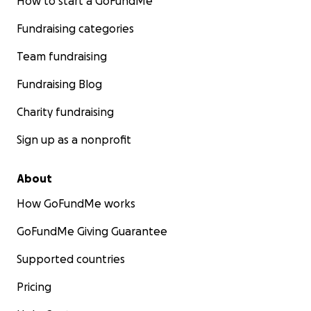
How to start a GoFundMe
Fundraising categories
Team fundraising
Fundraising Blog
Charity fundraising
Sign up as a nonprofit
About
How GoFundMe works
GoFundMe Giving Guarantee
Supported countries
Pricing