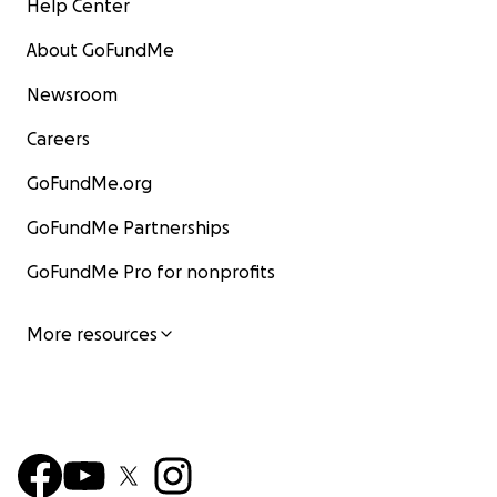
Help Center
About GoFundMe
Newsroom
Careers
GoFundMe.org
GoFundMe Partnerships
GoFundMe Pro for nonprofits
More resources