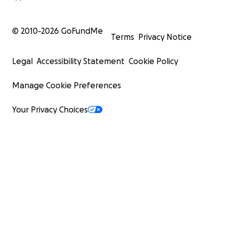
© 2010-
2026
GoFundMe
Terms
Privacy Notice
Legal
Accessibility Statement
Cookie Policy
Manage Cookie Preferences
Your Privacy Choices