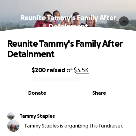
Reunite Tammy's Family After
Detainment
Reunite Tammy's Family After
Detainment
$200
raised
of
$3.5K
0% complete
Donate
Share
Tammy Staples
Tammy Staples is organizing this fundraiser.