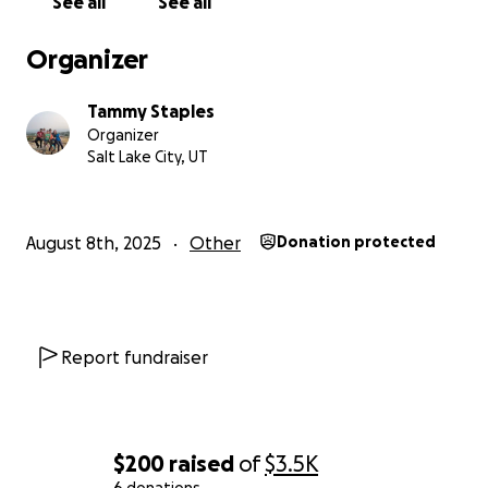
See all
See all
Organizer
Tammy Staples
Organizer
Salt Lake City, UT
August 8th, 2025
Other
Donation protected
Report fundraiser
$200
raised
of
$3.5K