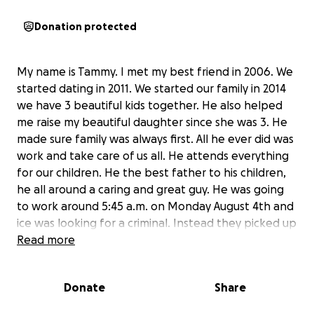
Donation protected
My name is Tammy. I met my best friend in 2006. We
started dating in 2011. We started our family in 2014
we have 3 beautiful kids together. He also helped
me raise my beautiful daughter since she was 3. He
made sure family was always first. All he ever did was
work and take care of us all. He attends everything
for our children. He the best father to his children,
he all around a caring and great guy. He was going
to work around 5:45 a.m. on Monday August 4th and
ice was looking for a criminal. Instead they picked up
anyone that came in their path. He had no letters
Read more
for deportation. He been living in the USA since 1989.
This is tearing my kids and i up inside. I have talked
Donate
Share
to attorneys and I need pay up to $20,000 for them
to do their best to get dad back home. Than there