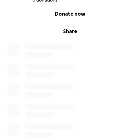
6 donations
0% complete
Donate now
Share