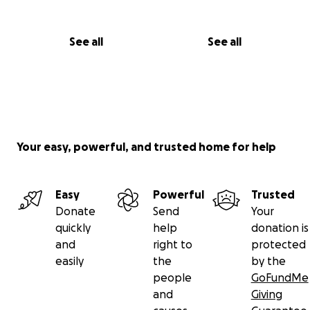
See all
See all
Your easy, powerful, and trusted home for help
Easy
Powerful
Trusted
Donate
Send
Your
quickly
help
donation is
and
right to
protected
easily
the
by the
people
GoFundMe
and
Giving