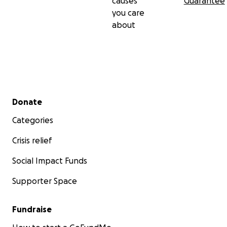
causes
Guarantee
you care
about
Secondary menu
Donate
Categories
Crisis relief
Social Impact Funds
Supporter Space
Fundraise