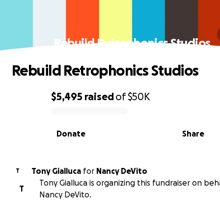
Rebuild Retrophonics Studios
Rebuild Retrophonics Studios
$5,495
raised
of
$50K
0% complete
Donate
Share
Tony Gialluca
for
Nancy DeVito
T
Tony Gialluca is organizing this fundraiser on beh
T
Nancy DeVito.