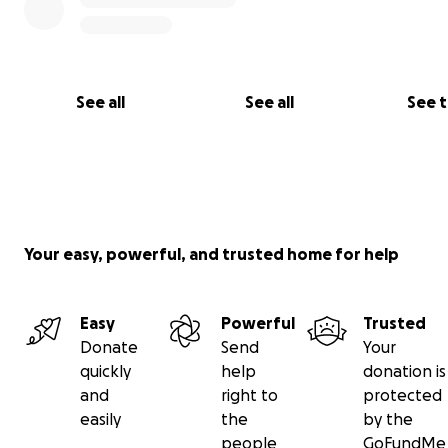
See all
See all
See 
(The mighty Nancy DeVito in what was previously the co
room)
Although many vital pieces of recording gear were evac
Jim and his awesome wife, Nancy, lost hundreds of thou
Your easy, powerful, and trusted home for help
dollars worth of vintage equipment, including nearly all 
personal belongings.
Easy
Powerful
Trusted
Donate
Send
Your
quickly
help
donation is
and
right to
protected
easily
the
by the
people
GoFundMe