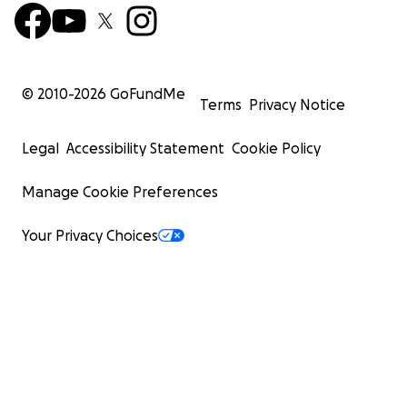
© 2010-
2026
GoFundMe
Terms
Privacy Notice
Legal
Accessibility Statement
Cookie Policy
Manage Cookie Preferences
Your Privacy Choices