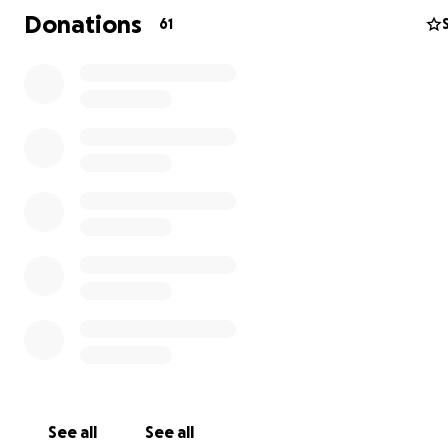
Donations
61
See all
See all