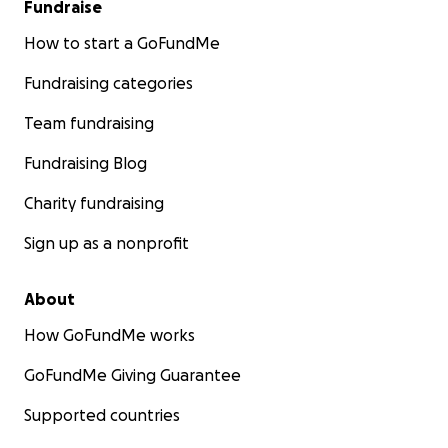
Fundraise
How to start a GoFundMe
Fundraising categories
Team fundraising
Fundraising Blog
Charity fundraising
Sign up as a nonprofit
About
Jim and Nancy are currently living in a warehouse and s
all day, every day fighting the mold and rebuilding their
How GoFundMe works
completely-gutted home.
GoFundMe Giving Guarantee
Jim and Nancy have spent the last 40 years generously g
the artistic community.
Supported countries
Now, it's time for us to give back.