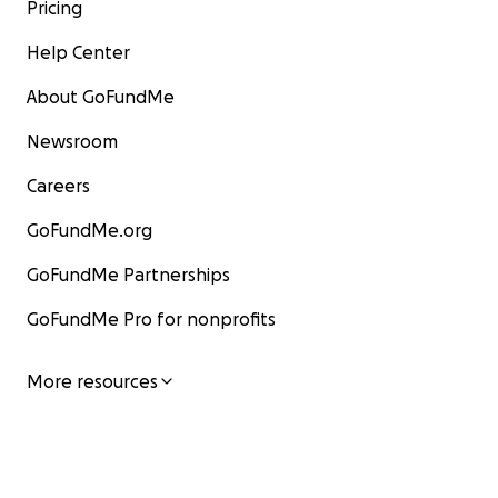
Pricing
Please help by making a donation to help get Jim & Na
Help Center
on their feet, repair their home/studio and resume th
fostering of new, original music from fresh, talented 
About GoFundMe
Newsroom
Careers
GoFundMe.org
GoFundMe Partnerships
GoFundMe Pro for nonprofits
More resources