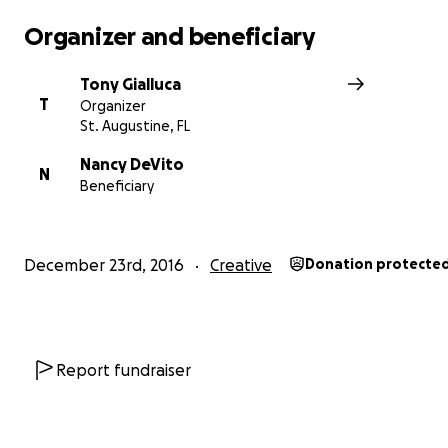
Organizer and beneficiary
Tony Gialluca
T
Organizer
St. Augustine, FL
Nancy DeVito
N
Beneficiary
December 23rd, 2016
Creative
Donation protecte
As analog recording studios have rapidly been moving f
Report fundraiser
'endangered' to 'extinct', Jim has managed to not only 
Retrophonics in working order, but to also continue wo
with less-established acts, (including yours truly) bringing