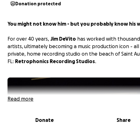
Donation protected
You might not know him - but you probably know his 
For over 40 years,
Jim DeVito
has worked with thousand
artists, ultimately becoming a music production icon - all
private, home recording studio on the beach of Saint Au
FL:
Retrophonics Recording Studios
.
Read more
Donate
Share