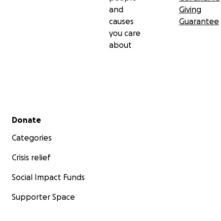
and
Giving
causes
Guarantee
you care
about
Secondary menu
Donate
Categories
Crisis relief
Social Impact Funds
Supporter Space