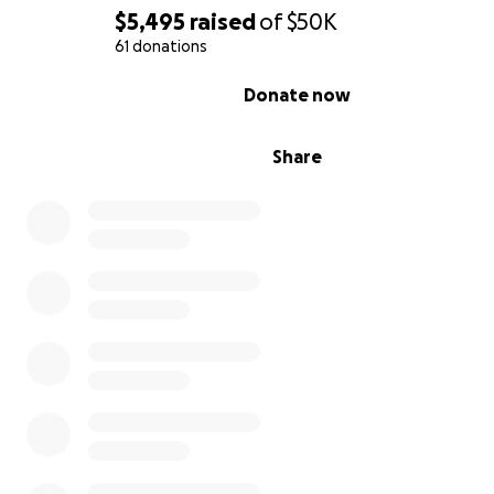
decades of expertise to a new generation of artists wh
$5,495
raised
of
$50K
the process of vintage analog.
61 donations
Jim's generosity has touched the lives of countless artis
0% complete
Donate now
every corner of the globe; and if you've met him - you w
forget him.
Share
On October 7th, 2016 Jim's home and studio were flo
with almost 4 feet of sea water from Hurricane Matt