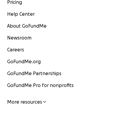
Pricing
Please help by making a donation to help get Jim & Na
Help Center
on their feet, repair their home/studio and resume th
fostering of new, original music from fresh, talented 
About GoFundMe
Newsroom
Careers
GoFundMe.org
GoFundMe Partnerships
GoFundMe Pro for nonprofits
More resources