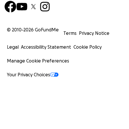
© 2010-
2026
GoFundMe
Terms
Privacy Notice
Legal
Accessibility Statement
Cookie Policy
Manage Cookie Preferences
Your Privacy Choices