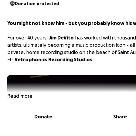
Donation protected
You might not know him - but you probably know his 
For over 40 years,
Jim DeVito
has worked with thousand
artists, ultimately becoming a music production icon - all
private, home recording studio on the beach of Saint Au
FL:
Retrophonics Recording Studios
.
Read more
Donate
Share