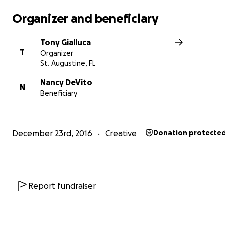
Organizer and beneficiary
Tony Gialluca
T
Organizer
St. Augustine, FL
Nancy DeVito
N
Beneficiary
December 23rd, 2016
Creative
Donation protecte
As analog recording studios have rapidly been moving f
Report fundraiser
'endangered' to 'extinct', Jim has managed to not only 
Retrophonics in working order, but to also continue wo
with less-established acts, (including yours truly) bringing