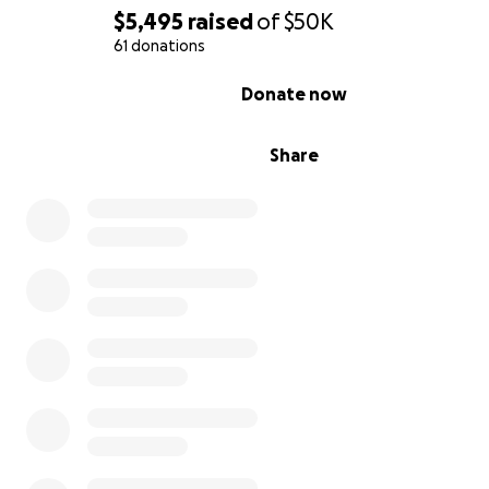
decades of expertise to a new generation of artists wh
$5,495
raised
of
$50K
the process of vintage analog.
61 donations
Jim's generosity has touched the lives of countless artis
0% complete
Donate now
every corner of the globe; and if you've met him - you w
forget him.
Share
On October 7th, 2016 Jim's home and studio were flo
with almost 4 feet of sea water from Hurricane Matt