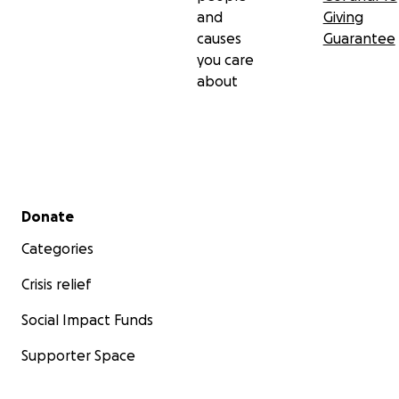
and
Giving
causes
Guarantee
you care
about
Secondary menu
Donate
Categories
Crisis relief
Social Impact Funds
Supporter Space