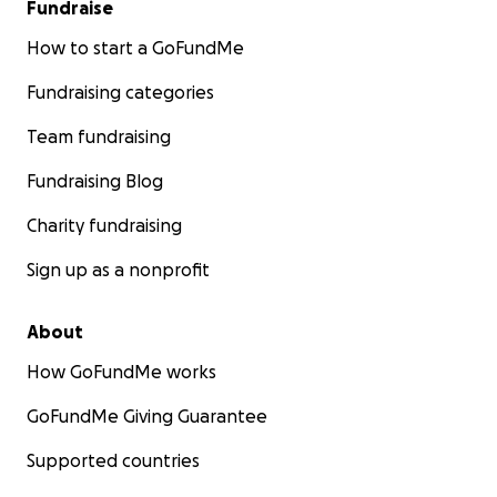
Fundraise
How to start a GoFundMe
Fundraising categories
Team fundraising
Fundraising Blog
Charity fundraising
Sign up as a nonprofit
About
Jim and Nancy are currently living in a warehouse and s
all day, every day fighting the mold and rebuilding their
How GoFundMe works
completely-gutted home.
GoFundMe Giving Guarantee
Jim and Nancy have spent the last 40 years generously g
the artistic community.
Supported countries
Now, it's time for us to give back.