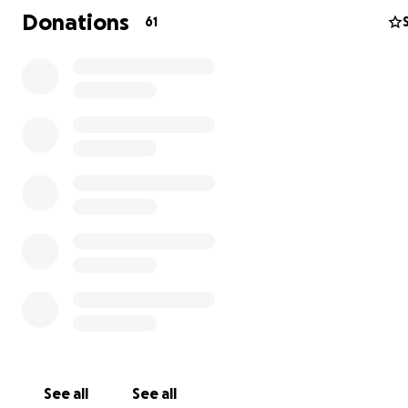
Donations
61
See all
See all