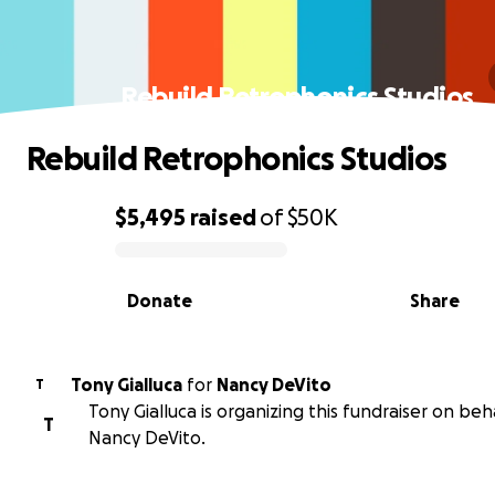
Rebuild Retrophonics Studios
Rebuild Retrophonics Studios
$5,495
raised
of
$50K
0% complete
Donate
Share
Tony Gialluca
for
Nancy DeVito
T
Tony Gialluca is organizing this fundraiser on beh
T
Nancy DeVito.