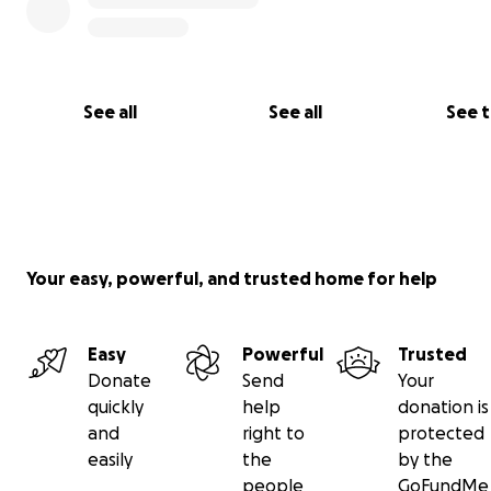
See all
See all
See 
(The mighty Nancy DeVito in what was previously the co
room)
Although many vital pieces of recording gear were evac
Jim and his awesome wife, Nancy, lost hundreds of thou
Your easy, powerful, and trusted home for help
dollars worth of vintage equipment, including nearly all 
personal belongings.
Easy
Powerful
Trusted
Donate
Send
Your
quickly
help
donation is
and
right to
protected
easily
the
by the
people
GoFundMe