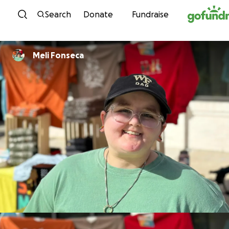
Skip to content
Search
Donate
Fundraise
Meli Fonseca