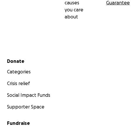
causes
Guarantee
you care
about
Secondary menu
Donate
Categories
Crisis relief
Social Impact Funds
Supporter Space
Fundraise