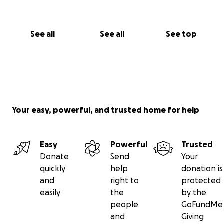
See all
See all
See top
Your easy, powerful, and trusted home for help
Easy
Powerful
Trusted
Donate
Send
Your
quickly
help
donation is
and
right to
protected
easily
the
by the
people
GoFundMe
and
Giving