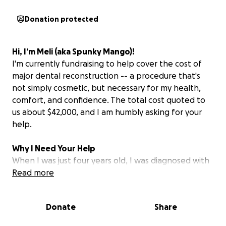
Donation protected
Hi, I’m Meli (aka Spunky Mango)!
I'm currently fundraising to help cover the cost of
major dental reconstruction -- a procedure that's
not simply cosmetic, but necessary for my health,
comfort, and confidence. The total cost quoted to
us about $42,000, and I am humbly asking for your
help.
Why I Need Your Help
When I was just four years old, I was diagnosed with
Rhabdomyosarcoma -- a rare and aggressive form of
Read more
soft-tissue cancer. My tumor was located in my
nasopharynx (the space between the nasal cavity
Donate
Share
and the rest of the throat), which meant treatment
had to be aggressive, too. The surgery,