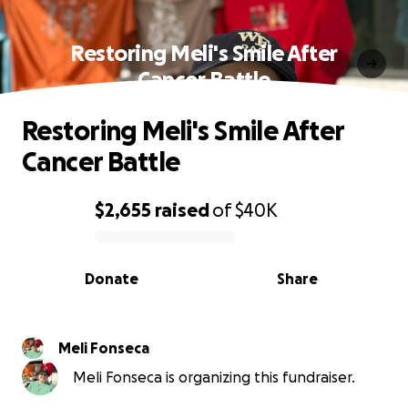
Restoring Meli's Smile After
Cancer Battle
Restoring Meli's Smile After
Cancer Battle
$2,655
raised
of
$40K
0% complete
Donate
Share
Meli Fonseca
Meli Fonseca is organizing this fundraiser.