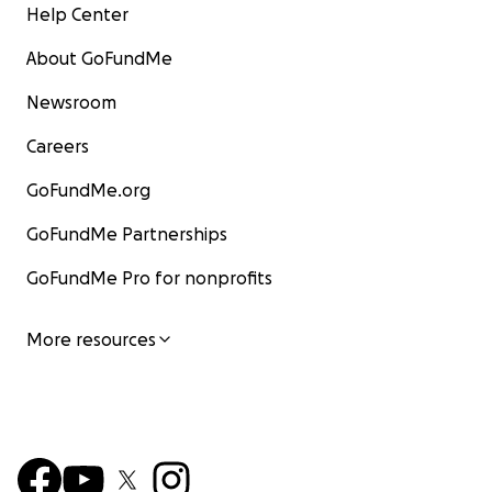
Help Center
About GoFundMe
Newsroom
Careers
GoFundMe.org
GoFundMe Partnerships
GoFundMe Pro for nonprofits
More resources