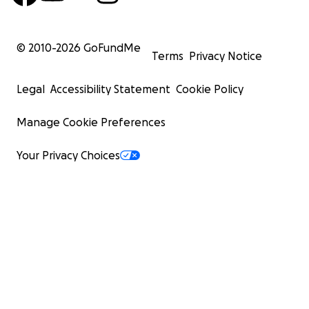
© 2010-
2026
GoFundMe
Terms
Privacy Notice
Legal
Accessibility Statement
Cookie Policy
Manage Cookie Preferences
Your Privacy Choices