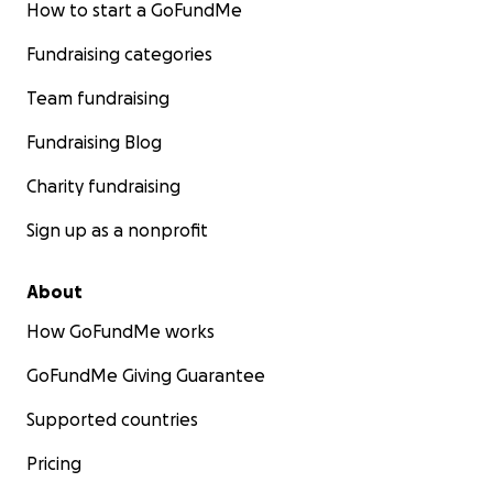
How to start a GoFundMe
Fundraising categories
Team fundraising
Fundraising Blog
Charity fundraising
Sign up as a nonprofit
About
How GoFundMe works
GoFundMe Giving Guarantee
Supported countries
Pricing