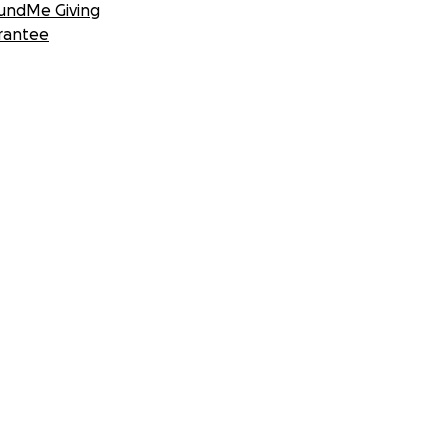
undMe Giving
rantee