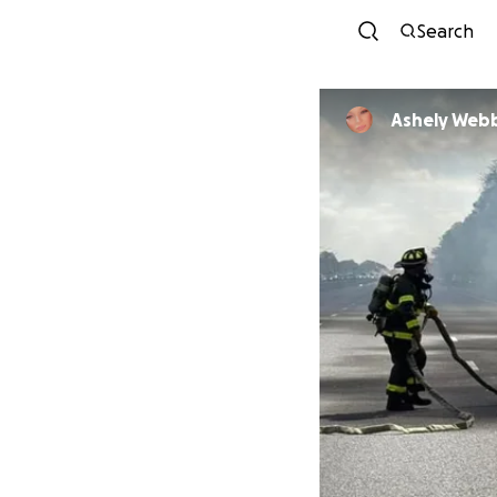
Search
Ashely Web