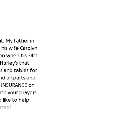
t. My father in
 his wife Carolyn
on when his 24ft
 Harley’s that
s and tables for
nd all parts and
NO INSURANCE on
ith your prayers
d like to help
ated!