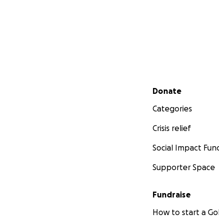
Secondary menu
Donate
Categories
Crisis relief
Social Impact Fun
Supporter Space
Fundraise
How to start a 