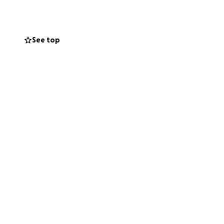
See top