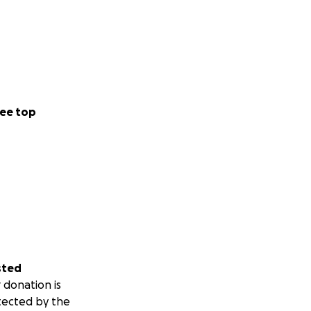
ee top
sted
 donation is
tected by the