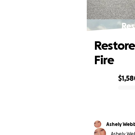
Res
Restore
Fire
$1,58
0% complete
Ashely Web
Ashely Web