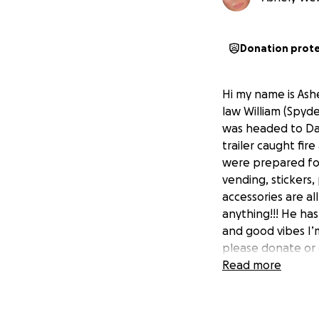
Donation prot
Hi my name is Ashe
law William (Spyde
was headed to Day
trailer caught fir
were prepared for
vending, stickers,
accessories are a
anything!!! He ha
and good vibes I’m
please donate or
Read more