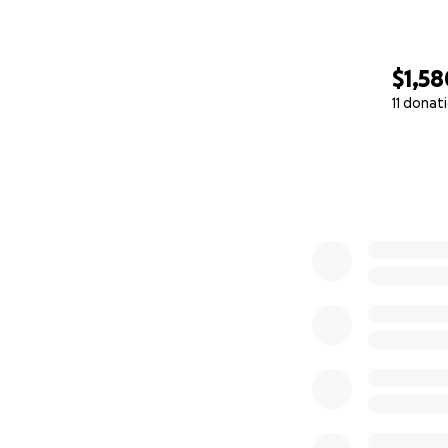
$1,58
11 donat
0% complete