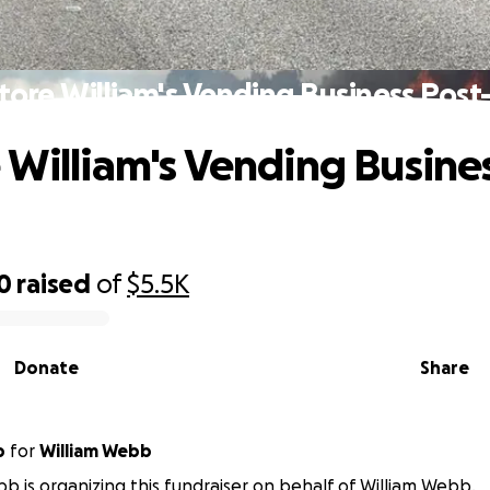
tore William's Vending Business Post-
 William's Vending Busine
0
raised
of
$5.5K
Donate
Share
b
for
William Webb
b is organizing this fundraiser on behalf of William Webb.