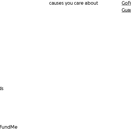
causes you care about
GoF
Gua
ds
GoFundMe