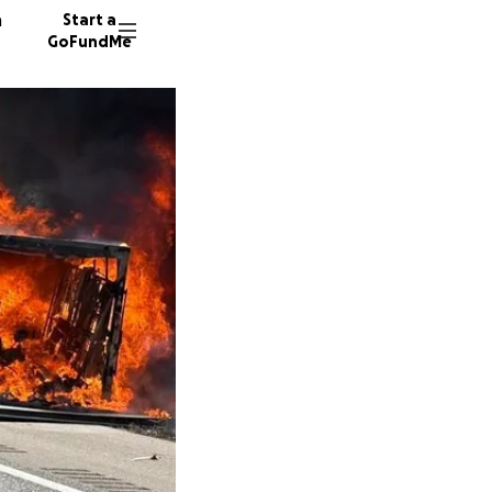
n
Start a
GoFundMe