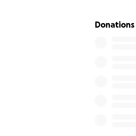
Donations