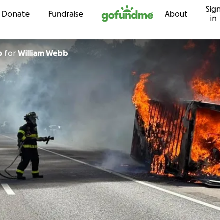
Sig
Skip to content
Donate
Fundraise
About
in
b
for
William Webb