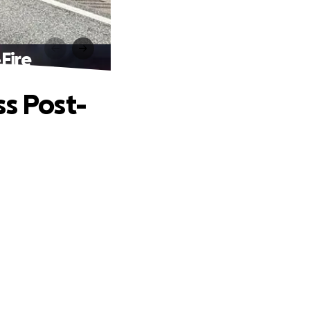
Fire
ss Post-