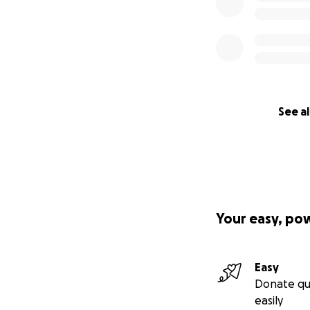
See al
Your easy, po
Easy
Donate qu
easily