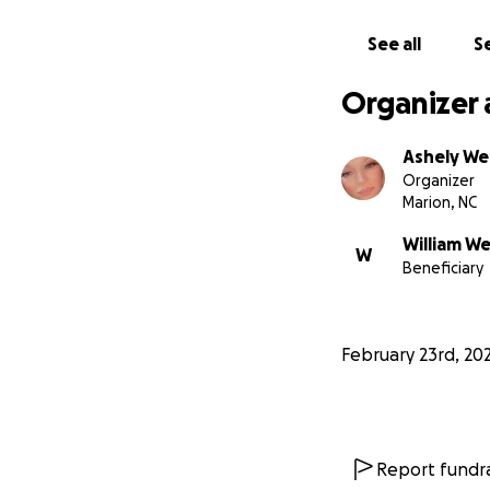
See all
Se
Organizer 
Ashely W
Organizer
Marion, NC
William W
W
Beneficiary
February 23rd, 20
Report fundra