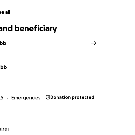
e all
and beneficiary
ebb
ebb
25
Emergencies
Donation protected
iser