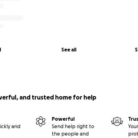
l
See all
S
werful, and trusted home for help
Powerful
Tru
ickly and
Send help right to
Your
the people and
pro