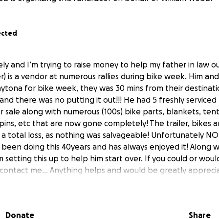
ected
ly and I’m trying to raise money to help my father in law ou
r) is a vendor at numerous rallies during bike week. Him and
tona for bike week, they was 30 mins from their destinati
e and there was no putting it out!!! He had 5 freshly serviced
 sale along with numerous (100s) bike parts, blankets, tent
 pins, etc that are now gone completely! The trailer, bikes a
ll a total loss, as nothing was salvageable! Unfortunately 
s been doing this 40years and has always enjoyed it! Along w
 setting this up to help him start over. If you could or woul
 contact me… Anything helps and would be greatly appreci
Donate
Share