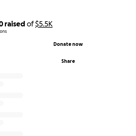
0
raised
of
$5.5K
ions
Donate now
Share