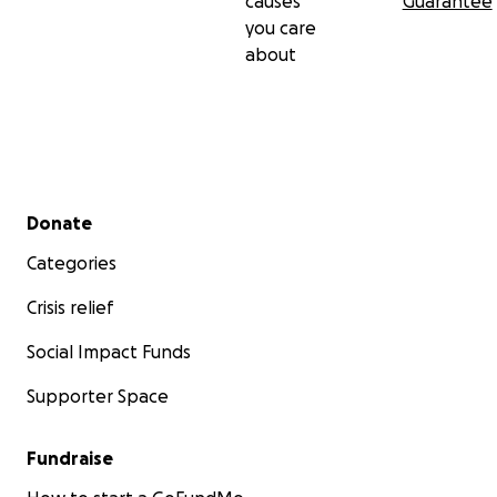
causes
Guarantee
you care
about
Secondary menu
Donate
Categories
Crisis relief
Social Impact Funds
Supporter Space
Fundraise