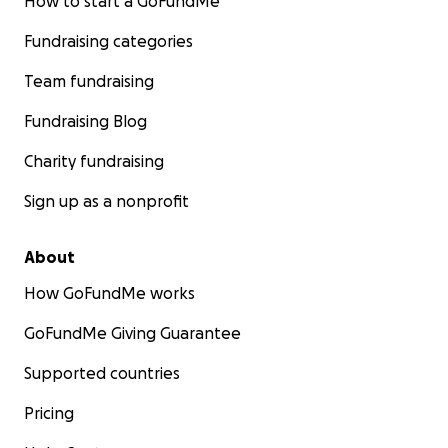
How to start a GoFundMe
Fundraising categories
Team fundraising
Fundraising Blog
Charity fundraising
Sign up as a nonprofit
About
How GoFundMe works
GoFundMe Giving Guarantee
Supported countries
Pricing