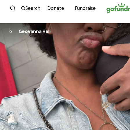
Skip to content
Search
Donate
Fundraise
Geovanna Hall
G