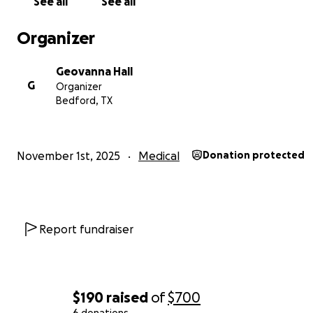
See all
See all
Organizer
Geovanna Hall
G
Organizer
Bedford, TX
November 1st, 2025
Medical
Donation protected
Report fundraiser
$190
raised
of
$700