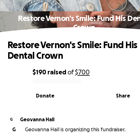
Restore Vernon's Smile: Fund His Den
Crown
Restore Vernon's Smile: Fund His
Dental Crown
$190
raised
of
$700
0% complete
Donate
Share
Geovanna Hall
G
G
Geovanna Hall is organizing this fundraiser.