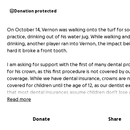
Donation protected
On October 14, Vernon was walking onto the turf for so
practice, drinking out of his water jug. While walking an
drinking, another player ran into Vernon, the impact be
hard it broke a front tooth.
I am asking for support with the first of many dental p
for his crown, as this first procedure is not covered by o
coverage. While we have dental insurance, crowns are 
covered for children until the age of 12, as our dentist e
that most dental insurances assume children don’t lose a
their baby teeth until they are preteens; whereas Vern
Read more
lost all of his before turning 10.
Donate
Share
As a parent, I have expected Vernon to become insecu
his smile. Surprisingly enough, he has been perfectly fin