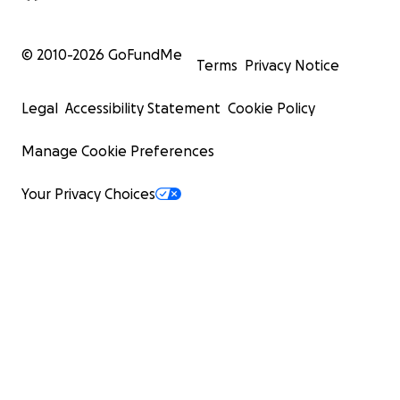
© 2010-
2026
GoFundMe
Terms
Privacy Notice
Legal
Accessibility Statement
Cookie Policy
Manage Cookie Preferences
Your Privacy Choices