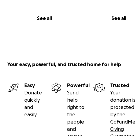
See all
See all
Your easy, powerful, and trusted home for help
Easy
Powerful
Trusted
Donate
Send
Your
quickly
help
donation is
and
right to
protected
easily
the
by the
people
GoFundMe
and
Giving