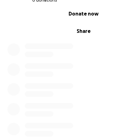
6 donations
0% complete
Donate now
Share