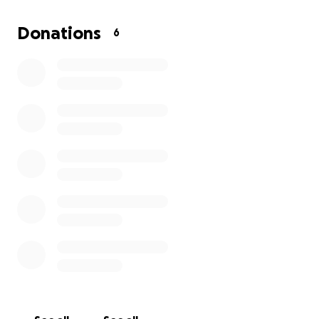
the situation, his only concern being Spring photos in a
months haha. I know we all have our own challenges th
Donations
6
may be facing, rather it be mental, physical, or financial
you for reading, for caring, and any support given!