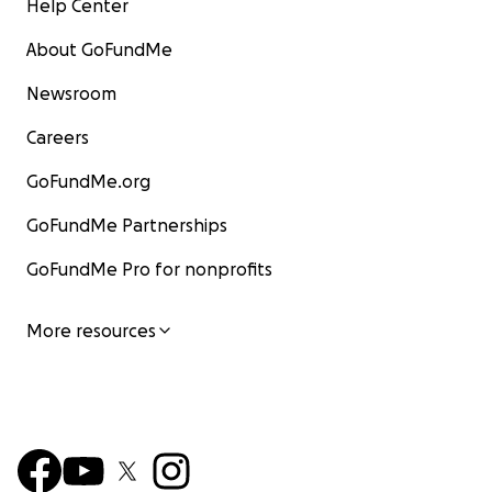
Help Center
About GoFundMe
Newsroom
Careers
GoFundMe.org
GoFundMe Partnerships
GoFundMe Pro for nonprofits
More resources