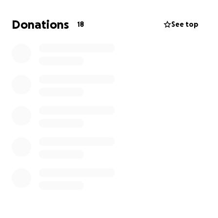
Every donation, share, or prayer makes a difference.
Let’s rebuild TPMS together—stronger, bolder, and
Donations
18
See top
even more beautiful.
Thank you for being part of our healing journey.
#TPMSStrong #RebuildTPMS #FaithOverFlood