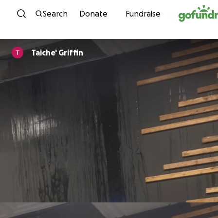
Skip to content
Search
Donate
Fundraise
Taiche' Griffin