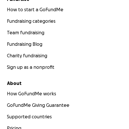
How to start a GoFundMe
Fundraising categories
Team fundraising
Fundraising Blog
Charity fundraising
Sign up as a nonprofit
About
How GoFundMe works
GoFundMe Giving Guarantee
Supported countries
Pricing