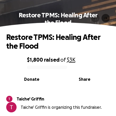
Restore TPMS: Healing After
the Flood
Restore TPMS: Healing After
the Flood
$1,800
raised
of
$3K
0% complete
Donate
Share
Taiche' Griffin
Taiche' Griffin is organizing this fundraiser.