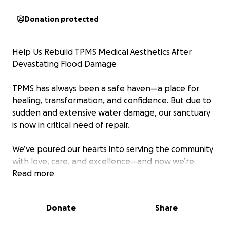
Donation protected
Help Us Rebuild TPMS Medical Aesthetics After
Devastating Flood Damage
TPMS has always been a safe haven—a place for
healing, transformation, and confidence. But due to
sudden and extensive water damage, our sanctuary
is now in critical need of repair.
We’ve poured our hearts into serving the community
with love, care, and excellence—and now we’re
asking for that love in return. Your support will help
Read more
us restore our space, replace damaged equipment,
and continue providing the services that uplift so
Donate
Share
many.