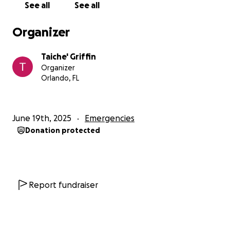
See all
See all
Organizer
Taiche' Griffin
Organizer
Orlando, FL
June 19th, 2025
Emergencies
Donation protected
Report fundraiser