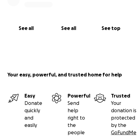
See all
See all
See top
Your easy, powerful, and trusted home for help
Easy
Powerful
Trusted
Donate
Send
Your
quickly
help
donation is
and
right to
protected
easily
the
by the
people
GoFundMe