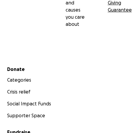
and
Giving
causes
Guarantee
you care
about
Secondary menu
Donate
Categories
Crisis relief
Social Impact Funds
Supporter Space
Fundraise