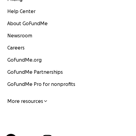
Help Center
About GoFundMe
Newsroom
Careers
GoFundMe.org
GoFundMe Partnerships
GoFundMe Pro for nonprofits
More resources