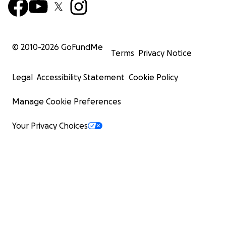
© 2010-
2026
GoFundMe
Terms
Privacy Notice
Legal
Accessibility Statement
Cookie Policy
Manage Cookie Preferences
Your Privacy Choices