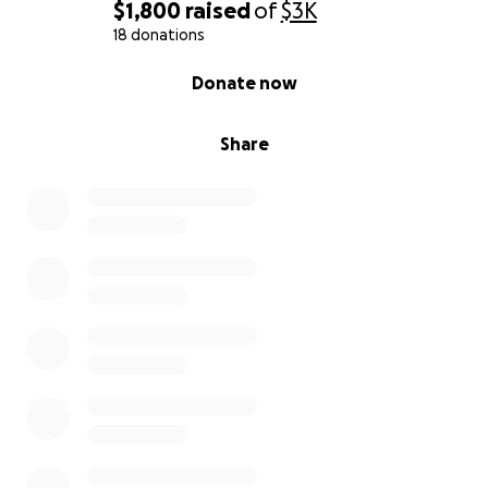
$1,800
raised
of
$3K
18 donations
0% complete
Donate now
Share