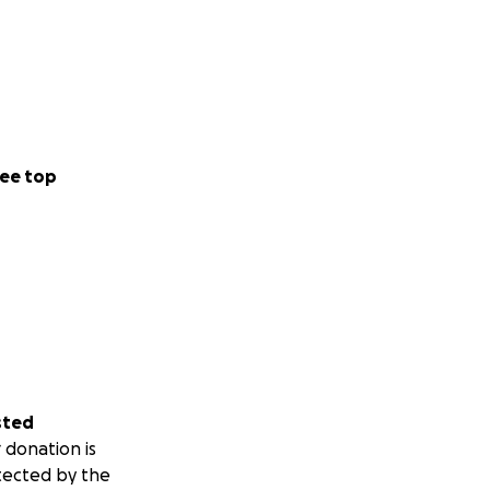
ee top
sted
 donation is
tected by the