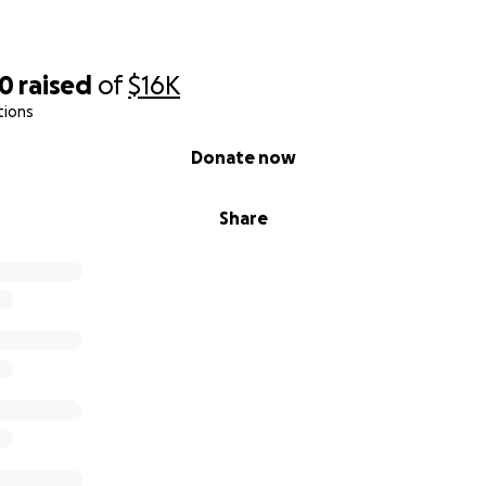
20
raised
of
$16K
tions
Donate now
Share