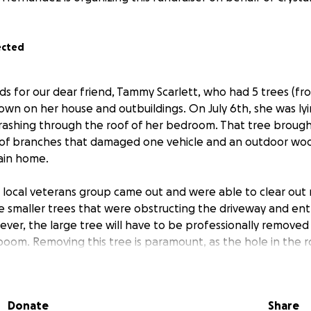
ected
ds for our dear friend, Tammy Scarlett, who had 5 trees (fr
wn on her house and outbuildings. On July 6th, she was ly
rashing through the roof of her bedroom. That tree brought
 of branches that damaged one vehicle and an outdoor woo
ain home.
 local veterans group came out and were able to clear out
 smaller trees that were obstructing the driveway and ent
ever, the large tree will have to be professionally remove
boom. Removing this tree is paramount, as the hole in the 
tarp until the tree is gone. The funds raised here will go 
oval. All extra funds will be reserved for the ensuing repa
Donate
Share
 childhood home of Tammy's mother, and as such is a part o