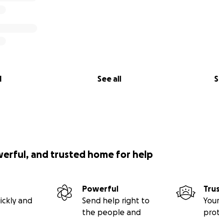
l
See all
S
werful, and trusted home for help
Powerful
Tru
ickly and
Send help right to
Your
the people and
pro