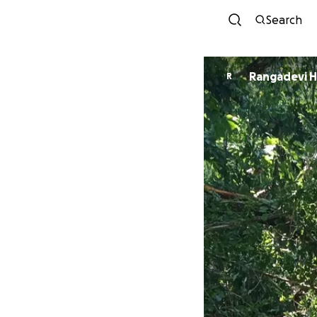
Search
Rangadevi 
R