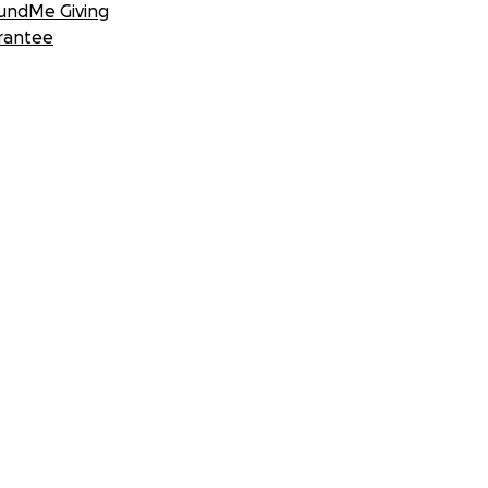
undMe Giving
rantee