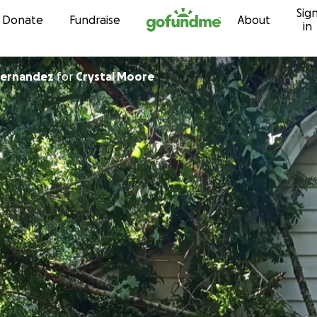
Sig
Skip to content
Donate
Fundraise
About
in
Hernandez
for
Crystal Moore