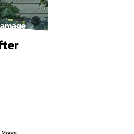
 Damage
fter
l Moore.