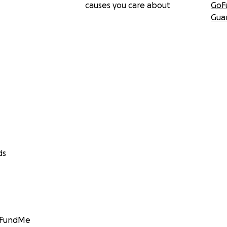
causes you care about
GoF
Gua
ds
GoFundMe