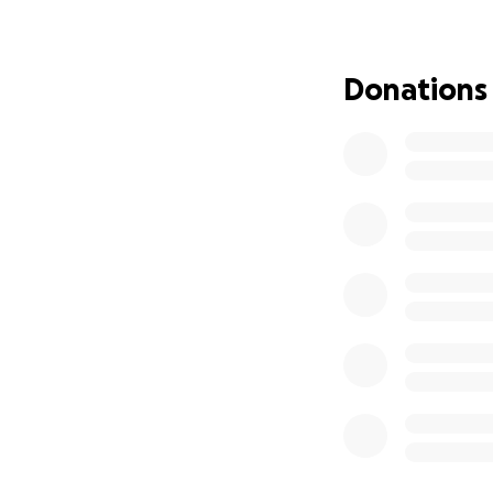
history. Please d
many of us.
Donations