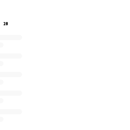
onate anything you can to help Tammy Scarlett, who has give
28