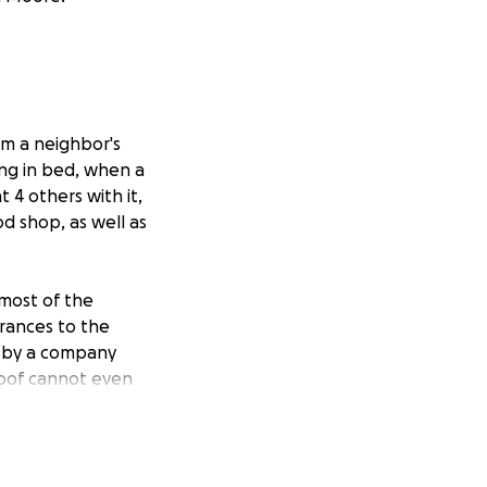
om a neighbor's
ing in bed, when a
 4 others with it,
d shop, as well as
 most of the
rances to the
d by a company
roof cannot even
towards the
irs.
f Hillsborough's