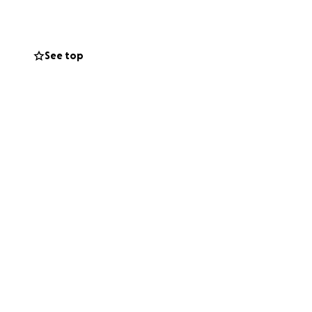
n so freely to so
See top