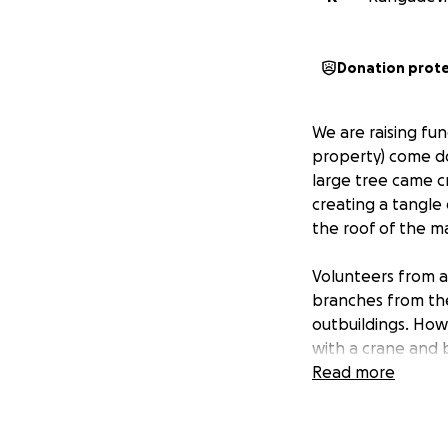
Donation prot
We are raising fun
property) come do
large tree came c
creating a tangle
the roof of the m
Volunteers from a
branches from the
outbuildings. How
with a crane and 
be covered with a 
Read more
emergency tree rem
This home was the