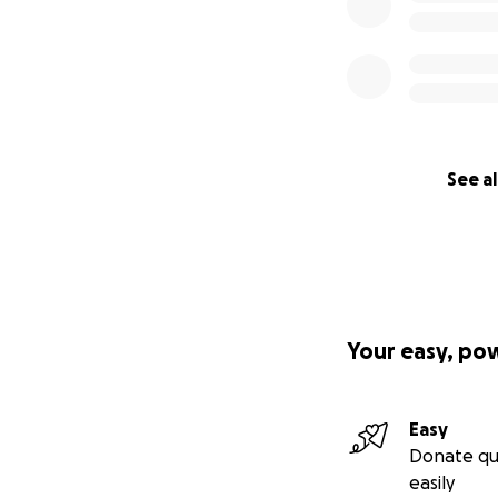
See al
Your easy, po
Easy
Donate qu
easily