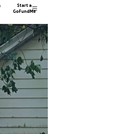
n
Start a
GoFundMe