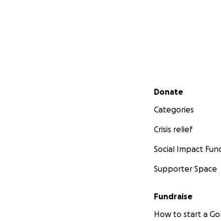
Secondary menu
Donate
Categories
Crisis relief
Social Impact Fun
Supporter Space
Fundraise
How to start a 