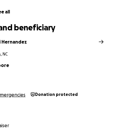
e all
and beneficiary
i Hernandez
, NC
oore
mergencies
Donation protected
iser