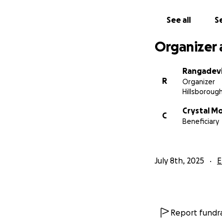
See all
Se
Organizer 
Rangadev
R
Organizer
Hillsborough
Crystal M
C
Beneficiary
July 8th, 2025
E
Report fundra