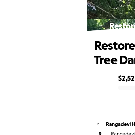
Restor
Restore
Tree D
$2,5
0% complete
Rangadevi 
R
R
Rangadevi 