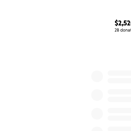
$2,5
28 dona
0% complete