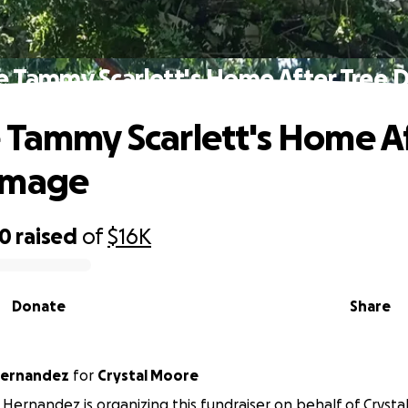
e Tammy Scarlett's Home After Tree
 Tammy Scarlett's Home A
amage
20
raised
of
$16K
Donate
Share
Hernandez
for
Crystal Moore
Hernandez is organizing this fundraiser on behalf of Crysta