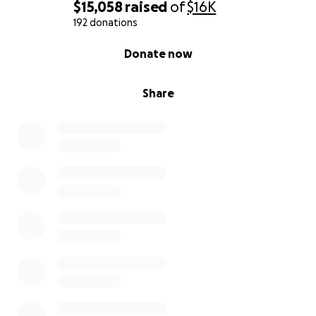
$15,058
raised
of
$16K
192 donations
0% complete
Donate now
Share