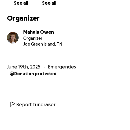
See all
See all
Organizer
Mahala Owen
Organizer
Joe Green Island, TN
June 19th, 2025
Emergencies
Donation protected
Report fundraiser