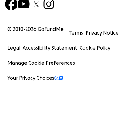
© 2010-
2026
GoFundMe
Terms
Privacy Notice
Legal
Accessibility Statement
Cookie Policy
Manage Cookie Preferences
Your Privacy Choices