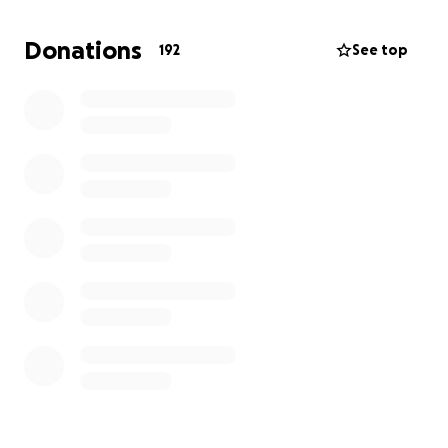
Donations
192
See top