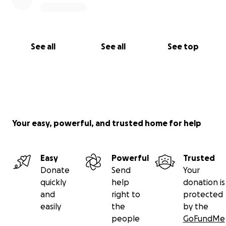
See all
See all
See top
Your easy, powerful, and trusted home for help
Easy
Powerful
Trusted
Donate
Send
Your
quickly
help
donation is
and
right to
protected
easily
the
by the
people
GoFundMe