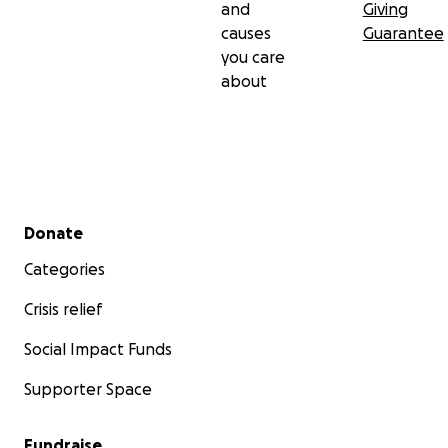
and
Giving
causes
Guarantee
you care
about
Secondary menu
Donate
Categories
Crisis relief
Social Impact Funds
Supporter Space
Fundraise