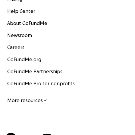
Help Center
About GoFundMe
Newsroom
Careers
GoFundMe.org
GoFundMe Partnerships
GoFundMe Pro for nonprofits
More resources