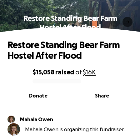
Restore Standing Bear Farm
Hostel After Flood
Restore Standing Bear Farm
Hostel After Flood
$15,058
raised
of
$16K
0% complete
Donate
Share
Mahala Owen
Mahala Owen is organizing this fundraiser.