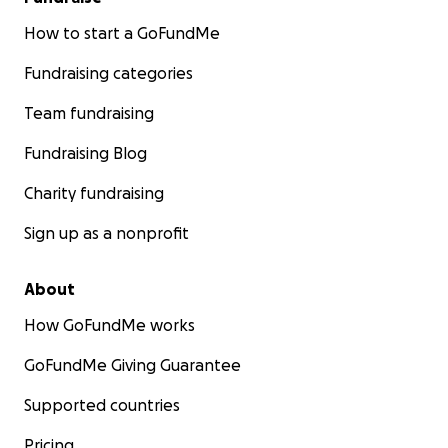
How to start a GoFundMe
Fundraising categories
Team fundraising
Fundraising Blog
Charity fundraising
Sign up as a nonprofit
About
How GoFundMe works
GoFundMe Giving Guarantee
Supported countries
Pricing