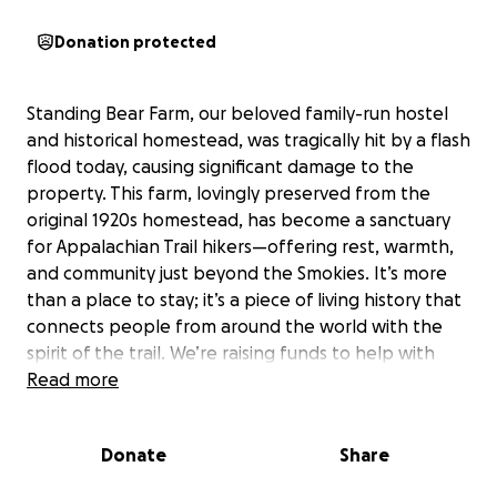
Donation protected
Standing Bear Farm, our beloved family-run hostel
and historical homestead, was tragically hit by a flash
flood today, causing significant damage to the
property. This farm, lovingly preserved from the
original 1920s homestead, has become a sanctuary
for Appalachian Trail hikers—offering rest, warmth,
and community just beyond the Smokies. It’s more
than a place to stay; it’s a piece of living history that
connects people from around the world with the
spirit of the trail. We’re raising funds to help with
urgent repairs and restoration so we can continue
Read more
welcoming hikers and preserving this special place
for years to come. Any support means the world to
Donate
Share
our family and to the thousands of hikers who call
Standing Bear a home away from home.