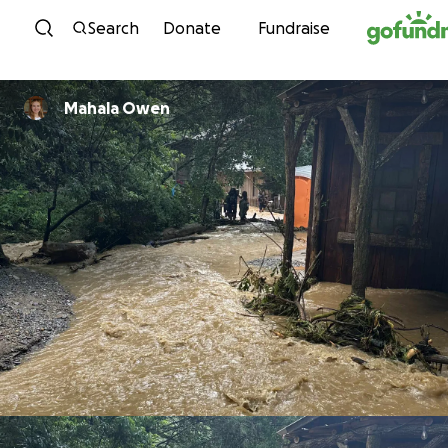
Skip to content
Search
Donate
Fundraise
Mahala Owen