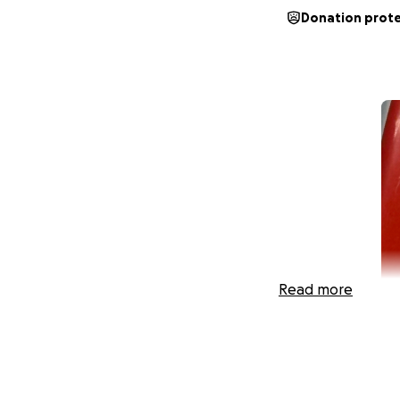
Donation prot
Read more