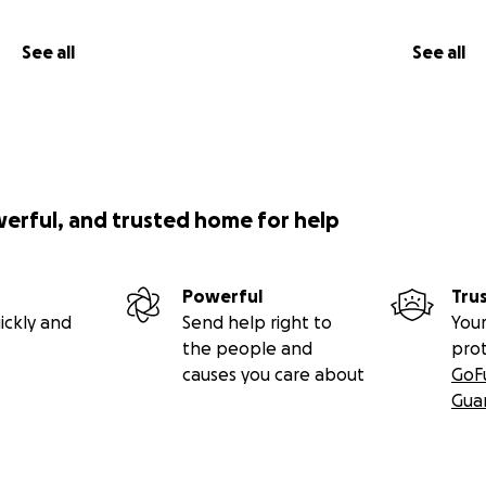
See all
See all
werful, and trusted home for help
Powerful
Tru
ickly and
Send help right to
Your
the people and
pro
causes you care about
GoF
Gua