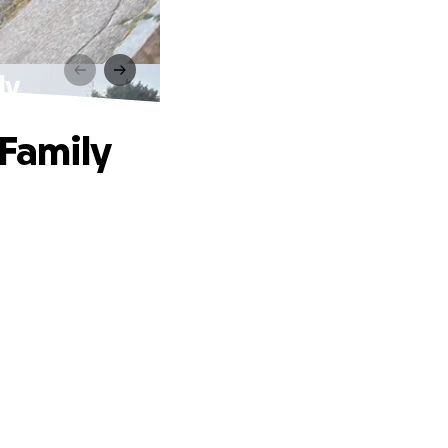
ly
 Family