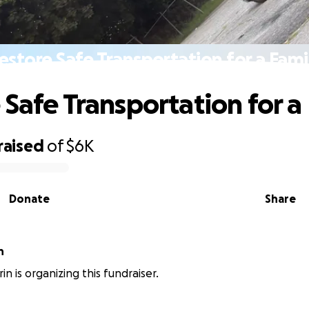
estore Safe Transportation for a Fami
 Safe Transportation for a
raised
of
$6K
Donate
Share
n
n is organizing this fundraiser.