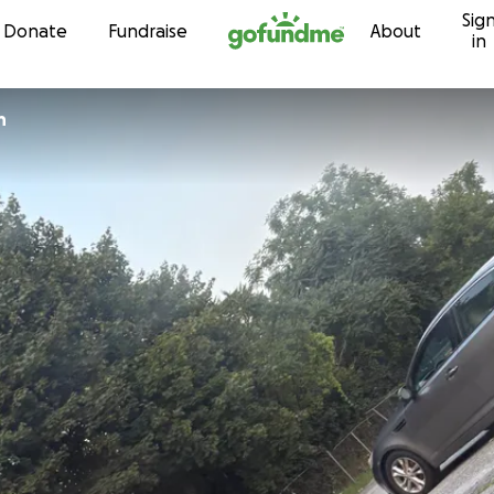
Sig
Skip to content
Donate
Fundraise
About
in
n