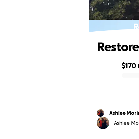
R
Restore
$170
0% complete
Ashlee Mori
Ashlee Mori