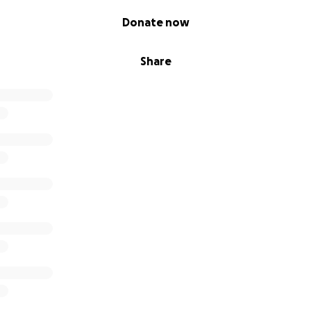
ore has been incredibly challenging. Let alone doctors app
Donate now
es or the winter months coming up.
Share
for a miracle, it would be right about now. Thank you to eve
my story, and share or donate. Thankyou all from the top 