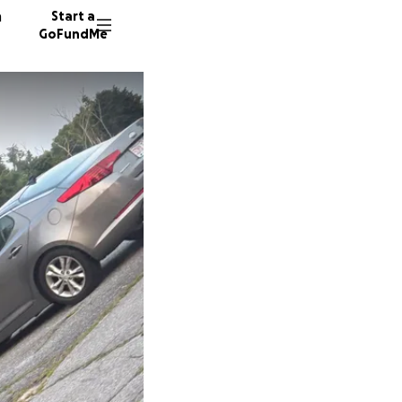
n
Start a
GoFundMe
S
J
7 donor