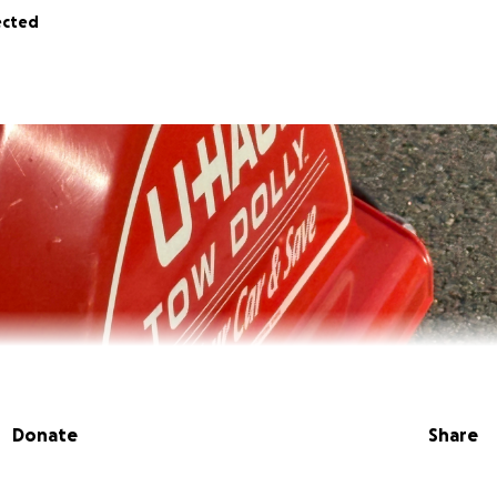
ected
Donate
Share