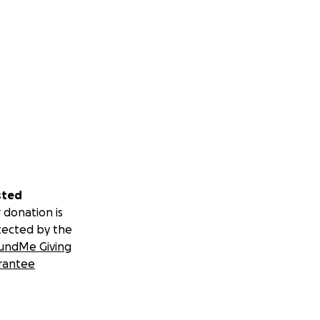
sted
 donation is
tected by the
undMe Giving
rantee