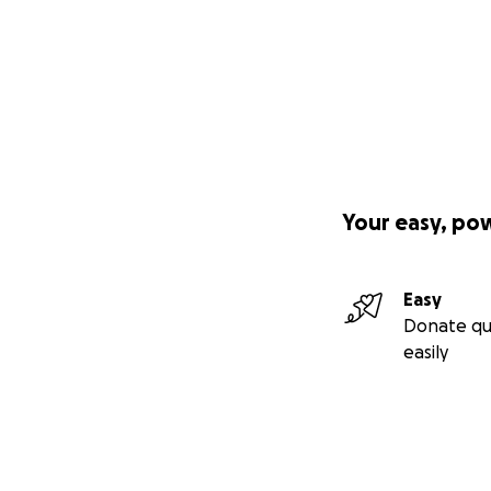
Your easy, po
Easy
Donate qu
easily