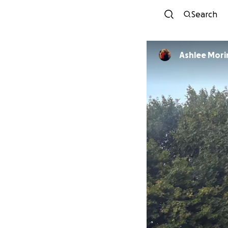
Search
Ashlee Mori