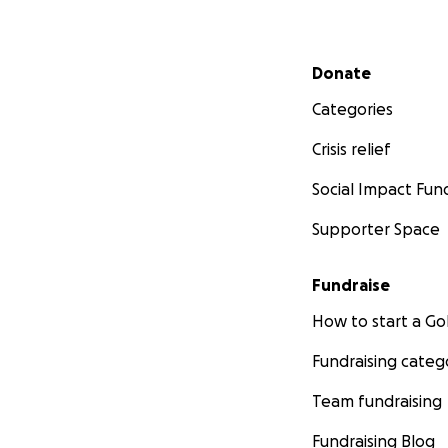
Secondary menu
Donate
Categories
Crisis relief
Social Impact Fun
Supporter Space
Fundraise
How to start a 
Fundraising categ
Team fundraising
Fundraising Blog