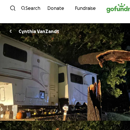
Skip to content
Search
Donate
Fundraise
Cynthia VanZandt
C