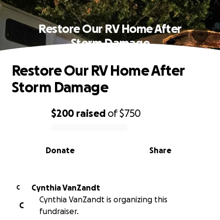
Restore Our RV Home After
Storm Damage
Restore Our RV Home After
Storm Damage
$200
raised
of
$750
0% complete
Donate
Share
Cynthia VanZandt
C
Cynthia VanZandt is organizing this
C
fundraiser.