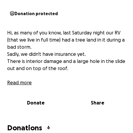
Donation protected
Hi, as many of you know, last Saturday night our RV
(that we live in full time) had a tree land in it during a
bad storm.
Sadly, we didn't have insurance yet.
There is interior damage and a large hole in the slide
out and on top of the roof.
Read more
Donate
Share
Donations
6