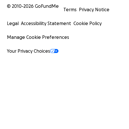
© 2010-
2026
GoFundMe
Terms
Privacy Notice
Legal
Accessibility Statement
Cookie Policy
Manage Cookie Preferences
Your Privacy Choices