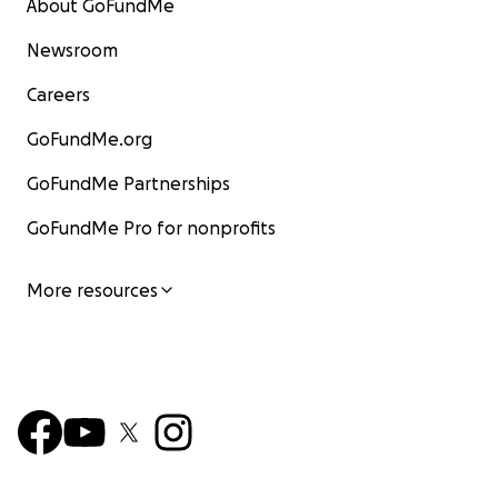
About GoFundMe
Newsroom
Careers
GoFundMe.org
GoFundMe Partnerships
GoFundMe Pro for nonprofits
More resources