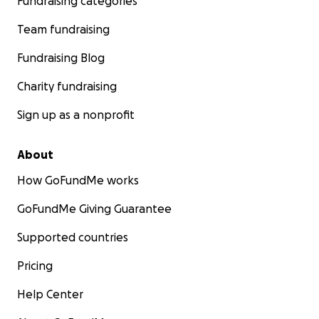
Fundraising categories
Team fundraising
Fundraising Blog
Charity fundraising
Sign up as a nonprofit
About
How GoFundMe works
GoFundMe Giving Guarantee
Supported countries
Pricing
Help Center