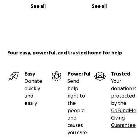
See all
See all
Your easy, powerful, and trusted home for help
Easy
Powerful
Trusted
Donate
Send
Your
quickly
help
donation is
and
right to
protected
easily
the
by the
people
GoFundMe
and
Giving
causes
Guarantee
you care