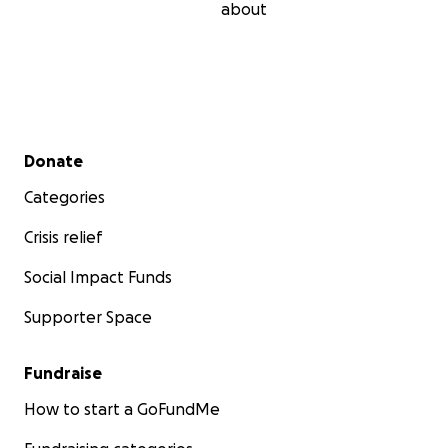
about
Secondary menu
Donate
Categories
Crisis relief
Social Impact Funds
Supporter Space
Fundraise
How to start a GoFundMe