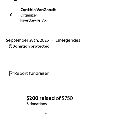
Cynthia VanZandt
C
Organizer
Fayetteville, AR
September 28th, 2025
Emergencies
Donation protected
Report fundraiser
$200
raised
of
$750
6 donations
0% complete