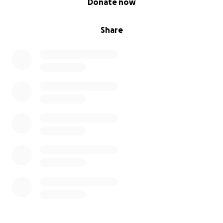
Donate now
Share