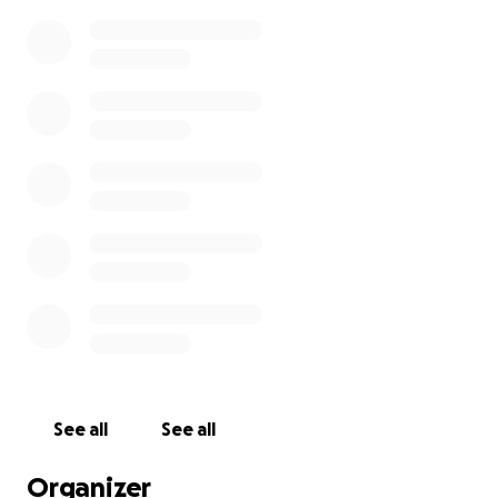
See all
See all
Organizer