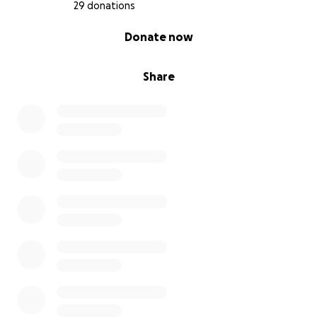
29 donations
0% complete
Donate now
Share