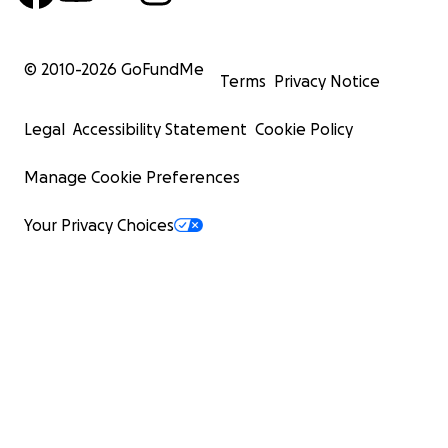
© 2010-
2026
GoFundMe
Terms
Privacy Notice
Legal
Accessibility Statement
Cookie Policy
Manage Cookie Preferences
Your Privacy Choices