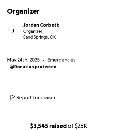
Organizer
Jordan Corbett
J
Organizer
Sand Springs, OK
May 24th, 2025
Emergencies
Donation protected
Report fundraiser
$3,545
raised
of
$25K