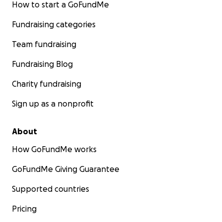
How to start a GoFundMe
Fundraising categories
Team fundraising
Fundraising Blog
Charity fundraising
Sign up as a nonprofit
About
How GoFundMe works
GoFundMe Giving Guarantee
Supported countries
Pricing