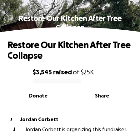
Restore Our Kitchen After Tree
Collapse
Restore Our Kitchen After Tree
Collapse
$3,545
raised
of
$25K
0% complete
Donate
Share
Jordan Corbett
J
J
Jordan Corbett is organizing this fundraiser.