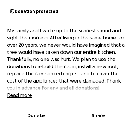
Donation protected
My family and I woke up to the scariest sound and
sight this morning. After living in this same home for
over 20 years, we never would have imagined that a
tree would have taken down our entire kitchen.
Thankfully, no one was hurt. We plan to use the
donations to rebuild the room, install a new roof,
replace the rain-soaked carpet, and to cover the
cost of the appliances that were damaged. Thank
you in advance for any and all donations!
Read more
Donate
Share