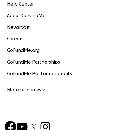
Help Center
About GoFundMe
Newsroom
Careers
GoFundMe.org
GoFundMe Partnerships
GoFundMe Pro for nonprofits
More resources