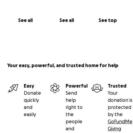
See all
See all
See top
Your easy, powerful, and trusted home for help
Easy
Powerful
Trusted
Donate
Send
Your
quickly
help
donation is
and
right to
protected
easily
the
by the
people
GoFundMe
and
Giving