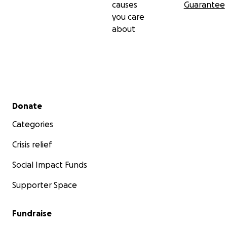
causes
Guarantee
you care
about
Secondary menu
Donate
Categories
Crisis relief
Social Impact Funds
Supporter Space
Fundraise