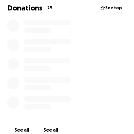
Donations
29
See top
See all
See all