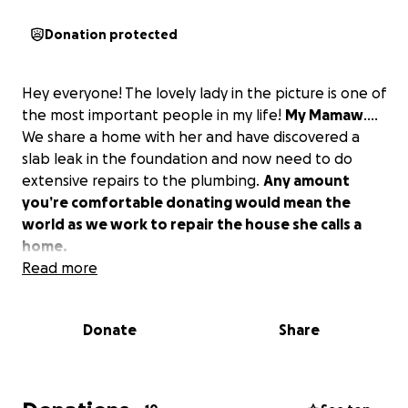
Donation protected
Hey everyone! The lovely lady in the picture is one of
the most important people in my life!
My Mamaw
….
We share a home with her and have discovered a
slab leak in the foundation and now need to do
extensive repairs to the plumbing.
Any amount
you’re comfortable donating would mean the
world as we work to repair the house she calls a
home.
Read more
Donate
Share