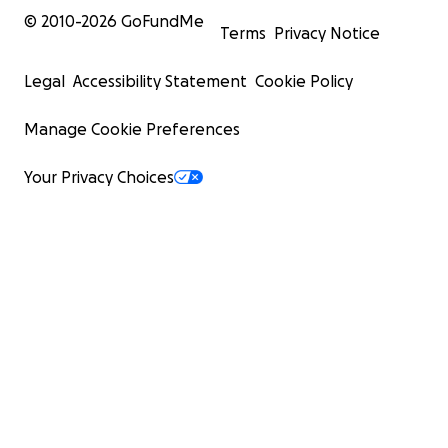
© 2010-
2026
GoFundMe
Terms
Privacy Notice
Legal
Accessibility Statement
Cookie Policy
Manage Cookie Preferences
Your Privacy Choices