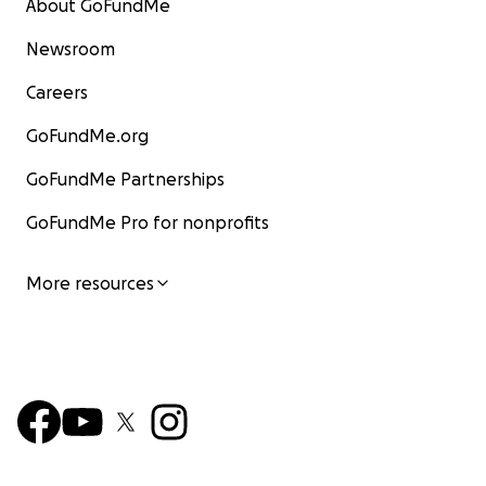
About GoFundMe
Newsroom
Careers
GoFundMe.org
GoFundMe Partnerships
GoFundMe Pro for nonprofits
More resources