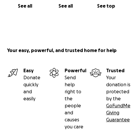
See all
See all
See top
Your easy, powerful, and trusted home for help
Easy
Powerful
Trusted
Donate
Send
Your
quickly
help
donation is
and
right to
protected
easily
the
by the
people
GoFundMe
and
Giving
causes
Guarantee
you care