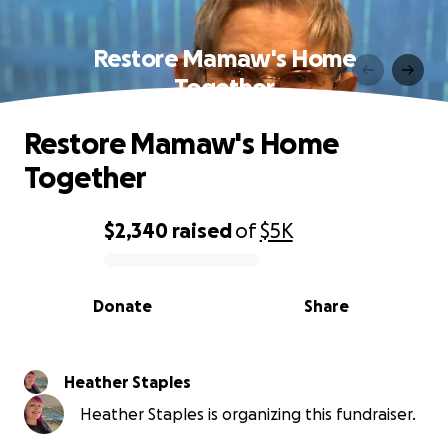
Restore Mamaw's Home
Together
Restore Mamaw's Home
Together
$2,340
raised
of
$5K
0% complete
Donate
Share
Heather Staples
Heather Staples is organizing this fundraiser.