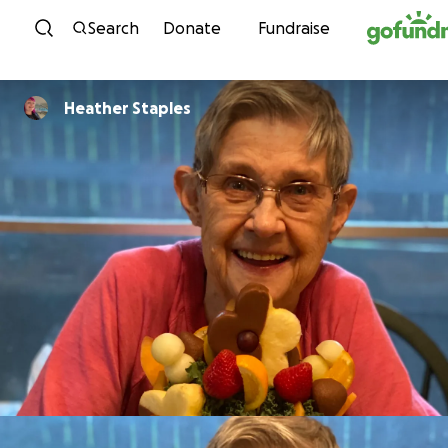
Skip to content
Search
Donate
Fundraise
Heather Staples