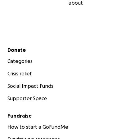
about
Secondary menu
Donate
Categories
Crisis relief
Social Impact Funds
Supporter Space
Fundraise
How to start a GoFundMe