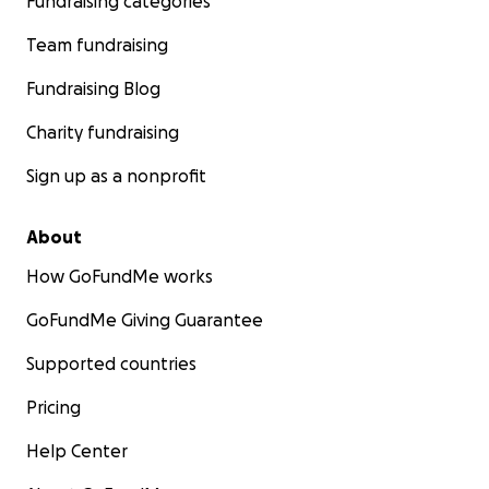
Fundraising categories
Team fundraising
Fundraising Blog
Charity fundraising
Sign up as a nonprofit
About
How GoFundMe works
GoFundMe Giving Guarantee
Supported countries
Pricing
Help Center