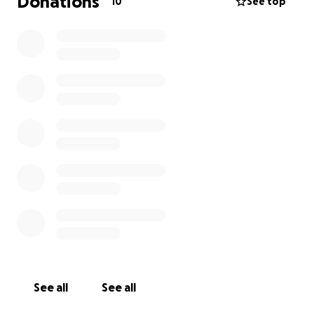
Donations
10
See top
See all
See all