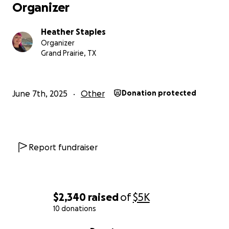
Organizer
Heather Staples
Organizer
Grand Prairie, TX
June 7th, 2025
Other
Donation protected
Report fundraiser
$2,340
raised
of
$5K
10 donations
0% complete