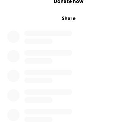
Donate now
Share