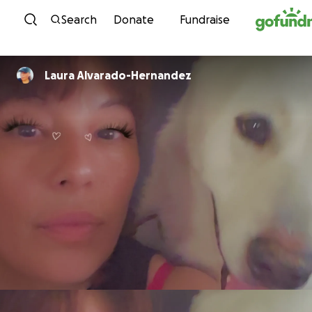
Skip to content
Search
Donate
Fundraise
Laura Alvarado-Hernandez