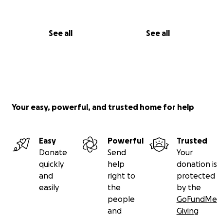
See all
See all
Your easy, powerful, and trusted home for help
Easy
Powerful
Trusted
Donate
Send
Your
quickly
help
donation is
and
right to
protected
easily
the
by the
people
GoFundMe
and
Giving