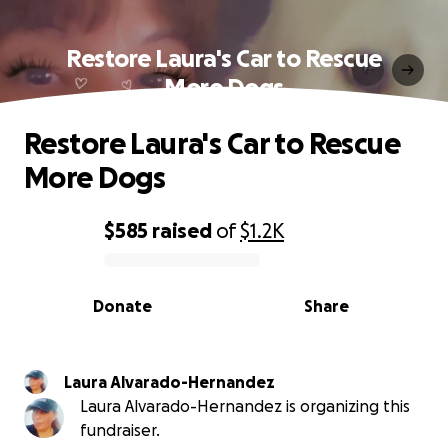
Restore Laura's Car to Rescue
More Dogs
Restore Laura's Car to Rescue
More Dogs
$585
raised
of
$1.2K
0% complete
Donate
Share
Laura Alvarado-Hernandez
Laura Alvarado-Hernandez is organizing this
fundraiser.