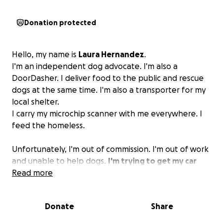
Donation protected
Hello, my name is
Laura Hernandez
.
I'm an independent dog advocate. I'm also a
DoorDasher. I deliver food to the public and rescue
dogs at the same time. I'm also a transporter for my
local shelter.
I carry my microchip scanner with me everywhere. I
feed the homeless.
Unfortunately, I'm out of commission. I'm out of work
and unable to help dogs.
I'm trying to get my car
fixed; even if it could get fixed, I can't afford to
Read more
get my car back.
If you find it in your heart to help
me, I would appreciate it...
Donate
Share
Thank you!