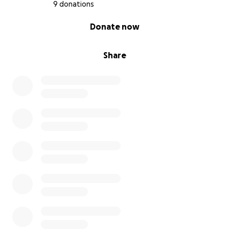
9 donations
0% complete
Donate now
Share