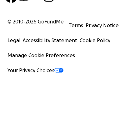
© 2010-
2026
GoFundMe
Terms
Privacy Notice
Legal
Accessibility Statement
Cookie Policy
Manage Cookie Preferences
Your Privacy Choices