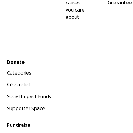
causes
Guarantee
you care
about
Secondary menu
Donate
Categories
Crisis relief
Social Impact Funds
Supporter Space
Fundraise