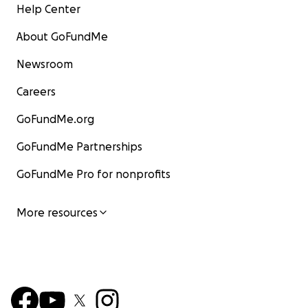
Help Center
About GoFundMe
Newsroom
Careers
GoFundMe.org
GoFundMe Partnerships
GoFundMe Pro for nonprofits
More resources