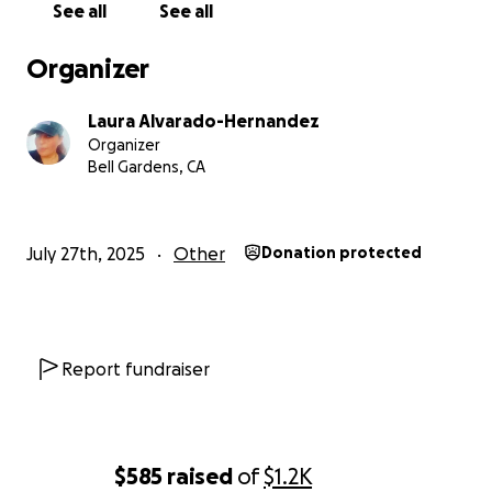
See all
See all
Organizer
Laura Alvarado-Hernandez
Organizer
Bell Gardens, CA
July 27th, 2025
Other
Donation protected
Report fundraiser
$585
raised
of
$1.2K