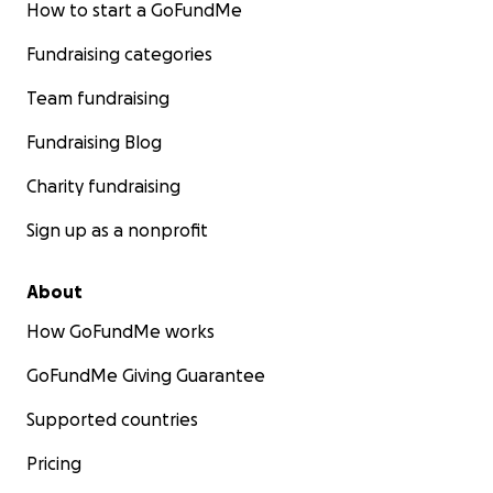
How to start a GoFundMe
Fundraising categories
Team fundraising
Fundraising Blog
Charity fundraising
Sign up as a nonprofit
About
How GoFundMe works
GoFundMe Giving Guarantee
Supported countries
Pricing