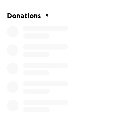
Donations
9