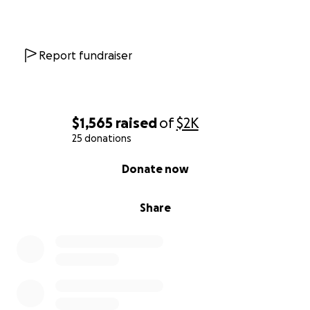
Report fundraiser
$1,565
raised
of
$2K
25 donations
0% complete
Donate now
Share