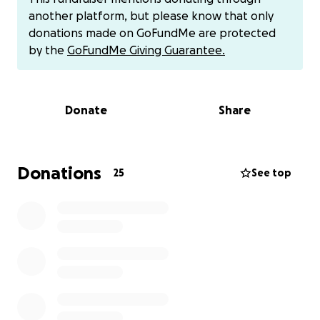
coverage is limited. Compounding my challenges, my
another platform, but please know that only
home requires critical foundation repairs this
donations made on GoFundMe are protected
summer.
by the
GoFundMe Giving Guarantee.
As a single-income household, managing these
extensive medical and home maintenance expenses
Donate
Share
feels overwhelming. I'm reaching out to my
community for support, understanding that
everyone's circumstances differ. Any assistance -
financial or through sharing my story - would be
Donations
25
See top
immensely appreciated.
funds will go to help with out of pocket cost as well
as out of network specialist, home updates for the
hard of hearing. and travel expenses.
Contributions can also be made via Venmo @Kevin-
ike-92.