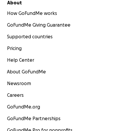
About
How GoFundMe works
GoFundMe Giving Guarantee
Supported countries
Pricing
Help Center
About GoFundMe
Newsroom
Careers
GoFundMe.org
GoFundMe Partnerships
GoFundMe Pro for nonprofits