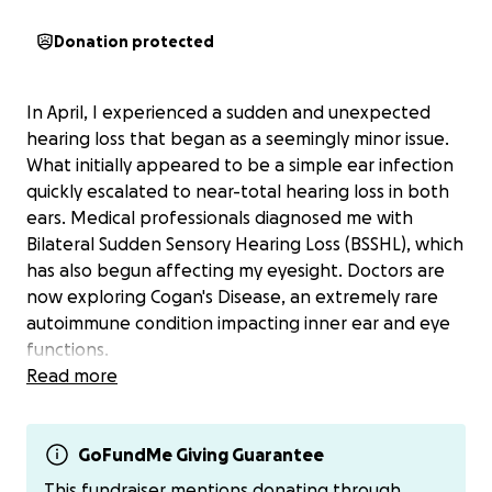
Donation protected
In April, I experienced a sudden and unexpected
hearing loss that began as a seemingly minor issue.
What initially appeared to be a simple ear infection
quickly escalated to near-total hearing loss in both
ears. Medical professionals diagnosed me with
Bilateral Sudden Sensory Hearing Loss (BSSHL), which
has also begun affecting my eyesight. Doctors are
now exploring Cogan's Disease, an extremely rare
autoimmune condition impacting inner ear and eye
functions.
Read more
My medical journey is ongoing, with numerous
specialist appointments and referrals still pending.
The financial burden is significant - cochlear implants
GoFundMe Giving Guarantee
and hearing aids are necessary, but insurance
This fundraiser mentions donating through