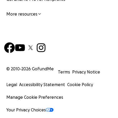
More resources
© 2010-
2026
GoFundMe
Terms
Privacy Notice
Legal
Accessibility Statement
Cookie Policy
Manage Cookie Preferences
Your Privacy Choices