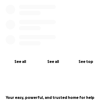
See all
See all
See top
Your easy, powerful, and trusted home for help