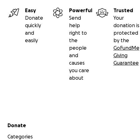
Easy
Powerful
Trusted
Donate
Send
Your
quickly
help
donation is
and
right to
protected
easily
the
by the
people
GoFundMe
and
Giving
causes
Guarantee
you care
about
Secondary menu
Donate
Categories