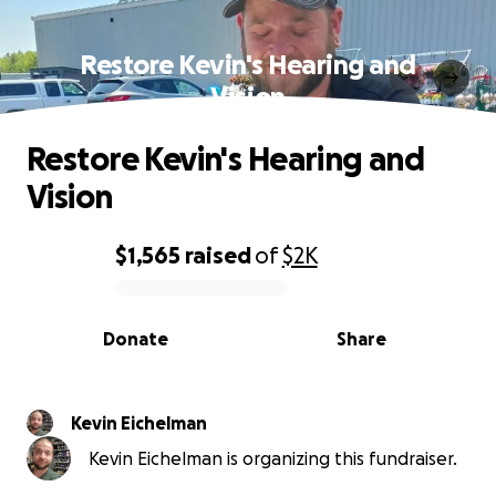
Restore Kevin's Hearing and
Vision
Restore Kevin's Hearing and
Vision
$1,565
raised
of
$2K
0% complete
Donate
Share
Kevin Eichelman
Kevin Eichelman is organizing this fundraiser.