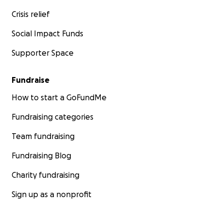
Crisis relief
Social Impact Funds
Supporter Space
Fundraise
How to start a GoFundMe
Fundraising categories
Team fundraising
Fundraising Blog
Charity fundraising
Sign up as a nonprofit