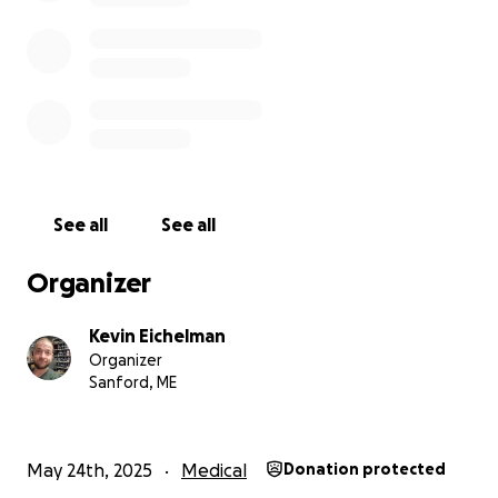
See all
See all
Organizer
Kevin Eichelman
Organizer
Sanford, ME
May 24th, 2025
Medical
Donation protected