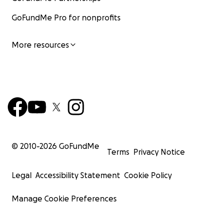
GoFundMe Pro for nonprofits
More resources
© 2010-
2026
GoFundMe
Terms
Privacy Notice
Legal
Accessibility Statement
Cookie Policy
Manage Cookie Preferences