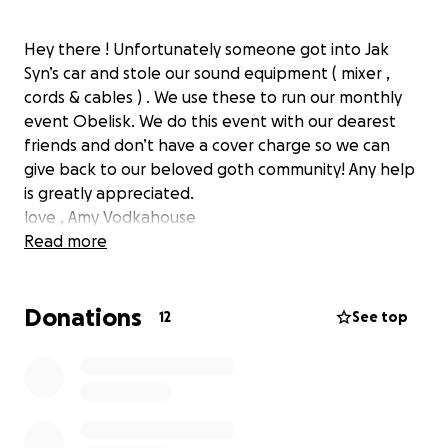
Hey there ! Unfortunately someone got into Jak
Syn’s car and stole our sound equipment ( mixer ,
cords & cables ) . We use these to run our monthly
event Obelisk. We do this event with our dearest
friends and don’t have a cover charge so we can
give back to our beloved goth community! Any help
is greatly appreciated.
love , Amy Vodkahouse
Read more
Donations
12
See top