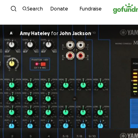
Skip to content
Search
Donate
Fundraise
Amy Hateley
for
John Jackson
A