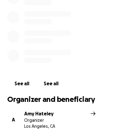
See all
See all
Organizer and beneficiary
Amy Hateley
A
Organizer
Los Angeles, CA