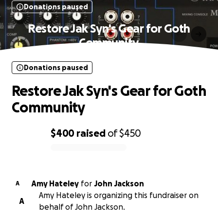
Donations paused
Restore Jak Syn's Gear for Goth
Community
Donations paused
Restore Jak Syn's Gear for Goth
Community
$400
raised
of
$450
0% complete
Amy Hateley
for
John Jackson
A
Amy Hateley is organizing this fundraiser on
A
behalf of John Jackson.