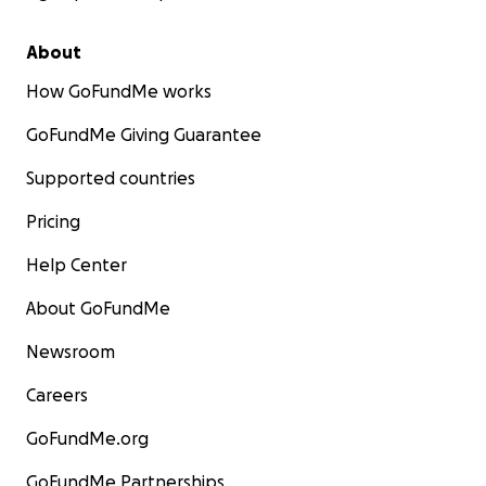
About
How GoFundMe works
GoFundMe Giving Guarantee
Supported countries
Pricing
Help Center
About GoFundMe
Newsroom
Careers
GoFundMe.org
GoFundMe Partnerships