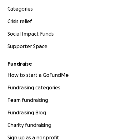
Categories
Crisis relief
Social Impact Funds
Supporter Space
Fundraise
How to start a GoFundMe
Fundraising categories
Team fundraising
Fundraising Blog
Charity fundraising
Sign up as a nonprofit