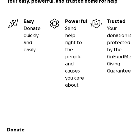
Your easy, powerful, and trusted home for help
Easy
Powerful
Trusted
Donate
Send
Your
quickly
help
donation is
and
right to
protected
easily
the
by the
people
GoFundMe
and
Giving
causes
Guarantee
you care
about
Secondary menu
Donate