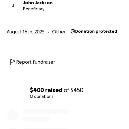
John Jackson
J
Beneficiary
August 16th, 2025
Other
Donation protected
Report fundraiser
$400
raised
of
$450
12 donations
0% complete