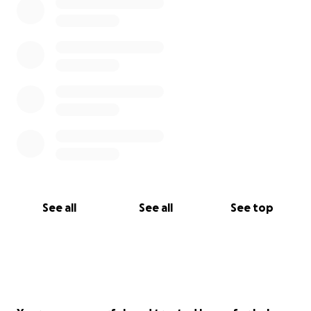
See all
See all
See top