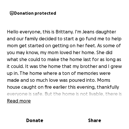
Donation protected
Hello everyone, this is Brittany. I'm Jeans daughter
and our family decided to start a go fund me to help
mom get started on getting on her feet. As some of
you may know, my mom loved her home. She did
what she could to make the home last for as long as
it could. It was the home that my brother and I grew
up in. The home where a ton of memories were
made and so much love was poured into. Moms
house caught on fire earlier this evening, thankfully
everyone is safe. But the home is not livable, there is
tremendous smoke damage through out the home.
Read more
More than likely water damage will come of the
floors due to the efforts to put the fire out. We are
Donate
Share
wanting to ensure that she gets on her feet and is
able to get the things that she needs. Any amount