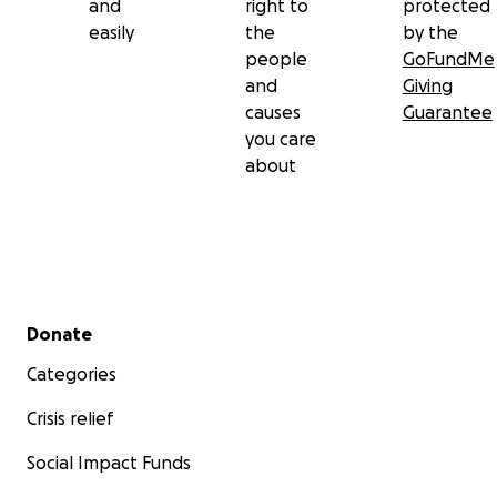
and
right to
protected
easily
the
by the
people
GoFundMe
and
Giving
causes
Guarantee
you care
about
Secondary menu
Donate
Categories
Crisis relief
Social Impact Funds