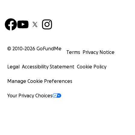
© 2010-
2026
GoFundMe
Terms
Privacy Notice
Legal
Accessibility Statement
Cookie Policy
Manage Cookie Preferences
Your Privacy Choices