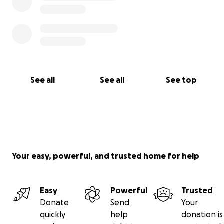
See all
See all
See top
Your easy, powerful, and trusted home for help
Easy
Powerful
Trusted
Donate
Send
Your
quickly
help
donation is