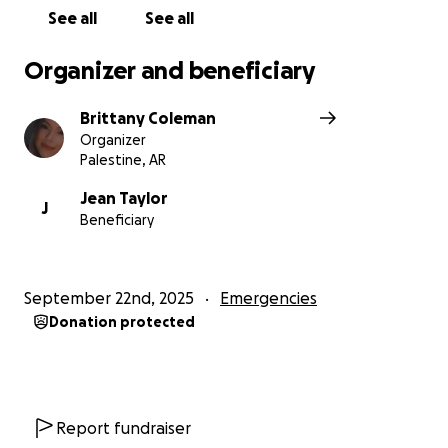
See all
See all
Organizer and beneficiary
Brittany Coleman
Organizer
Palestine, AR
Jean Taylor
J
Beneficiary
September 22nd, 2025
Emergencies
Donation protected
Report fundraiser