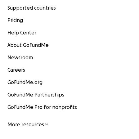
Supported countries
Pricing
Help Center
About GoFundMe
Newsroom
Careers
GoFundMe.org
GoFundMe Partnerships
GoFundMe Pro for nonprofits
More resources