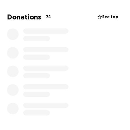
would be greatly appreciated! Thank you for taking
your time to donate and for the prayers. God Bless!
Donations
24
See top