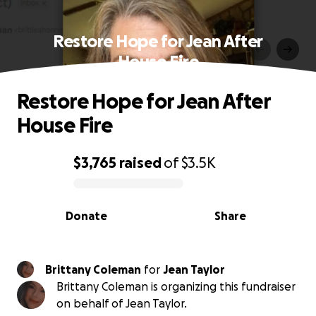
Restore Hope for Jean After
House Fire
Restore Hope for Jean After
House Fire
$3,765
raised
of
$3.5K
0% complete
Donate
Share
Brittany Coleman
for
Jean Taylor
Brittany Coleman is organizing this fundraiser
on behalf of Jean Taylor.