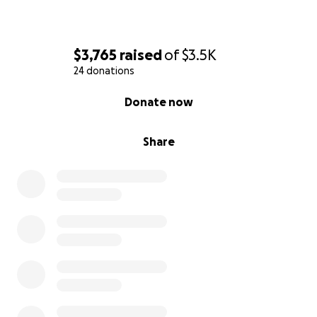
$3,765
raised
of
$3.5K
24 donations
0% complete
Donate now
Share