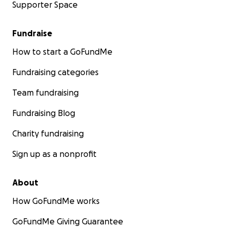
Supporter Space
Fundraise
How to start a GoFundMe
Fundraising categories
Team fundraising
Fundraising Blog
Charity fundraising
Sign up as a nonprofit
About
How GoFundMe works
GoFundMe Giving Guarantee