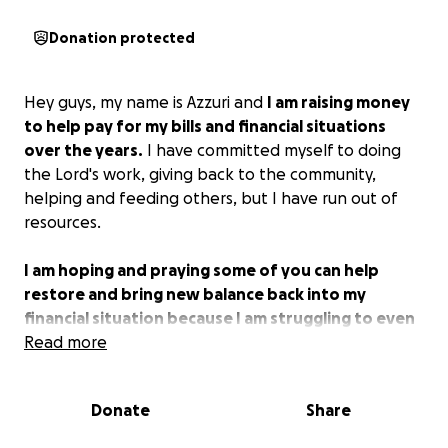
Donation protected
Hey guys, my name is Azzuri and
I am raising money
to help pay for my bills and financial situations
over the years.
I have committed myself to doing
the Lord's work, giving back to the community,
helping and feeding others, but I have run out of
resources.
I am hoping and praying some of you can help
restore and bring new balance back into my
financial situation because I am struggling to even
pay my bills and I can't do anything else for the
Read more
community until I get situated.
I am hoping to start
a church within the next few years and multiple
Donate
Share
nonprofit organizations for the homeless and
disabled with your help. I know God can make my