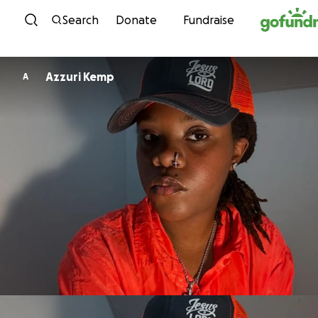
Skip to content
Search
Donate
Fundraise
Azzuri Kemp
A