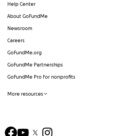
Help Center
About GoFundMe
Newsroom
Careers
GoFundMe.org
GoFundMe Partnerships
GoFundMe Pro for nonprofits
More resources