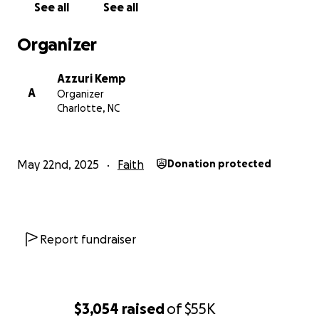
See all
See all
Organizer
Azzuri Kemp
A
Organizer
Charlotte, NC
May 22nd, 2025
Faith
Donation protected
Report fundraiser
$3,054
raised
of
$55K