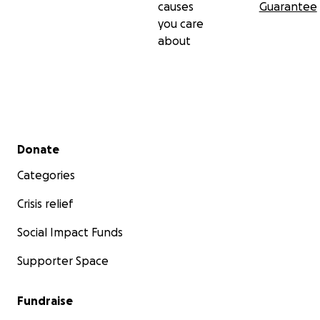
causes
Guarantee
you care
about
Secondary menu
Donate
Categories
Crisis relief
Social Impact Funds
Supporter Space
Fundraise