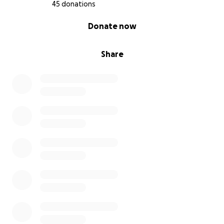
45 donations
0% complete
Donate now
Share