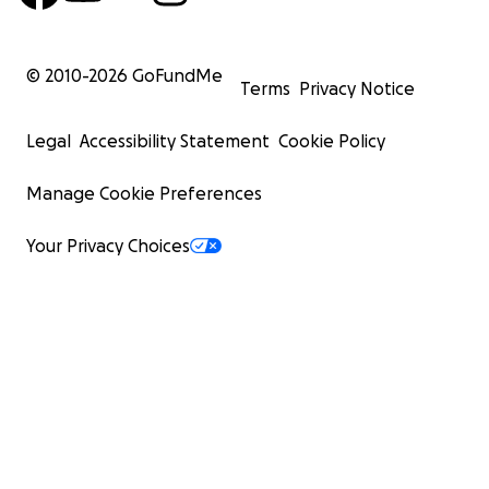
© 2010-
2026
GoFundMe
Terms
Privacy Notice
Legal
Accessibility Statement
Cookie Policy
Manage Cookie Preferences
Your Privacy Choices