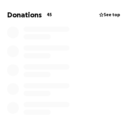
dreams come true. I want to say I love you guys and
thank you for reading my story.
Donations
45
See top