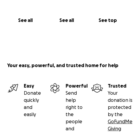
See all
See all
See top
Your easy, powerful, and trusted home for help
Easy
Powerful
Trusted
Donate
Send
Your
quickly
help
donation is
and
right to
protected
easily
the
by the
people
GoFundMe
and
Giving