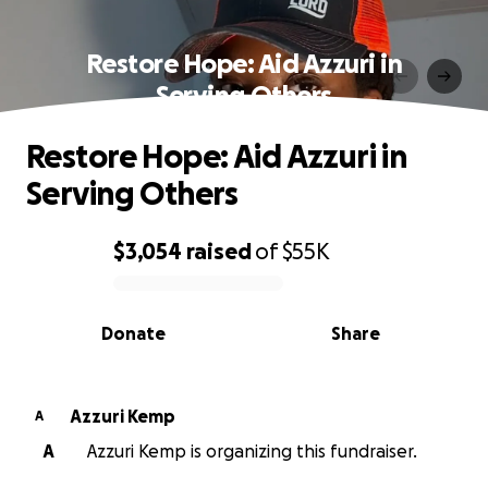
Restore Hope: Aid Azzuri in
Serving Others
Restore Hope: Aid Azzuri in
Serving Others
$3,054
raised
of
$55K
0% complete
Donate
Share
Azzuri Kemp
A
A
Azzuri Kemp is organizing this fundraiser.