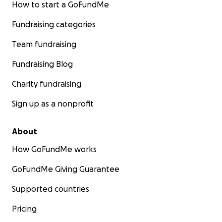
How to start a GoFundMe
Fundraising categories
Team fundraising
Fundraising Blog
Charity fundraising
Sign up as a nonprofit
About
How GoFundMe works
GoFundMe Giving Guarantee
Supported countries
Pricing