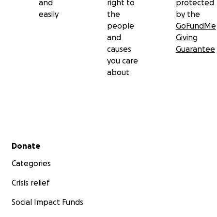
and
right to
protected
easily
the
by the
people
GoFundMe
and
Giving
causes
Guarantee
you care
about
Secondary menu
Donate
Categories
Crisis relief
Social Impact Funds