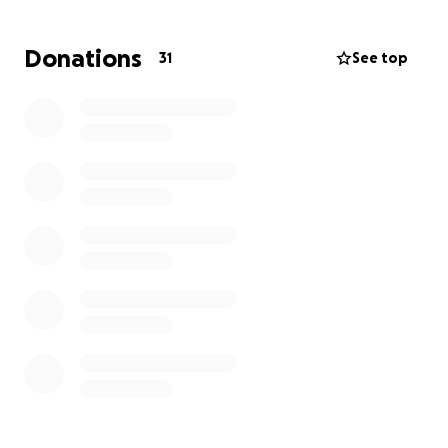
We’re asking for help to get back on our feet. Funds
raised will go toward:
Donations
31
See top
• Rebuilding essential structures (our hay barn &
store)
• Replacing lost inventory & supplies
• Covering cleanup and recovery costs
Any amount — big or small — truly makes a
difference.
Even sharing this page helps more than
you know.
Thank you from the bottom of our hearts for your
kindness, generosity, and prayers during this difficult
time. We’re overwhelmed by the support from our
friends, neighbors, and community, and we’re
holding onto hope that together, we can rebuild.
With love and gratitude,