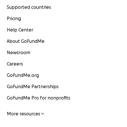
Supported countries
Pricing
Help Center
About GoFundMe
Newsroom
Careers
GoFundMe.org
GoFundMe Partnerships
GoFundMe Pro for nonprofits
More resources