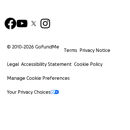
© 2010-
2026
GoFundMe
Terms
Privacy Notice
Legal
Accessibility Statement
Cookie Policy
Manage Cookie Preferences
Your Privacy Choices