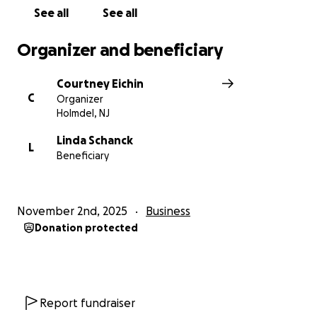
The Schanck Family
See all
See all
Organizer and beneficiary
Courtney Eichin
C
Organizer
Holmdel, NJ
Linda Schanck
L
Beneficiary
November 2nd, 2025
Business
Donation protected
Report fundraiser