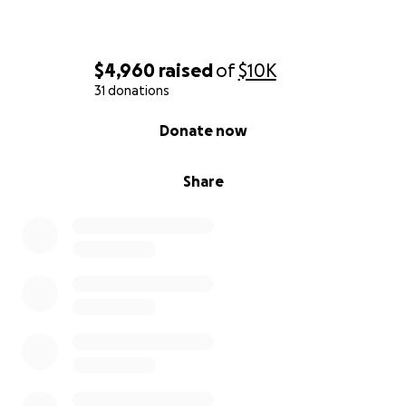
$4,960
raised
of
$10K
31 donations
0% complete
Donate now
Share