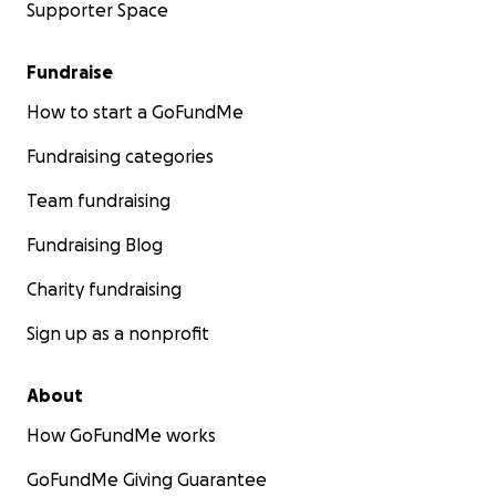
Supporter Space
Fundraise
How to start a GoFundMe
Fundraising categories
Team fundraising
Fundraising Blog
Charity fundraising
Sign up as a nonprofit
About
How GoFundMe works
GoFundMe Giving Guarantee