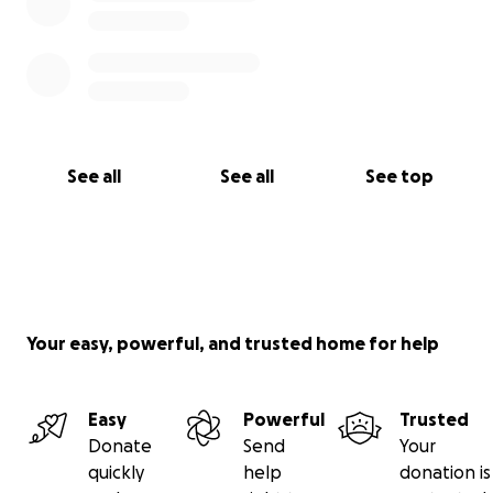
See all
See all
See top
Your easy, powerful, and trusted home for help
Easy
Powerful
Trusted
Donate
Send
Your
quickly
help
donation is