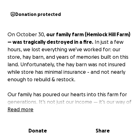
Donation protected
On October 30,
our family farm (Hemlock Hill Farm)
— was tragically destroyed in a fire.
In just a few
hours, we lost everything we’ve worked for: our
store, hay barn, and years of memories built on this
land. Unfortunately, the hay barn was not insured
while store has minimal insurance - and not nearly
enough to rebuild & restock.
Our family has poured our hearts into this farm for
generations. It’s not just our income — it’s our way of
life, our community, and our history. Seeing it
Read more
reduced to ashes has been devastating, but we’re
determined to rebuild and keep our family’s legacy
Donate
Share
alive.