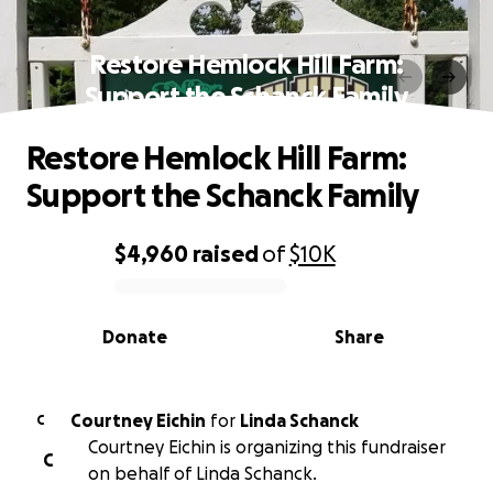
Restore Hemlock Hill Farm:
Support the Schanck Family
Restore Hemlock Hill Farm:
Support the Schanck Family
$4,960
raised
of
$10K
0% complete
Donate
Share
Courtney Eichin
for
Linda Schanck
C
Courtney Eichin is organizing this fundraiser
C
on behalf of Linda Schanck.