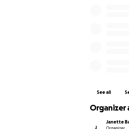
See all
Se
Organizer 
Janette B
J
Organizer