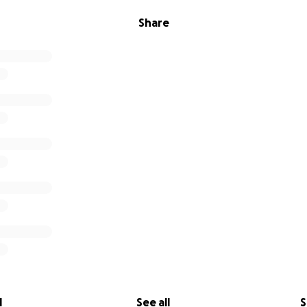
Share
l
See all
S