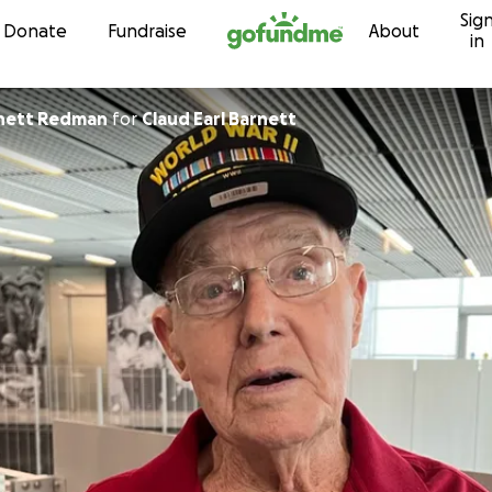
Sig
Skip to content
Donate
Fundraise
About
in
rnett Redman
for
Claud Earl Barnett