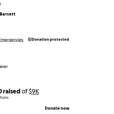
R
 Barnett
Emergencies
Donation protected
iser
0
raised
of
$9K
tions
Donate now