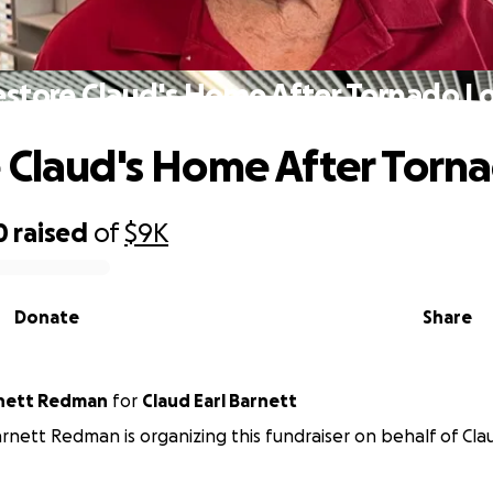
store Claud's Home After Tornado L
 Claud's Home After Torna
0
raised
of
$9K
Donate
Share
rnett Redman
for
Claud Earl Barnett
rnett Redman is organizing this fundraiser on behalf of Clau