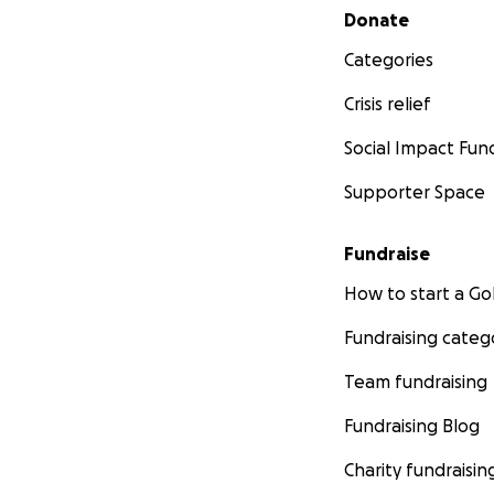
Secondary menu
Donate
Categories
Crisis relief
Social Impact Fun
Supporter Space
Fundraise
How to start a 
Fundraising categ
Team fundraising
Fundraising Blog
Charity fundraisin