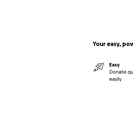
Your easy, po
Easy
Donate qu
easily