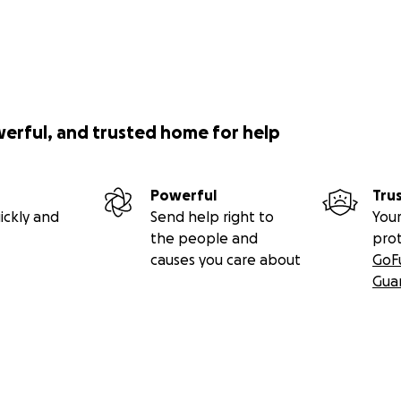
werful, and trusted home for help
Powerful
Tru
ickly and
Send help right to
Your
the people and
pro
causes you care about
GoF
Gua