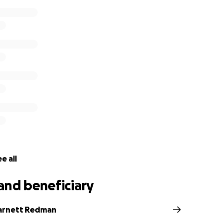
e all
and beneficiary
arnett Redman