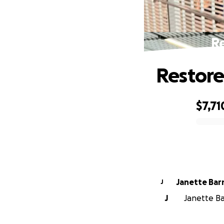
Re
Restore
$7,71
0% complete
Janette Ba
J
J
Janette Ba