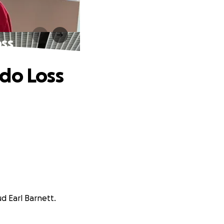
oss
do Loss
d Earl Barnett.