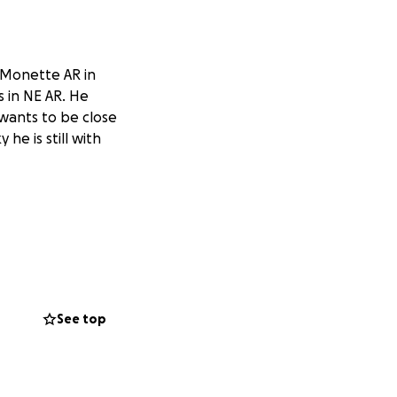
t Monette AR in
s in NE AR. He
wants to be close
 he is still with
See top