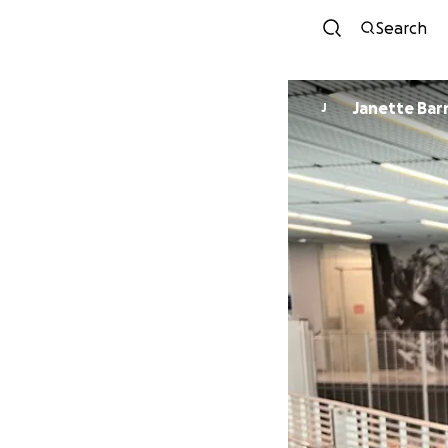
Search
Janette Ba
J