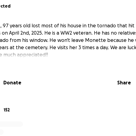
ected
, 97 years old lost most of his house in the tornado that hi
on April 2nd, 2025. He is a WW2 veteran. He has no relative
ado from his window. He won't leave Monette because he 
ears at the cemetery. He visits her 3 times a day. We are lucky
be much appreciated!!
Donate
Share
152