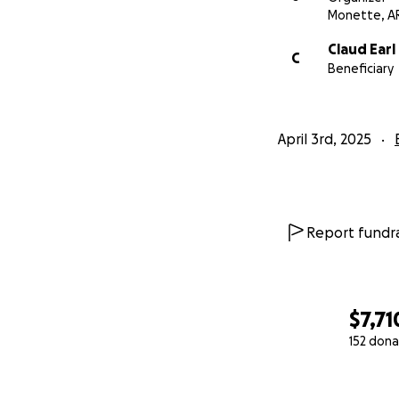
Monette, A
Claud Earl
C
Beneficiary
April 3rd, 2025
Report fundra
$7,71
152 dona
0% complete