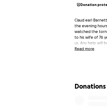
Donation prot
Claud earl Barnett
the evening hours 
watched the torn
to his wife of 76 y
us. Any help will 
Read more
Donations