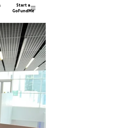
n
Start a
GoFundMe