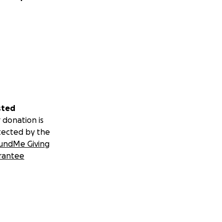
sted
 donation is
tected by the
undMe Giving
rantee