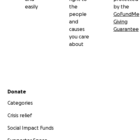
easily
the
by the
people
GoFundMe
and
Giving
causes
Guarantee
you care
about
Secondary menu
Donate
Categories
Crisis relief
Social Impact Funds