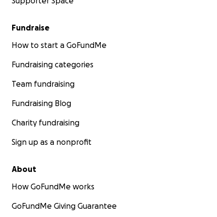
Supporter Space
Fundraise
How to start a GoFundMe
Fundraising categories
Team fundraising
Fundraising Blog
Charity fundraising
Sign up as a nonprofit
About
How GoFundMe works
GoFundMe Giving Guarantee