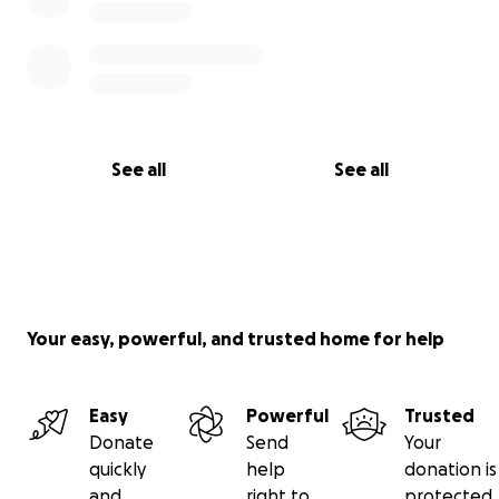
See all
See all
Your easy, powerful, and trusted home for help
Easy
Powerful
Trusted
Donate
Send
Your
quickly
help
donation is
and
right to
protected