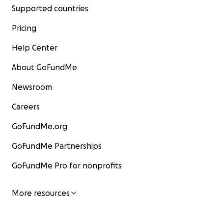
Supported countries
Pricing
Help Center
About GoFundMe
Newsroom
Careers
GoFundMe.org
GoFundMe Partnerships
GoFundMe Pro for nonprofits
More resources