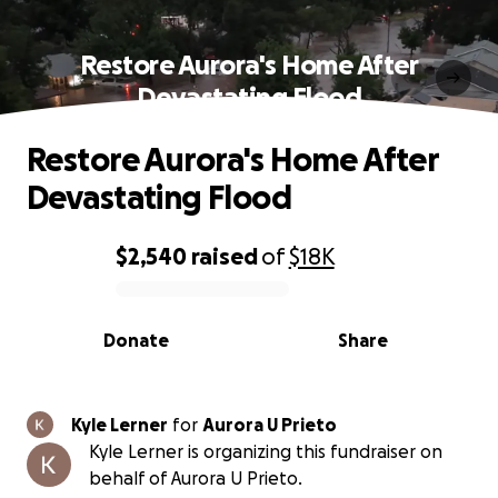
Restore Aurora's Home After
Devastating Flood
Restore Aurora's Home After
Devastating Flood
$2,540
raised
of
$18K
0% complete
Donate
Share
Kyle Lerner
for
Aurora U Prieto
Kyle Lerner is organizing this fundraiser on
behalf of Aurora U Prieto.