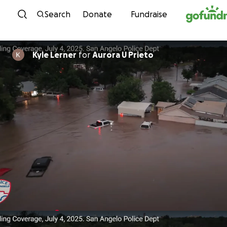
Skip to content
Search
Donate
Fundraise
Kyle Lerner
for
Aurora U Prieto