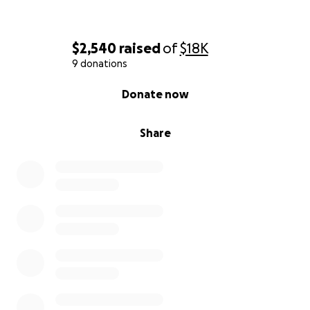
$2,540
raised
of
$18K
9 donations
0% complete
Donate now
Share