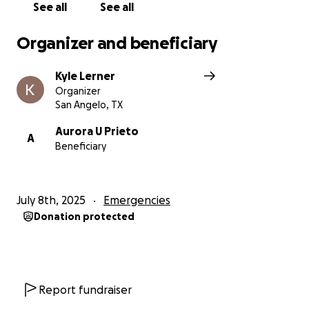
assist with repairing their damaged home and help
See all
See all
replace lost possessions.
We are expecting
damages to be in excess of $80,000.
Organizer and beneficiary
Kyle Lerner
Organizer
San Angelo, TX
Aurora U Prieto
A
Beneficiary
July 8th, 2025
Emergencies
Donation protected
Report fundraiser