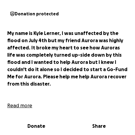
Donation protected
My name is Kyle Lerner, I was unaffected by the
flood on July 4th but my friend Aurora was highly
affected. It broke my heart to see how Auroras
life was completely turned up-side down by this
flood and I wanted to help Aurora but I knew I
couldn't do it alone so I decided to start a Go-Fund
Me for Aurora. Please help me help Aurora recover
from this disaster.
Aurora Prieto is a San Angelo, Texas resident of 39
Read more
years.
Like many San Angelo natives, on the morning
of July 4th, Aurora and her husband Pablo awoke to
Donate
Share
a flooded house with over a foot of water inside.