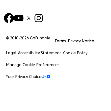
© 2010-
2026
GoFundMe
Terms
Privacy Notice
Legal
Accessibility Statement
Cookie Policy
Manage Cookie Preferences
Your Privacy Choices