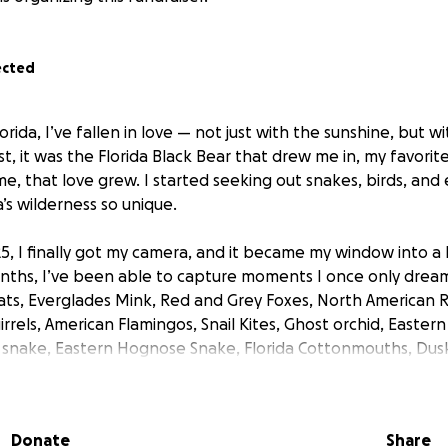
ected
orida, I’ve fallen in love — not just with the sunshine, but w
irst, it was the Florida Black Bear that drew me in, my favorit
me, that love grew. I started seeking out snakes, birds, and
’s wilderness so unique.
25, I finally got my camera, and it became my window into a
nths, I’ve been able to capture moments I once only dream
ats, Everglades Mink, Red and Grey Foxes, North American R
irrels, American Flamingos, Snail Kites, Ghost orchid, East
l snake, Eastern Hognose Snake, Florida Cottonmouths, Du
ugh Green Snakes, Timber Rattlesnake, Great Horned Owl, 
Owl, Northern Bobwhites, Buntings, Crested CaraCaras and
Donate
Share
 have into this — countless hours in the field, traveling all 