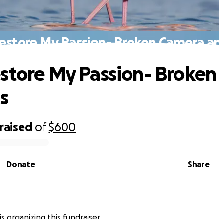
estore My Passion- Broken Camera a
store My Passion- Broke
s
raised
of
$600
Donate
Share
s organizing this fundraiser.