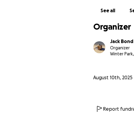
See all
Se
Organizer
Jack Bond
Organizer
Winter Park,
August 10th, 2025
Report fundra