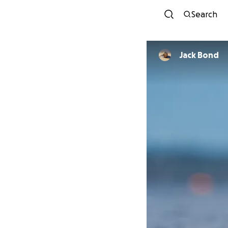
Search
Jack Bond