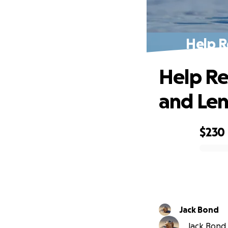
Help R
Help Re
and Len
$230
0% complete
Jack Bond
Jack Bond i