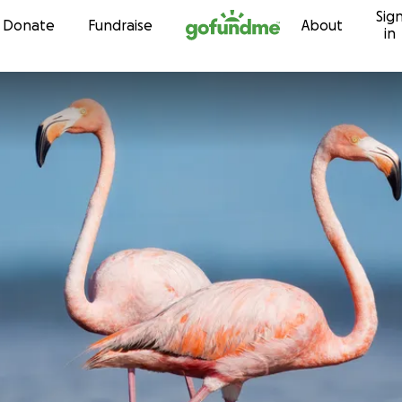
Sig
Skip to content
Donate
Fundraise
About
in