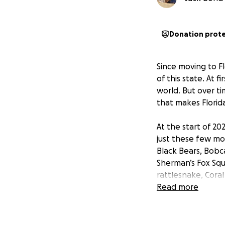
Donation prot
Since moving to Fl
of this state. At f
world. But over ti
that makes Florida
At the start of 20
just these few mo
Black Bears, Bobc
Sherman’s Fox Squ
rattlesnake, Cora
Rattlesnakes, Ro
Read more
Owls, Burrowing 
I pour everything I