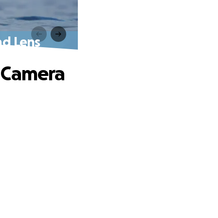
nd Lens
n Camera