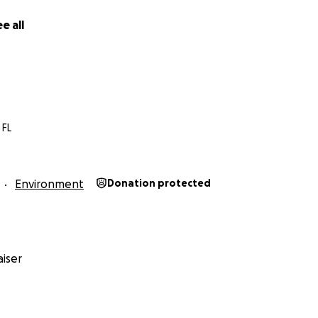
e all
 FL
Environment
Donation protected
iser