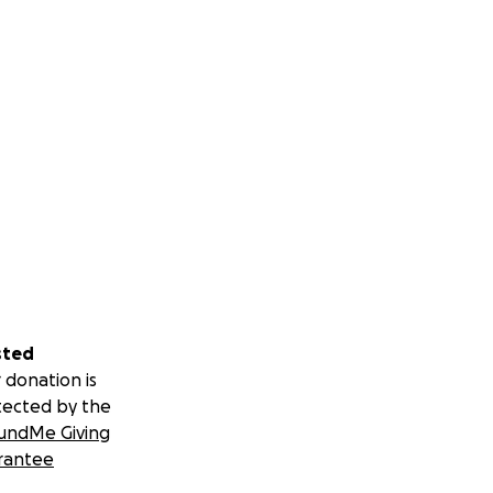
sted
 donation is
tected by the
undMe Giving
rantee