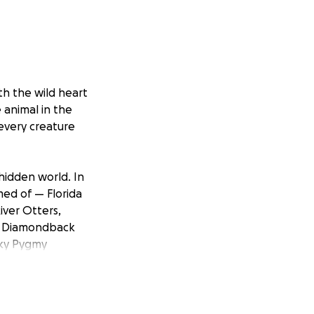
ith the wild heart
e animal in the
 every creature
 hidden world. In
ed of — Florida
iver Otters,
ern Diamondback
sky Pygmy
Eastern Screech
 much more!
over the state,