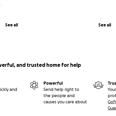
See all
See all
werful, and trusted home for help
Powerful
Tru
ickly and
Send help right to
Your
the people and
pro
causes you care about
GoF
Gua