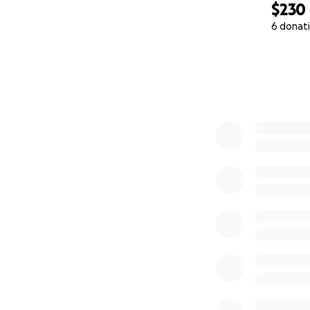
$230
6 donat
0% complete