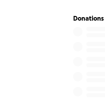
chasing rare and e
people the beauty 
And now, with my 
Donations
to keep showing p
If you can help m
Florida’s wild bea
matter the size, 