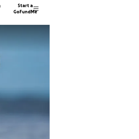
n
Start a
GoFundMe