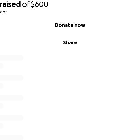
raised
of
$600
ions
Donate now
Share