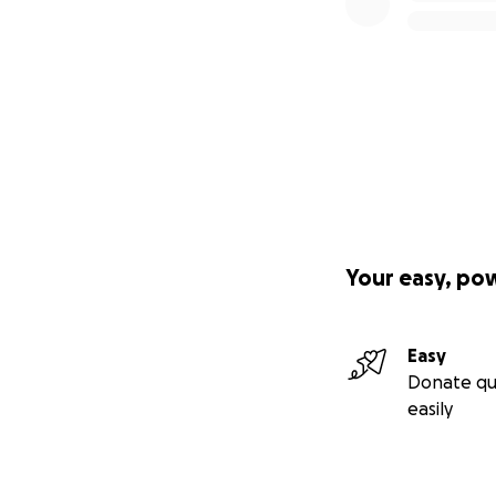
Your easy, po
Easy
Donate qu
easily