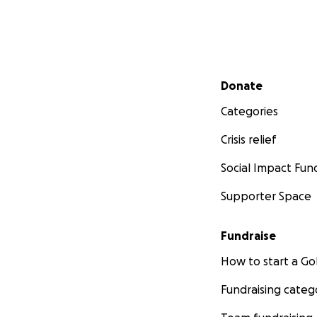
Secondary menu
Donate
Categories
Crisis relief
Social Impact Fun
Supporter Space
Fundraise
How to start a 
Fundraising categ