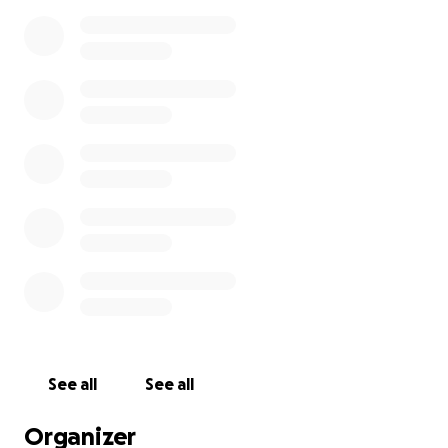
See all
See all
Organizer