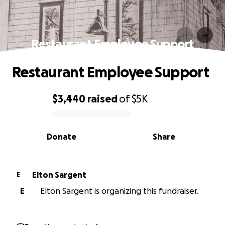
Restaurant Employee Support
Restaurant Employee Support
$3,440
raised
of
$5K
0% complete
Donate
Share
Elton Sargent
E
E
Elton Sargent is organizing this fundraiser.