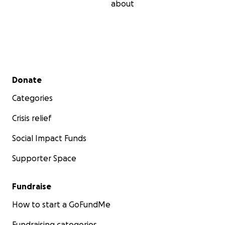
about
Secondary menu
Donate
Categories
Crisis relief
Social Impact Funds
Supporter Space
Fundraise
How to start a GoFundMe
Fundraising categories