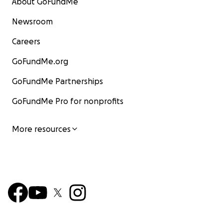
About GoFundMe
Newsroom
Careers
GoFundMe.org
GoFundMe Partnerships
GoFundMe Pro for nonprofits
More resources