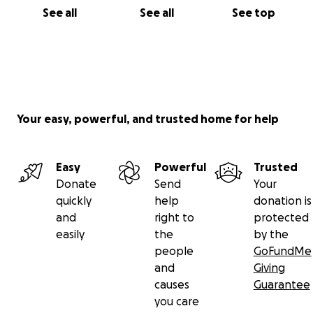
See all
See all
See top
Your easy, powerful, and trusted home for help
Easy
Powerful
Trusted
Donate
Send
Your
quickly
help
donation is
and
right to
protected
easily
the
by the
people
GoFundMe
and
Giving
causes
Guarantee
you care