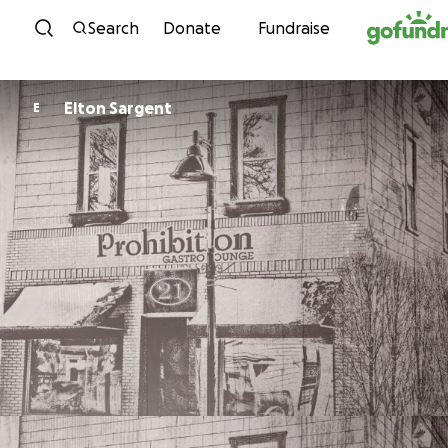
Skip to content
Search
Donate
Fundraise
Elton Sargent
E