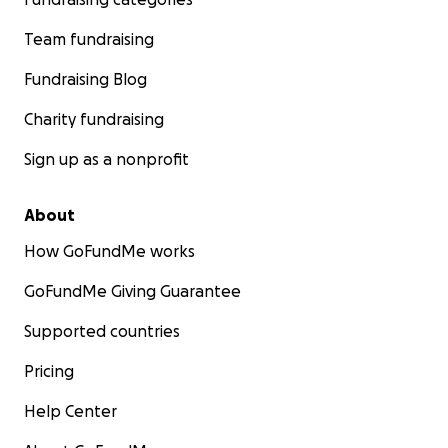
Team fundraising
Fundraising Blog
Charity fundraising
Sign up as a nonprofit
About
How GoFundMe works
GoFundMe Giving Guarantee
Supported countries
Pricing
Help Center