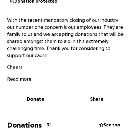
Donation protected
With the recent mandatory closing of our industry
our number one concern is our employees. They are
family to us and we accepting donations that will be
shared amongst them to aid in this extremely
challenging time. Thank you for considering to
support our cause.
Cheers
Read more
Donate
Share
Donations
31
See top