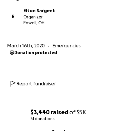
Elton Sargent
E
Organizer
Powell, OH
March 16th, 2020
Emergencies
Donation protected
Report fundraiser
$3,440
raised
of
$5K
31 donations
0% complete