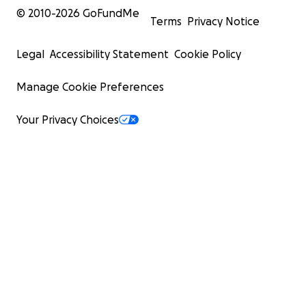
© 2010-
2026
GoFundMe
Terms
Privacy Notice
Legal
Accessibility Statement
Cookie Policy
Manage Cookie Preferences
Your Privacy Choices