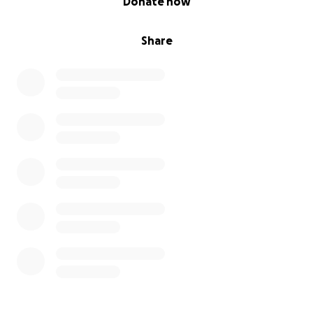
Donate now
Share