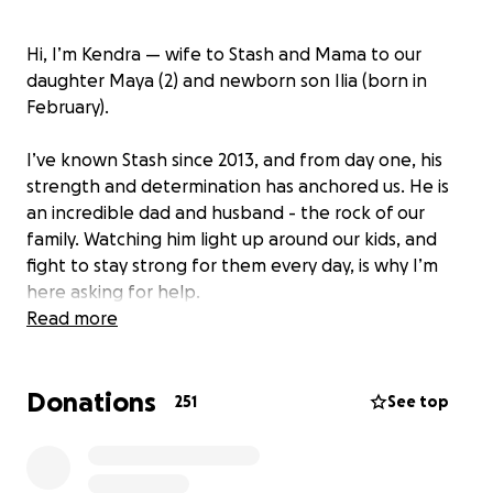
Hi, I’m Kendra — wife to Stash and Mama to our
daughter Maya (2) and newborn son Ilia (born in
February).
I’ve known Stash since 2013, and from day one, his
strength and determination has anchored us. He is
an incredible dad and husband - the rock of our
family. Watching him light up around our kids, and
fight to stay strong for them every day, is why I’m
here asking for help.
Read more
Stash is a fighter in every sense of the word. He was
diagnosed with Multiple Sclerosis in 2011. Despite
Donations
living with symptoms every day, he’s never let them
251
See top
define or limit him. Since he was a kid, Stash has
trained in martial arts. Even after his diagnosis, he
kept showing up on the mats, pushing himself with