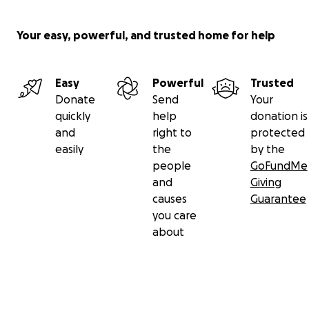
Your easy, powerful, and trusted home for help
Easy
Powerful
Trusted
Donate
Send
Your
quickly
help
donation is
and
right to
protected
easily
the
by the
people
GoFundMe
and
Giving
causes
Guarantee
you care
about