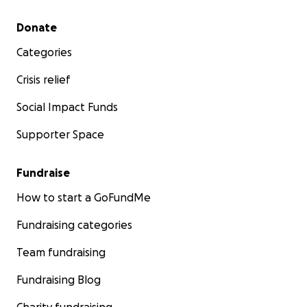
Secondary menu
Donate
Categories
Crisis relief
Social Impact Funds
Supporter Space
Fundraise
How to start a GoFundMe
Fundraising categories
Team fundraising
Fundraising Blog