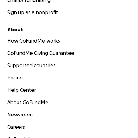
Charity fundraising
Sign up as a nonprofit
About
How GoFundMe works
GoFundMe Giving Guarantee
Supported countries
Pricing
Help Center
About GoFundMe
Newsroom
Careers