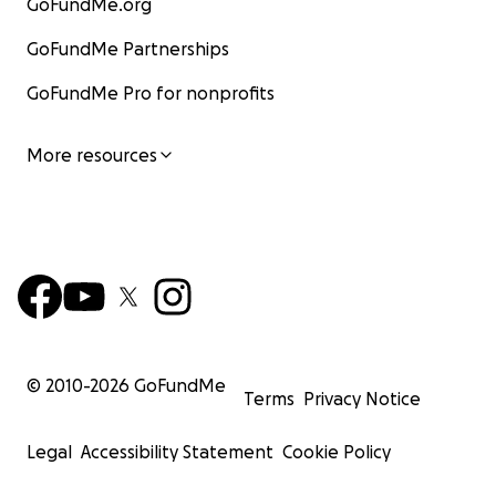
GoFundMe.org
GoFundMe Partnerships
GoFundMe Pro for nonprofits
More resources
© 2010-
2026
GoFundMe
Terms
Privacy Notice
Legal
Accessibility Statement
Cookie Policy