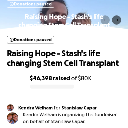
Donations paused
Raising Hope - Stash's life
changing Stem Cell Transplant
Donations paused
Raising Hope - Stash's life
changing Stem Cell Transplant
$46,398
raised
of
$80K
0% complete
Kendra Welham
for
Stanislaw Capar
Kendra Welham is organizing this fundraiser
on behalf of Stanislaw Capar.