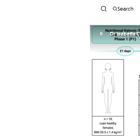
Search
Dr Isabella 
D