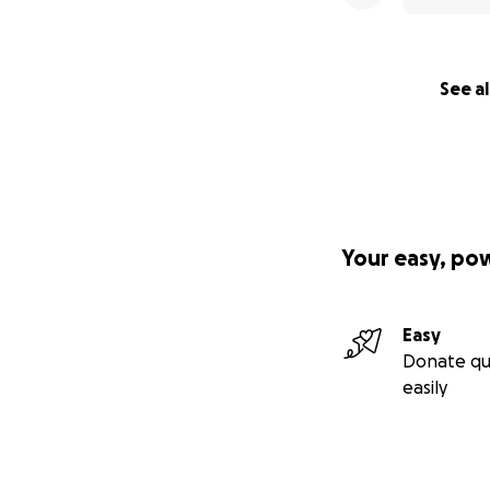
2. Cooper, I.D.; Kyr
Ketosis Suppressi
Biomarkers Associ
See al
Females. Biomedici
3. Cooper ID, Sanc
Elliot BT and Sot
cholesterol chang
lipid energy model
Your easy, po
Easy
Donate qu
easily