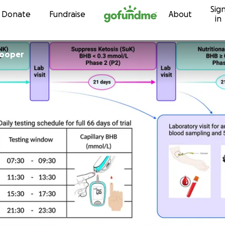
Sig
Skip to content
Donate
Fundraise
About
in
Cooper