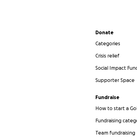
Secondary menu
Donate
Categories
Crisis relief
Social Impact Fun
Supporter Space
Fundraise
How to start a 
Fundraising categ
Team fundraising