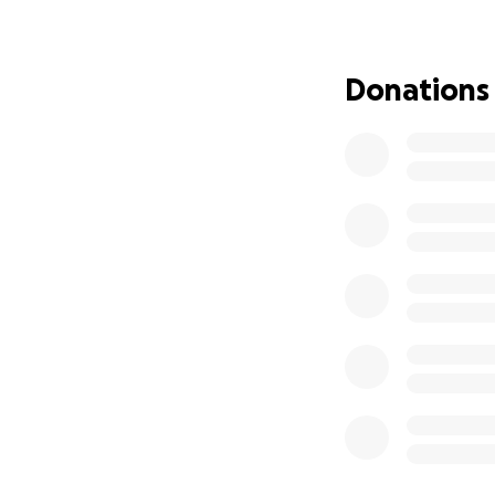
infertility. Insul
with cancer, infla
unhealthy fatty 
Donations
lifestyle changes 
insulin and the m
biomarkers associ
of sustained long
research has shown
associated with ch
but its specific 
poorly understood
hyperinsulinaemia 
researchers.
Our study address
being in long term
Improve the 