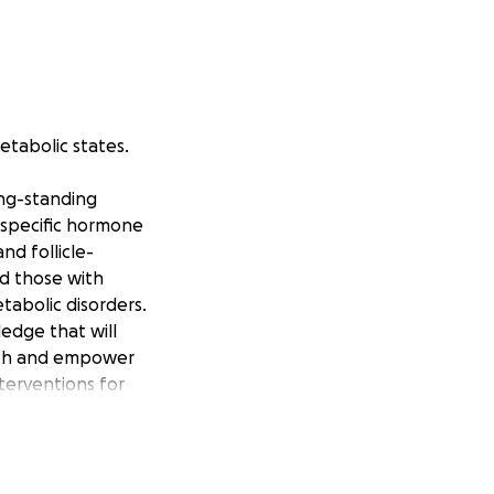
etabolic states.
ong-standing
-specific hormone
nd follicle-
nd those with
tabolic disorders.
edge that will
alth and empower
nterventions for
ions like
an cancer, and