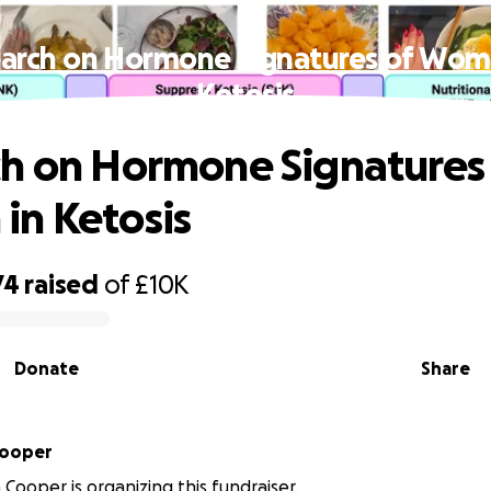
arch on Hormone Signatures of Wom
Ketosis
h on Hormone Signatures
n Ketosis
74
raised
of
£10K
Donate
Share
Cooper
 Cooper is organizing this fundraiser.