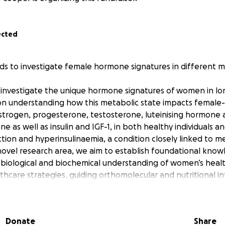
ected
nds to investigate female hormone signatures in different m
o investigate the unique hormone signatures of women in l
 on understanding how this metabolic state impacts female
strogen, progesterone, testosterone, luteinising hormone a
e as well as insulin and IGF-1, in both healthy individuals a
ion and hyperinsulinaemia, a condition closely linked to me
 novel research area, we aim to establish foundational knowl
e biological and biochemical understanding of women’s he
lthcare strategies, guiding orthomolecular and nutritional i
e in women.
ct challenges related to hormone balance, including condit
Donate
Share
n syndrome (PCOS), endometriosis, breast, uterine and ovari