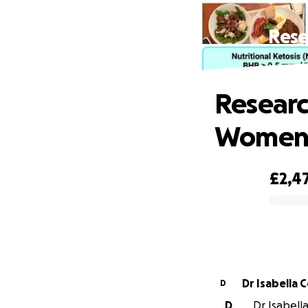
Rese
Researc
Women i
£2,4
0% complete
Dr Isabella 
D
D
Dr Isabella