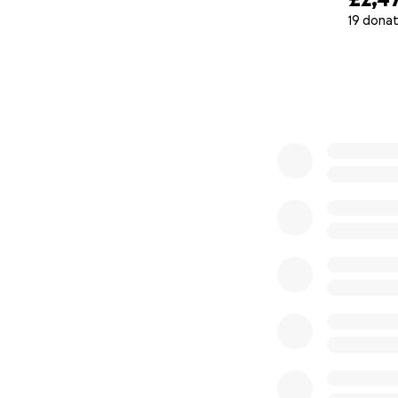
19 donat
0% complete
1. Cooper, I.D.; Kyr
Scarborough, A.; J
Effects of Suppre
Sci. 2023, 24, 15621