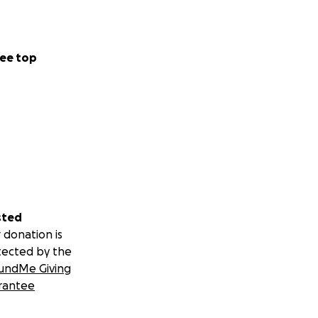
.; Elliott, B.T.
Ketosis on
 in Healthy
ee top
 K, Petagine L,
ct LDL-
 support for the
sted
 donation is
tected by the
undMe Giving
rantee