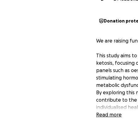
Donation prot
We are raising fu
This study aims t
ketosis, focusing
panels such as oe
stimulating hormon
metabolic dysfunct
By exploring this
contribute to th
individualised hea
metabolic diseas
Read more
Women face distin
polycystic ovaria