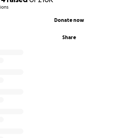
ions
Donate now
Share
iakidou, Y.; Edwards, K.; Petagine, L.; Seyfried, T.N.; Duraj, T.;
acome, S.L.; Brookler, K.; et al. Ketosis Suppression and Age
ssing Ketosis in Long Term Keto-Adapted Non-Athletic Female
.