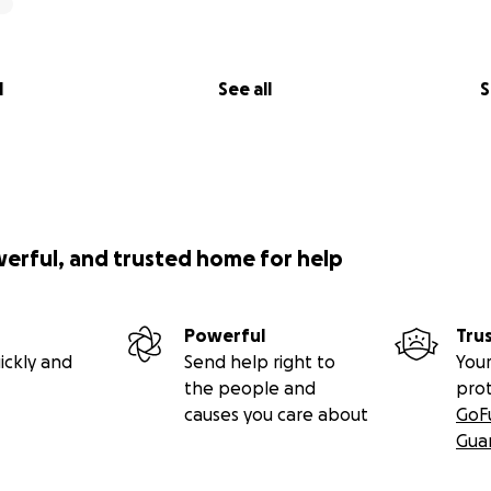
iakidou, Y.; Petagine, L.; Edwards, K.; Soto-Mota, A.; Brookler, K
on and Ageing (KetoSAge) Part 2: The Effect of Suppressing 
ated with Ageing, HOMA-IR, Leptin, Osteocalcin, and GLP-1,
l
See all
S
nes 2024, 12, 1553.
hez-Pizarro C, Norwitz NG, Feldman D, Kyriakidou Y, Edwards
o-Mota A (2023) Thyroid markers and body composition predi
e in lean healthy women on a ketogenic diet: experimental
. Front. Endocrinol. 14:1326768.
werful, and trusted home for help
Powerful
Tru
ickly and
Send help right to
Your
the people and
pro
causes you care about
GoF
Gua