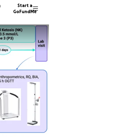
n
Start a
GoFundMe
S
J
N
19 dono