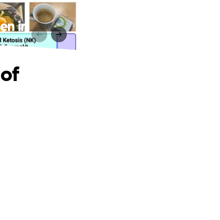
en in
 of