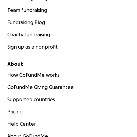
Team fundraising
Fundraising Blog
Charity fundraising
Sign up as a nonprofit
About
How GoFundMe works
GoFundMe Giving Guarantee
Supported countries
Pricing
Help Center
About GoFundMe