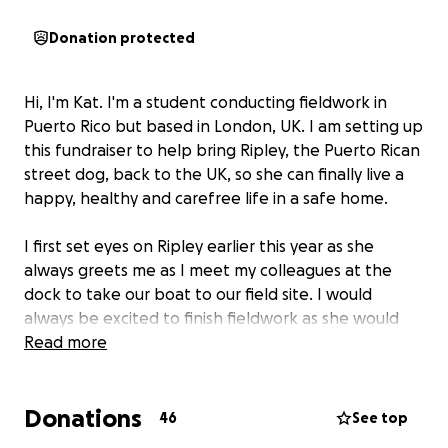
Donation protected
Hi, I'm Kat. I'm a student conducting fieldwork in
Puerto Rico but based in London, UK. I am setting up
this fundraiser to help bring Ripley, the Puerto Rican
street dog, back to the UK, so she can finally live a
happy, healthy and carefree life in a safe home.
I first set eyes on Ripley earlier this year as she
always greets me as I meet my colleagues at the
dock to take our boat to our field site. I would
always be excited to finish fieldwork as she would
wait for us to return and she would walk us back to
Read more
our house. The friendliest, most loving and kindest
dog one could be lucky enough to meet. We are all
Donations
smitten with her.
46
See top