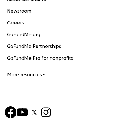
Newsroom
Careers
GoFundMe.org
GoFundMe Partnerships
GoFundMe Pro for nonprofits
More resources