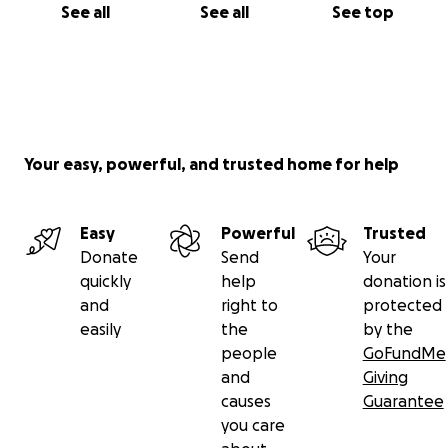
See all
See all
See top
Your easy, powerful, and trusted home for help
Easy
Powerful
Trusted
Donate
Send
Your
quickly
help
donation is
and
right to
protected
easily
the
by the
people
GoFundMe
and
Giving
causes
Guarantee
you care