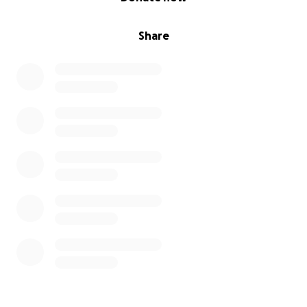
our Go Find Me page will be great help.
Share
Ripley is sending lots of tongue-filled-kisses for
giving her a chance at a better life!