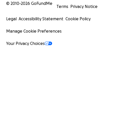
© 2010-
2026
GoFundMe
Terms
Privacy Notice
Legal
Accessibility Statement
Cookie Policy
Manage Cookie Preferences
Your Privacy Choices