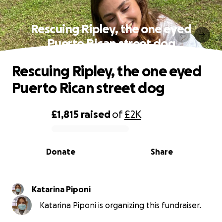
Rescuing Ripley, the one eyed
Puerto Rican street dog
Rescuing Ripley, the one eyed
Puerto Rican street dog
£1,815
raised
of
£2K
0% complete
Donate
Share
Katarina Piponi
Katarina Piponi is organizing this fundraiser.