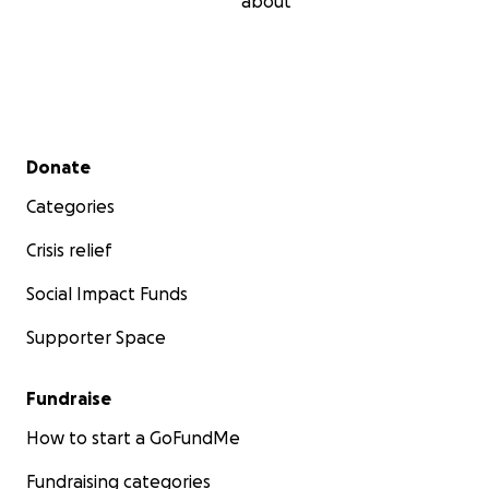
about
Secondary menu
Donate
Categories
Crisis relief
Social Impact Funds
Supporter Space
Fundraise
How to start a GoFundMe
Fundraising categories