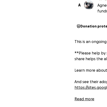
A
Agne
fund
Donation prot
This is an ongoin
**Please help by s
share helps the a
Learn more abou
And see their ado
https://sites.go
"Kitten season" h
Read more
happens because 