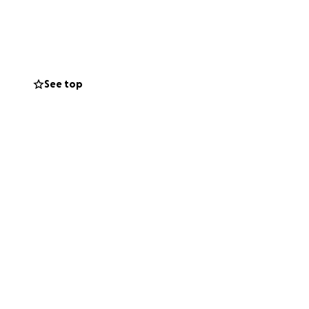
 even when people
See top