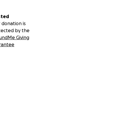
sted
 donation is
tected by the
undMe Giving
rantee