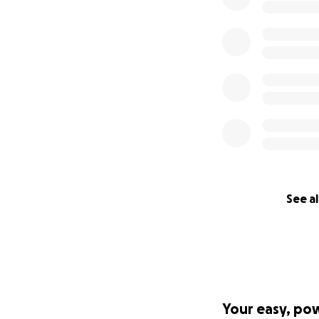
See al
Your easy, po