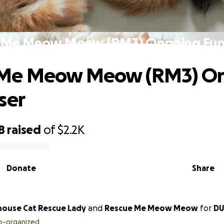
eMe Meow Meow (RM3) Ongoing Fund
Me Meow Meow (RM3) O
ser
8
raised
of
$2.2K
Donate
Share
house Cat Rescue Lady
and
Rescue Me Meow Meow
for
DU
o-organized