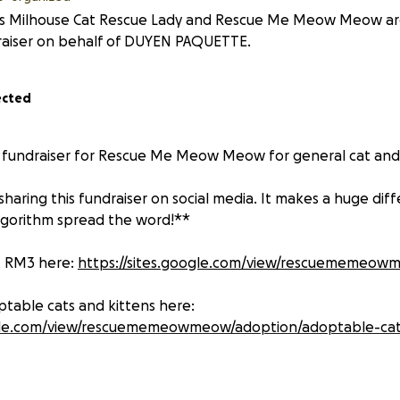
s Milhouse Cat Rescue Lady and Rescue Me Meow Meow are 
raiser on behalf of DUYEN PAQUETTE.
ected
g fundraiser for Rescue Me Meow Meow for general cat and
haring this fundraiser on social media. It makes a huge dif
lgorithm spread the word!**
t RM3 here:
https://sites.google.com/view/rescuememeo
ptable cats and kittens here:
ogle.com/view/rescuememeowmeow/adoption/adoptable-ca
its North Texas each year from March through late summer. 
too many cats—especially outdoor or community cats—aren