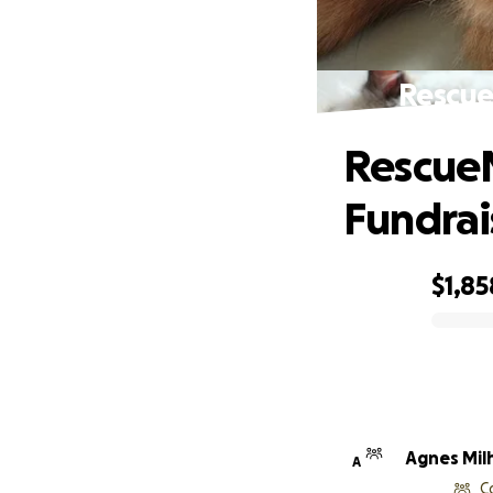
Rescu
Rescue
Fundrai
$1,85
0% complete
Agnes Mil
A
C