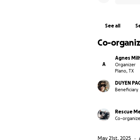
See all
Se
Co-organiz
Agnes Mil
A
Organizer
Plano, TX
DUYEN PA
Beneficiary
Rescue M
Co-organize
May 21st, 2025