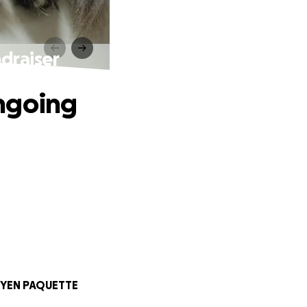
raiser
ngoing
YEN PAQUETTE