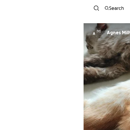
Search
Agnes Mil
A