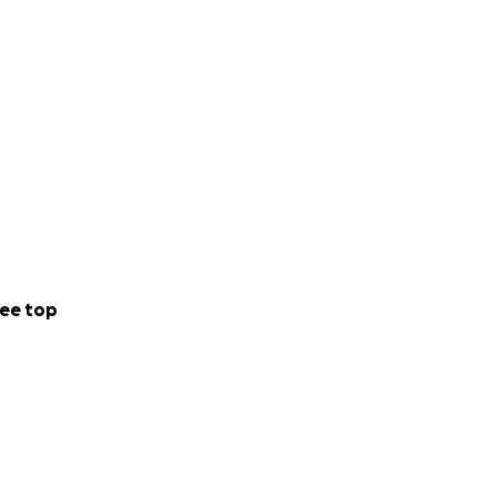
ee top