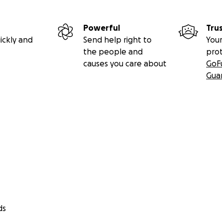
Powerful
Tru
ickly and
Send help right to
Your
the people and
pro
causes you care about
GoF
Gua
ds