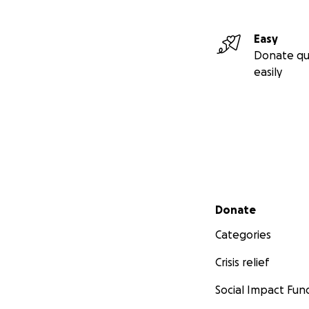
Easy
Donate qu
easily
Secondary menu
Donate
Categories
Crisis relief
Social Impact Fun