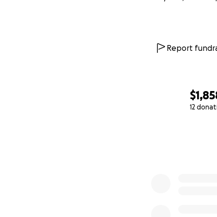
Report fundra
$1,85
12 donat
0% complete