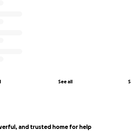
l
See all
S
werful, and trusted home for help