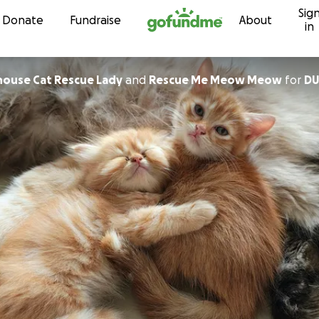
Sig
Skip to content
Donate
Fundraise
About
in
house Cat Rescue Lady
and
Rescue Me Meow Meow
for
DU