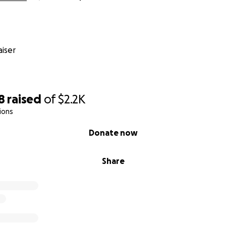
iser
8
raised
of
$2.2K
ions
Donate now
Share