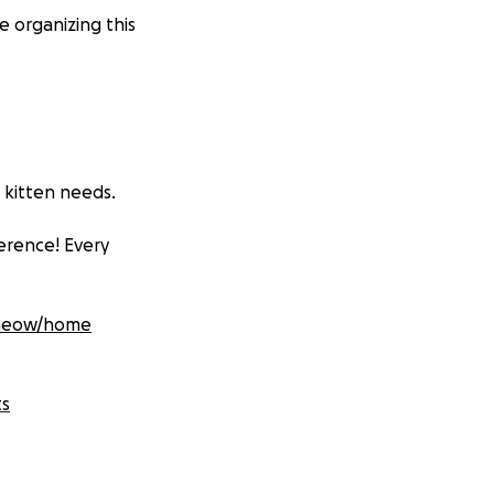
organizing this
 kitten needs.
ference! Every
wmeow/home
ts
This annual surge
’t spayed or