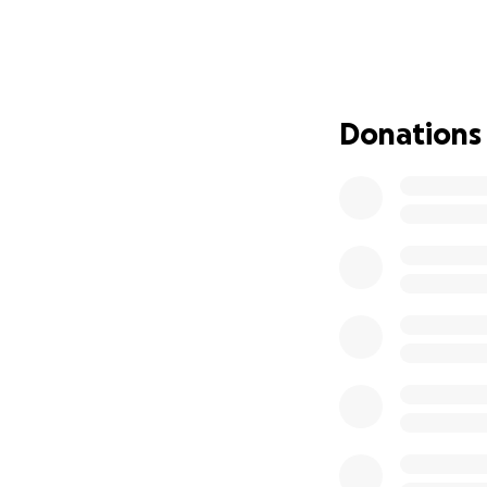
neutered. This is
are trying to safe
Please access low
https://texasfort
Donations
https://www.deha
https://spayneute
https://spca.org/
https://www.opera
https://pennypaw
https://noahsarkt