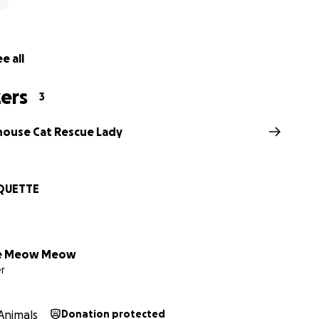
e all
ers
3
house Cat Rescue Lady
QUETTE
e Meow Meow
r
Animals
Donation protected