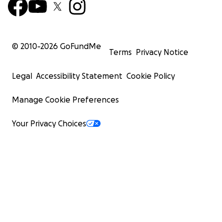
© 2010-
2026
GoFundMe
Terms
Privacy Notice
Legal
Accessibility Statement
Cookie Policy
Manage Cookie Preferences
Your Privacy Choices