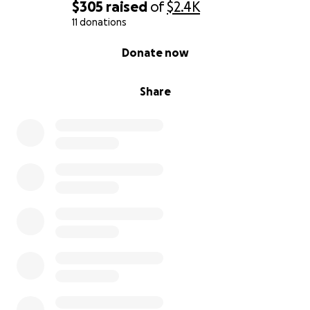
$305
raised
of
$2.4K
11 donations
0% complete
Donate now
Share