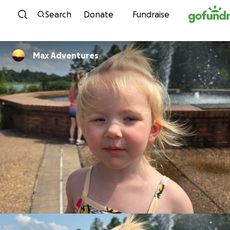
Skip to content
Search
Donate
Fundraise
Max Adventures