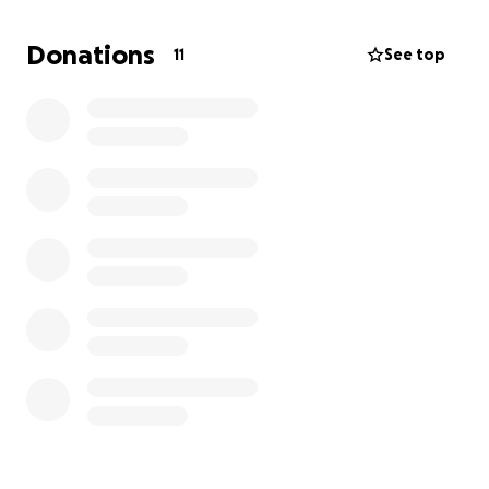
She is being held in a home in the projects with
Donations
11
See top
convicted felons where drugs are present. She is
also subjected to an aggressive autistic child! The
people living in these projects where she is being
held are known drug addicts. Even after the police
were called for her welfare check, nothing is being
done! We get the standard response that this is a
civil case! It's unbelievable!
If you can help, it is greatly appreciated.