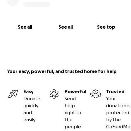
See all
See all
See top
Your easy, powerful, and trusted home for help
Easy
Powerful
Trusted
Donate
Send
Your
quickly
help
donation is
and
right to
protected
easily
the
by the
people
GoFundMe