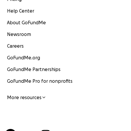
Help Center
About GoFundMe
Newsroom
Careers
GoFundMe.org
GoFundMe Partnerships
GoFundMe Pro for nonprofits
More resources