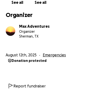
See all
See all
Organizer
Max Adventures
Organizer
Sherman, TX
August 12th, 2025
Emergencies
Donation protected
Report fundraiser