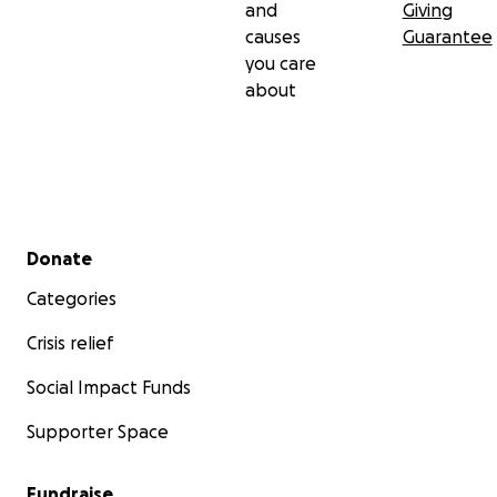
and
Giving
causes
Guarantee
you care
about
Secondary menu
Donate
Categories
Crisis relief
Social Impact Funds
Supporter Space
Fundraise