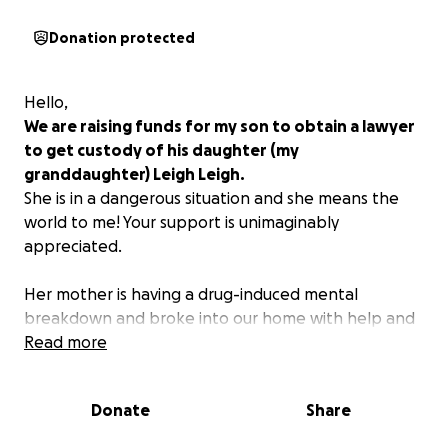
Donation protected
Hello,
We are raising funds for my son to obtain a lawyer
to get custody of his daughter (my
granddaughter) Leigh Leigh.
She is in a dangerous situation and she means the
world to me! Your support is unimaginably
appreciated.
Her mother is having a drug-induced mental
breakdown and broke into our home with help and
forcefully took the child and went on the run. Of
Read more
course, law enforcement has been of little help.
Donate
Share
We need to obtain legal counsel for emergency
custody.