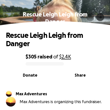
Rescue Leigh Leigh from
Danger
Rescue Leigh Leigh from
Danger
$305
raised
of
$2.4K
0% complete
Donate
Share
Max Adventures
Max Adventures is organizing this fundraiser.