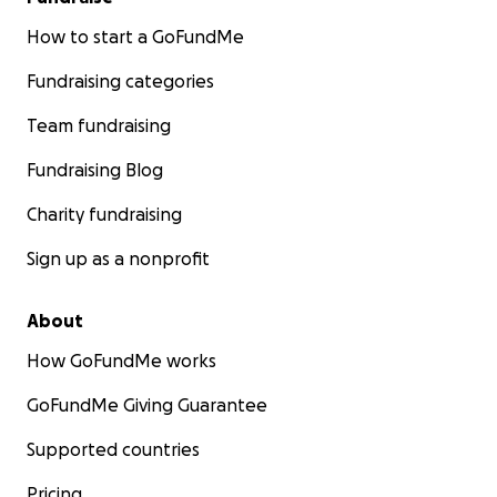
How to start a GoFundMe
Fundraising categories
Team fundraising
Fundraising Blog
Charity fundraising
Sign up as a nonprofit
About
How GoFundMe works
GoFundMe Giving Guarantee
Supported countries
Pricing