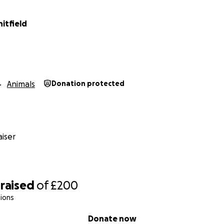
itfield
Animals
Donation protected
iser
raised
of
£200
ions
Donate now