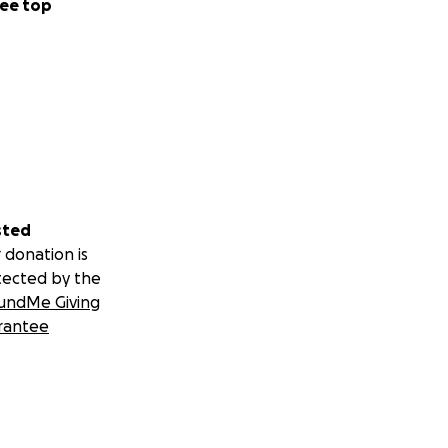
ee top
sted
 donation is
tected by the
undMe Giving
rantee