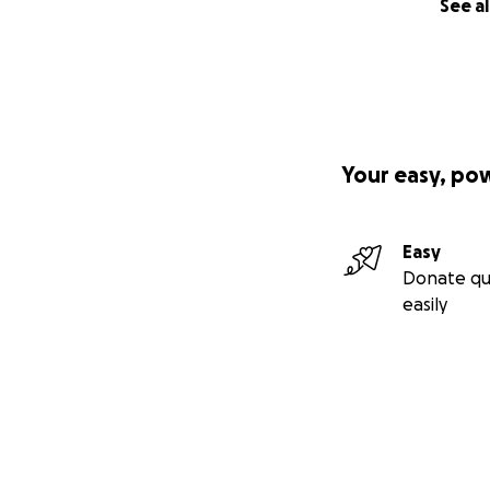
See al
Your easy, po
Easy
Donate qu
easily