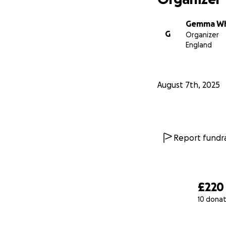
Gemma Wh
G
Organizer
England
August 7th, 2025
Report fundra
£220
10 donat
0% complete