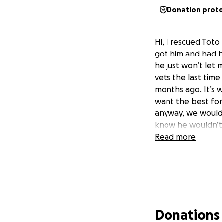
Donation prot
Hi, I rescued Toto
got him and had h
he just won’t let
vets the last time 
months ago. It’s w
want the best for
anyway, we would 
know he wouldn’
Read more
Donations