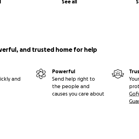
l
See all
S
werful, and trusted home for help
Powerful
Tru
ickly and
Send help right to
Your
the people and
pro
causes you care about
GoF
Gua