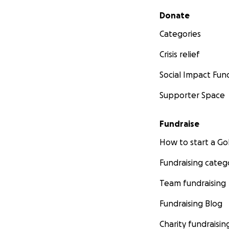
Secondary menu
Donate
Categories
Crisis relief
Social Impact Fun
Supporter Space
Fundraise
How to start a 
Fundraising categ
Team fundraising
Fundraising Blog
Charity fundraisin