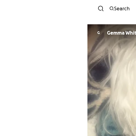
Search
Gemma Whit
G