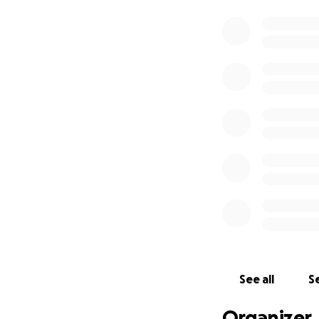
See all
Se
Organizer