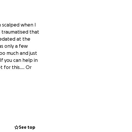
en scalped when I
d traumatised that
sedated at the
was only a few
oooo much and just
f you can help in
t for this…. Or
See top