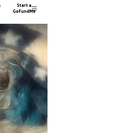
n
Start a
GoFundMe