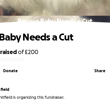
Rescue Baby Needs a Cut
Baby Needs a Cut
raised
of
£200
Donate
Share
field
field is organizing this fundraiser.