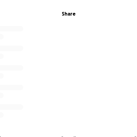
Share