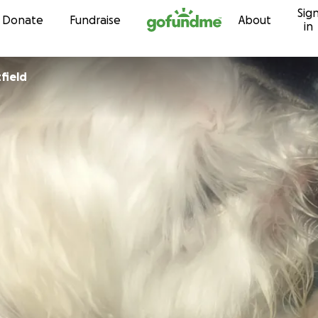
Sig
Skip to content
Donate
Fundraise
About
in
field