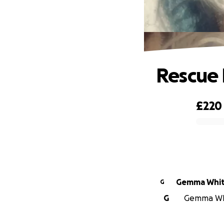
Rescue 
£220
0% complete
Gemma Whit
G
G
Gemma Whit