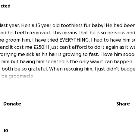
ected
 last year. He’s a 15 year old toothless fur baby! He had be
ad his teeth removed. This means that he is so nervous an
 me groom him. I have tried EVERYTHING. I had to have him 
and it cost me £250!! I just can’t afford to do it again as it 
orrying me sick as his hair is growing so fast. I love him so
 him but having him sedated is the only way it can happen. I
both be so grateful. When rescuing him, I just didn’t budge
t be groomed x
Donate
Share
10