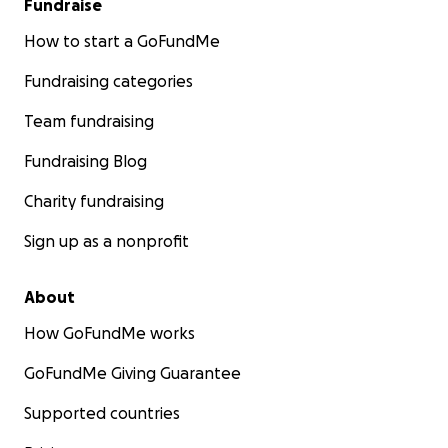
Fundraise
How to start a GoFundMe
Fundraising categories
Team fundraising
Fundraising Blog
Charity fundraising
Sign up as a nonprofit
About
How GoFundMe works
GoFundMe Giving Guarantee
Supported countries