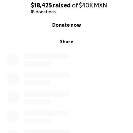
$18,425
raised
of
$40K
MXN
18 donations
0% complete
Donate now
Share