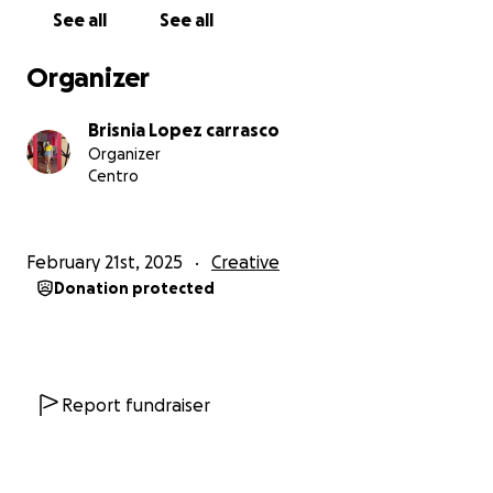
See all
See all
Organizer
Brisnia Lopez carrasco
Organizer
Centro
February 21st, 2025
Creative
Donation protected
Report fundraiser