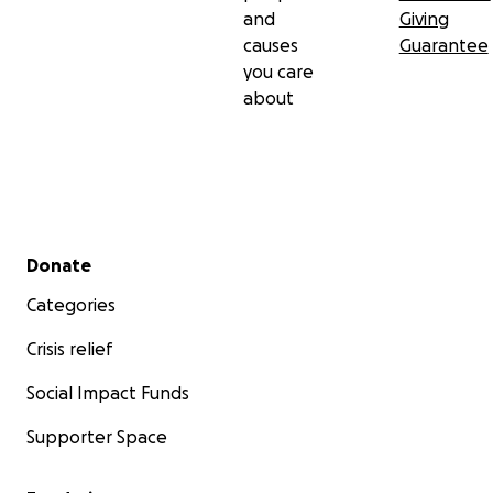
and
Giving
causes
Guarantee
you care
about
Secondary menu
Donate
Categories
Crisis relief
Social Impact Funds
Supporter Space