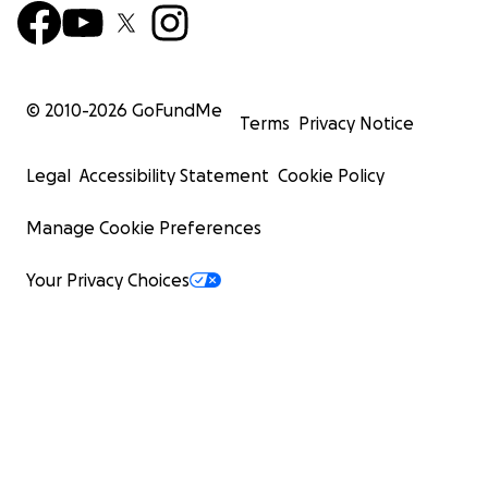
© 2010-
2026
GoFundMe
Terms
Privacy Notice
Legal
Accessibility Statement
Cookie Policy
Manage Cookie Preferences
Your Privacy Choices