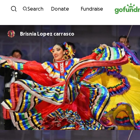
Skip to content
Search
Donate
Fundraise
Brisnia Lopez carrasco