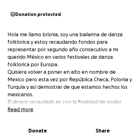
Donation protected
Hola me llamo brisnia, soy una bailarina de danza
folklorica y estoy recaudando fondos para
representar por segundo año consecutivo a mi
querido México en varios festivales de danza
folklorica por Europa.
Quisiera volver a poner en alto en nombre de
Mexico pero esta vez por República Checa, Polonia y
Turquía y así demostrar de que estamos hechos los
mexicanos.
El dinero recaudado es con la finalidad de poder
pagar vuelos , visa y etias para poder ingresar al pais
Read more
.
Espero que me puedan ayudar a conseguir la meta
Donate
Share
para poder seguir difundiendo nuestra cultura y
tradición por el mundo .