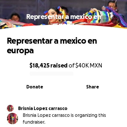
Representar a mexico en
europa
Representar a mexico en
europa
$18,425
raised
of
$40K
MXN
0% complete
Donate
Share
Brisnia Lopez carrasco
Brisnia Lopez carrasco is organizing this
fundraiser.