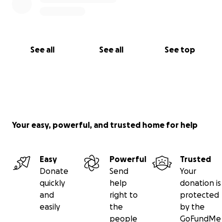
See all
See all
See top
Your easy, powerful, and trusted home for help
Easy
Powerful
Trusted
Donate
Send
Your
quickly
help
donation is
and
right to
protected
easily
the
by the
people
GoFundMe