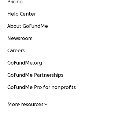
Pricing
Help Center
About GoFundMe
Newsroom
Careers
GoFundMe.org
GoFundMe Partnerships
GoFundMe Pro for nonprofits
More resources