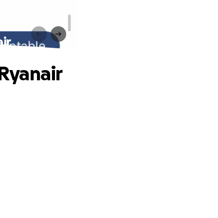
ir
Ryanair