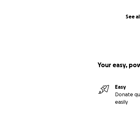
See al
Your easy, po
Easy
Donate qu
easily