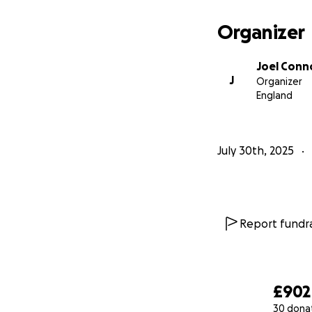
Organizer
Joel Conn
J
Organizer
England
July 30th, 2025
Report fundra
£902
30 dona