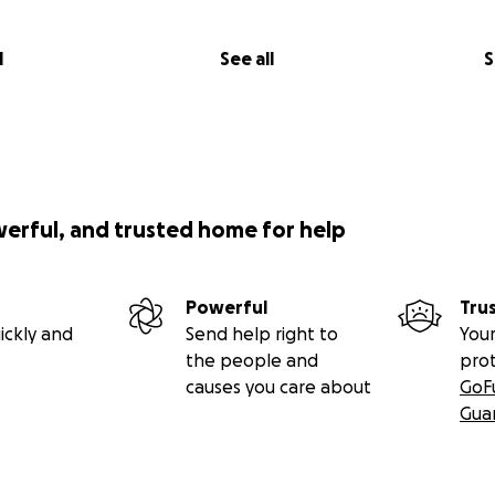
l
See all
S
werful, and trusted home for help
Powerful
Tru
ickly and
Send help right to
Your
the people and
pro
causes you care about
GoF
Gua