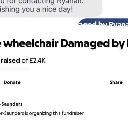
eplace wheelchair Damaged by Ryana
 wheelchair Damaged by 
raised
of
£2.4K
Donate
Share
r-Saunders
r-Saunders is organizing this fundraiser.