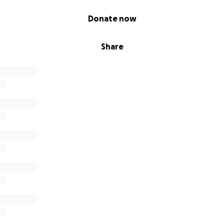
Donate now
Share