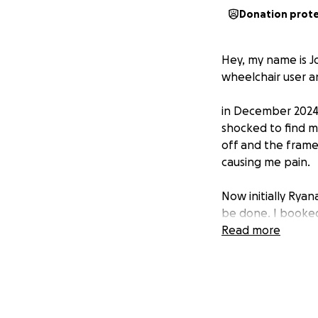
Donation prot
Hey, my name is Jo
wheelchair user a
in December 2024 
shocked to find 
off and the frame 
causing me pain.
Now initially Ryan
be done. I booke
to demands on the
Read more
informed me that
again. I was told 
it at the time. B
the airline being
work full time for