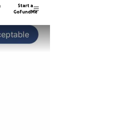
n
Start a
GoFundMe