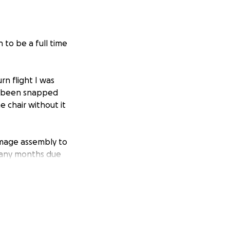
 to be a full time
n flight I was
ad been snapped
e chair without it
damage assembly to
many months due
 Ryanair they
ed to reopen it
al, but I accepted
last contact with
 been unable to
nnot bare to sit in