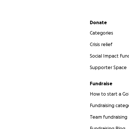
Secondary menu
Donate
Categories
Crisis relief
Social Impact Fun
Supporter Space
Fundraise
How to start a 
Fundraising categ
Team fundraising
Fundraising Blog