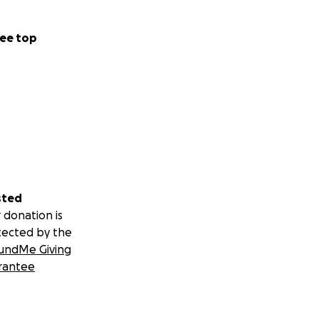
ee top
sted
 donation is
tected by the
undMe Giving
rantee