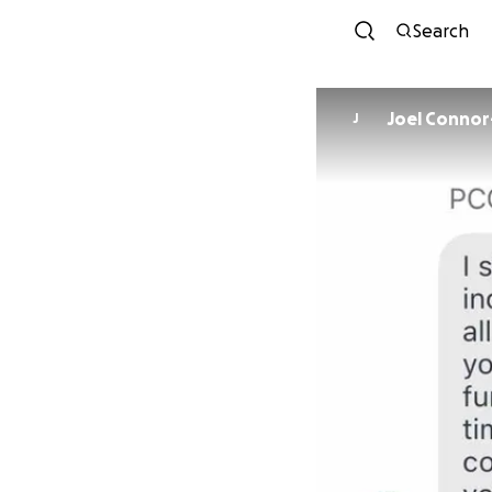
Search
Joel Conno
J