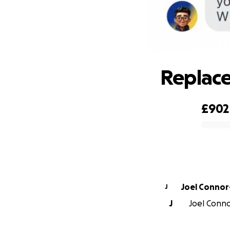
R
Replace
£902
0% complete
Joel Conno
J
J
Joel Conno