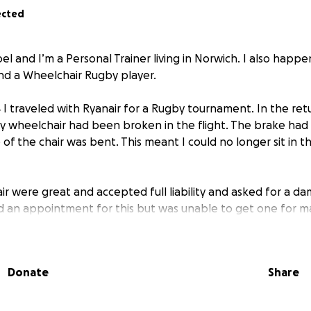
ected
el and I’m a Personal Trainer living in Norwich. I also happen
nd a Wheelchair Rugby player.
I traveled with Ryanair for a Rugby tournament. In the retur
my wheelchair had been broken in the flight. The brake h
of the chair was bent. This meant I could no longer sit in th
air were great and accepted full liability and asked for a 
d an appointment for this but was unable to get one for 
 NHS. Once I received the damage report and sent this to
 my case had been closed without my knowledge, but agre
reopening the case could delay it by 6 weeks which isn’t ide
Donate
Share
ut with it now being well past the 6 week timeframe and my 
 shut off because they where not willing to help means I’ve
 over 4 months and I am at risk of losing my job because I ca