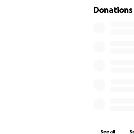
my chair for long
Donations
I have been worki
to say there is on
if anyone could pl
independence and l
much love,
Joel
See all
Se