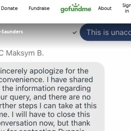
Sig
Skip to content
Donate
Fundraise
About
in
r-Saunders