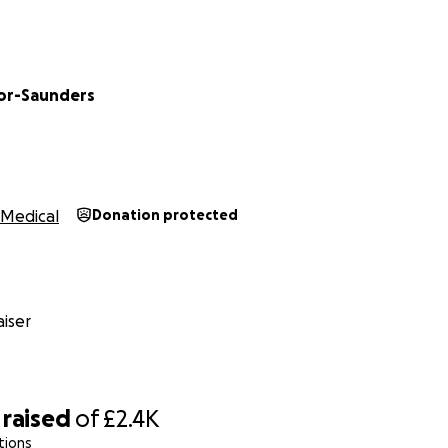
or-Saunders
Medical
Donation protected
iser
raised
of
£2.4K
tions