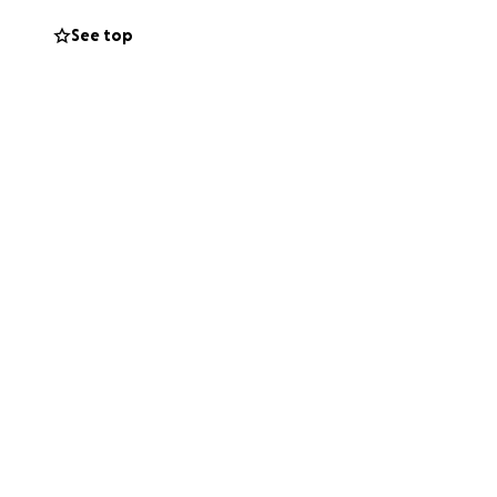
See top
 and I’m pleased
get my