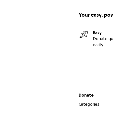
Your easy, po
Easy
Donate qu
easily
Secondary menu
Donate
Categories