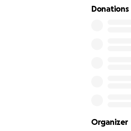
Donations
Organizer