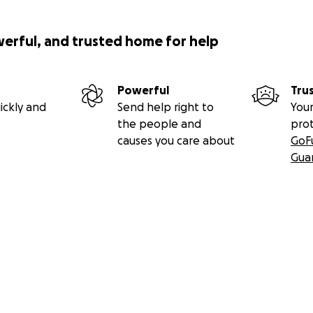
werful, and trusted home for help
Powerful
Tru
ickly and
Send help right to
Your
the people and
pro
causes you care about
GoF
Gua