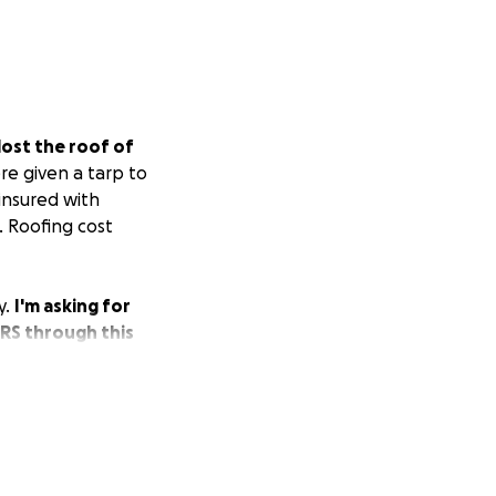
lost the roof of
e given a tarp to
 insured with
. Roofing cost
y.
I'm asking for
ERS through this
now retired and
or information.