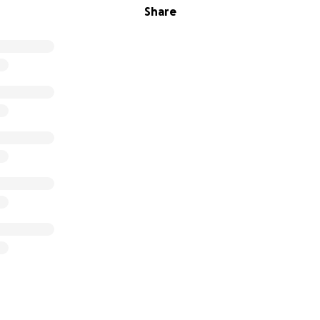
Share