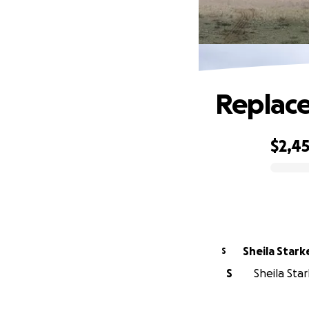
Replace
$2,4
0% complete
Sheila Stark
S
S
Sheila Star