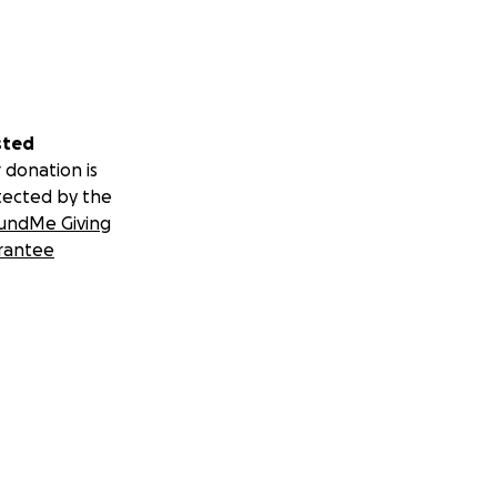
sted
 donation is
tected by the
undMe Giving
rantee