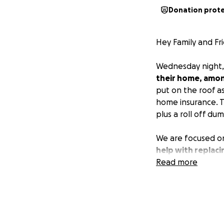
Donation prot
Hey Family and Fri
Wednesday night,
their home, amon
put on the roof as
home insurance. Th
plus a roll off du
We are focused on
help with replaci
trying time.
Read more
My da
living on a very t
Materials needed 
For Material Dona