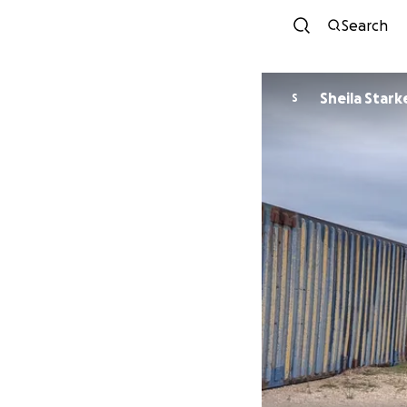
Search
Sheila Stark
S