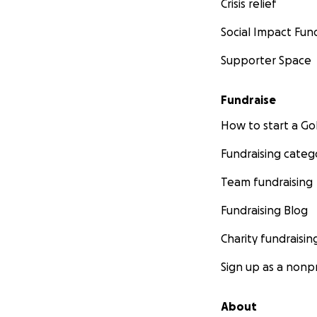
Crisis relief
Social Impact Fun
Supporter Space
Fundraise
How to start a 
Fundraising categ
Team fundraising
Fundraising Blog
Charity fundraisin
Sign up as a nonpr
About