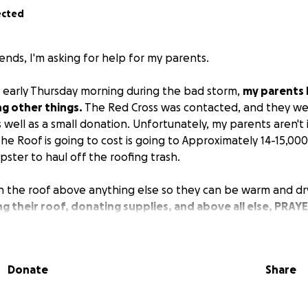
ected
ends, I'm asking for help for my parents.
 early Thursday morning during the bad storm,
my parents 
g other things.
The Red Cross was contacted, and they wer
 well as a small donation. Unfortunately, my parents aren't
e Roof is going to cost is going to Approximately 14-15,000
mpster to haul off the roofing trash.
 the roof above anything else so they can be warm and dr
ng their roof, donating supplies, and above all else, PRAY
d, over the years, has helped countless people. Both are 
ight income. All proceeds will go Directly to them.
are your Tin Roofing supplies.
Donate
Share
tions or Direct donations to Dad or Mom contact me or JR f