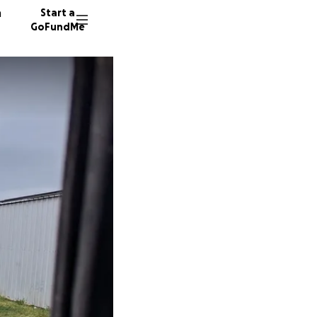
n
Start a
GoFundMe