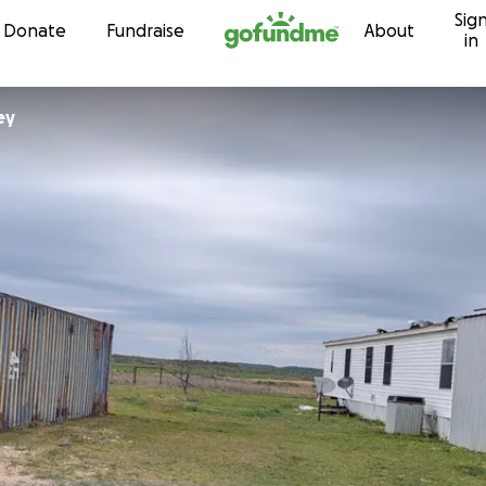
Sig
Skip to content
Donate
Fundraise
About
in
ey