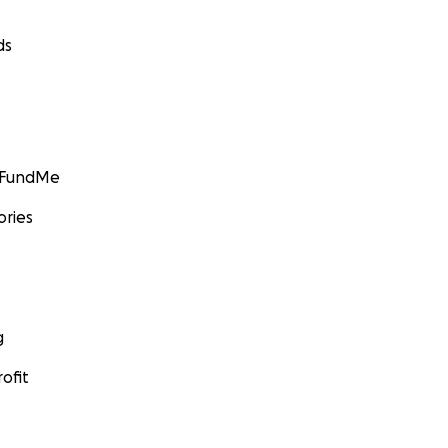
ds
GoFundMe
ories
g
ofit