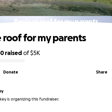
Replace roof for my parents
 roof for my parents
50
raised
of
$5K
Donate
Share
ey
key is organizing this fundraiser.