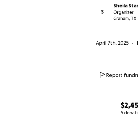
Sheila Sta
S
Organizer
Graham, TX
April 7th, 2025
Report fundra
$2,4
5 donat
0% complete