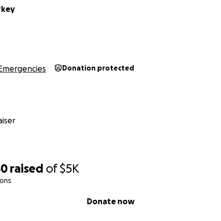
rkey
Emergencies
Donation protected
iser
50
raised
of
$5K
ions
Donate now