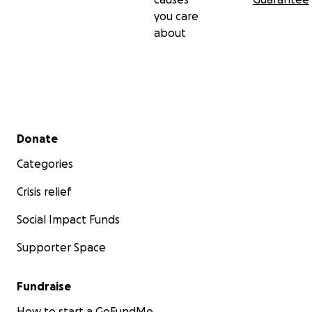
you care
about
Secondary menu
Donate
Categories
Crisis relief
Social Impact Funds
Supporter Space
Fundraise
How to start a GoFundMe