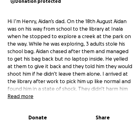
Donation protected
Hi I’m Henry, Aidan’s dad. On the 18th August Aidan
was on his way from school to the library at Inala
when he stopped to explore a creek at the park on
the way. While he was exploring, 3 adults stole his
school bag. Aidan chased after them and managed
to get his bag back but no laptop inside. He yelled
at them to give it back and they told him they would
shoot him if he didn’t leave them alone. I arrived at
the library after work to pick him up like normal and
found him in a state of shock. They didn’t harm him
physically but he is very shaken up. I’m raising funds
Read more
to replace the laptop so he can continue his school
work. It was a brand new one only two weeks old.
Donate
Share
I’d appreciate any help people can give.