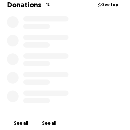
Donations
12
See top
See all
See all