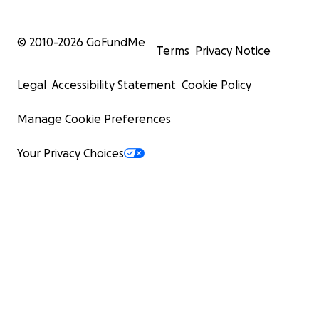
© 2010-
2026
GoFundMe
Terms
Privacy Notice
Legal
Accessibility Statement
Cookie Policy
Manage Cookie Preferences
Your Privacy Choices