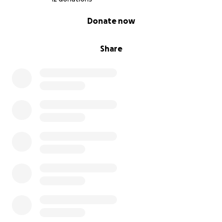
0% complete
Donate now
Share