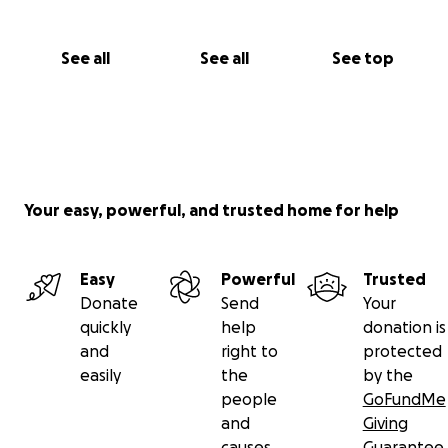
See all
See all
See top
Your easy, powerful, and trusted home for help
Easy
Powerful
Trusted
Donate
Send
Your
quickly
help
donation is
and
right to
protected
easily
the
by the
people
GoFundMe
and
Giving
causes
Guarantee