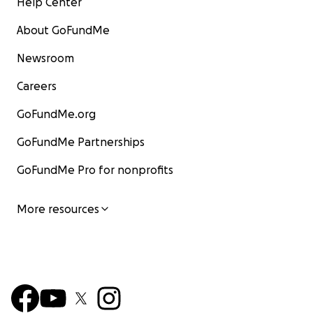
Help Center
About GoFundMe
Newsroom
Careers
GoFundMe.org
GoFundMe Partnerships
GoFundMe Pro for nonprofits
More resources