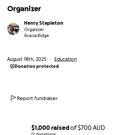
Organizer
Henry Stapleton
Organizer
Acacia Ridge
August 18th, 2025
Education
Donation protected
Report fundraiser
$1,000
raised
of
$700
AUD
12 donations