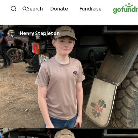
Skip to content
Search
Donate
Fundraise
Henry Stapleton