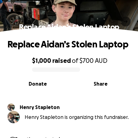
Replace Aidan’s Stolen Laptop
Replace Aidan’s Stolen Laptop
$1,000
raised
of
$700
AUD
0% complete
Donate
Share
Henry Stapleton
Henry Stapleton is organizing this fundraiser.