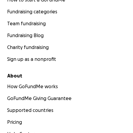
Fundraising categories
Team fundraising
Fundraising Blog
Charity fundraising
Sign up as a nonprofit
About
How GoFundMe works
GoFundMe Giving Guarantee
Supported countries
Pricing