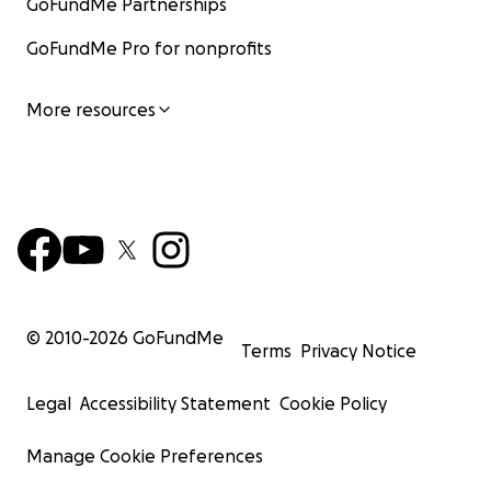
GoFundMe Partnerships
GoFundMe Pro for nonprofits
More resources
© 2010-
2026
GoFundMe
Terms
Privacy Notice
Legal
Accessibility Statement
Cookie Policy
Manage Cookie Preferences