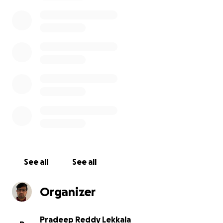
Sai was a driven and hardworking individual who
dreamed of pursuing a career in aeronautics and
space. She had a natural curiosity and a thirst for
knowledge that inspired everyone around her. She
had already made significant progress in her studies,
but her dreams were cut short before she could
achieve her full potential.
We want to inform you that the proceeds of this
fund will be used to cover the repatriation costs and
funeral expenses of our dear Tejaswi. Any remaining
amount will be sent to her parents to help with the
financial burden they are facing.
See all
See all
Your donation will help ensure that Sai is able to
Organizer
return to her home country and be laid to rest with
the respect and dignity she deserves. It will also
help provide some measure of comfort to her
Pradeep Reddy Lekkala