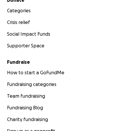
Donate
Categories
Crisis relief
Social Impact Funds
Supporter Space
Fundraise
How to start a GoFundMe
Fundraising categories
Team fundraising
Fundraising Blog
Charity fundraising