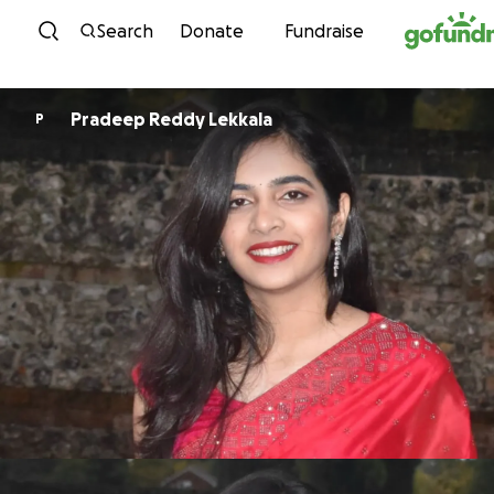
Skip to content
Search
Donate
Fundraise
Pradeep Reddy Lekkala
P