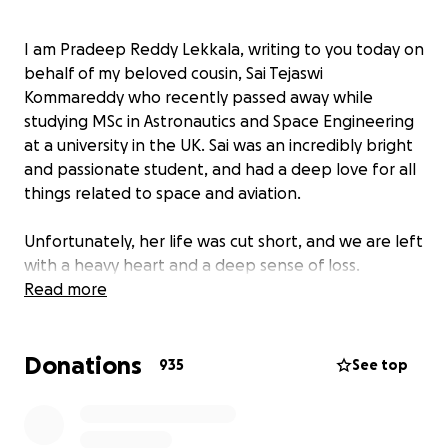
I am Pradeep Reddy Lekkala, writing to you today on
behalf of my beloved cousin, Sai Tejaswi
Kommareddy who recently passed away while
studying MSc in Astronautics and Space Engineering
at a university in the UK. Sai was an incredibly bright
and passionate student, and had a deep love for all
things related to space and aviation.
Unfortunately, her life was cut short, and we are left
with a heavy heart and a deep sense of loss.
As we try to come to terms with our grief, we are
Read more
also faced with the difficult task of repatriating Sai's
remains to her home country. This process has been
Donations
challenging, both emotionally and financially. On
935
See top
behalf of her parents(Shashidar Reddy and Joythi), I
am now seeking your support to help cover the
expenses of Sai's repatriation and funeral.