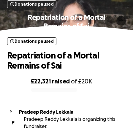
Donations paused
Repatriation of a Mortal
Remains of Sai
Donations paused
Repatriation of a Mortal
Remains of Sai
£22,321
raised
of
£20K
0% complete
Pradeep Reddy Lekkala
P
Pradeep Reddy Lekkala is organizing this
P
fundraiser.