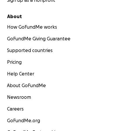
Sign up as a nonprofit
About
How GoFundMe works
GoFundMe Giving Guarantee
Supported countries
Pricing
Help Center
About GoFundMe
Newsroom
Careers
GoFundMe.org