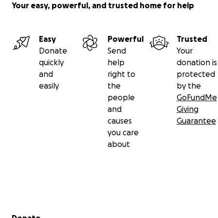
Your easy, powerful, and trusted home for help
Easy
Powerful
Trusted
Donate
Send
Your
quickly
help
donation is
and
right to
protected
easily
the
by the
people
GoFundMe
and
Giving
causes
Guarantee
you care
about
Secondary menu