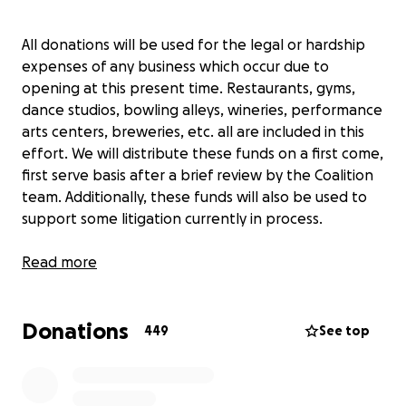
All donations will be used for the legal or hardship
expenses of any business which occur due to
opening at this present time. Restaurants, gyms,
dance studios, bowling alleys, wineries, performance
arts centers, breweries, etc. all are included in this
effort. We will distribute these funds on a first come,
first serve basis after a brief review by the Coalition
team. Additionally, these funds will also be used to
support some litigation currently in process.
If you're a business owner who wants to join the
Read more
coalition, please fill out this form
(
http://tinyurl.com/doorsopennow
) if you haven't
Donations
already.
449
See top
https://www.facebook.com/ReOpenMNCoalition/