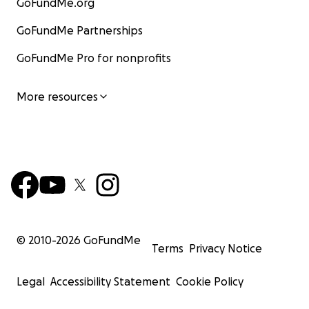
GoFundMe.org
GoFundMe Partnerships
GoFundMe Pro for nonprofits
More resources
© 2010-
2026
GoFundMe
Terms
Privacy Notice
Legal
Accessibility Statement
Cookie Policy