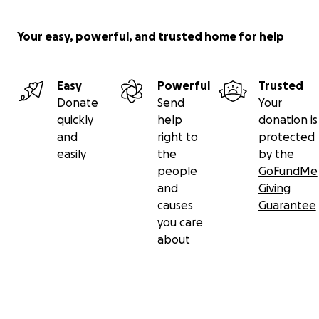
Your easy, powerful, and trusted home for help
Easy
Powerful
Trusted
Donate
Send
Your
quickly
help
donation is
and
right to
protected
easily
the
by the
people
GoFundMe
and
Giving
causes
Guarantee
you care
about