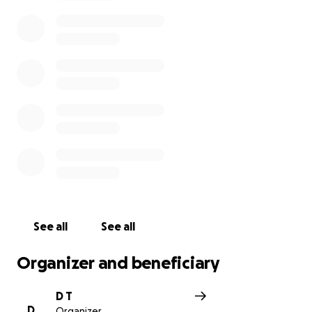
#ReopenMNCoalition #MinnesotaStrong
#OpenSafe
See all
See all
Organizer and beneficiary
D T
D
Organizer