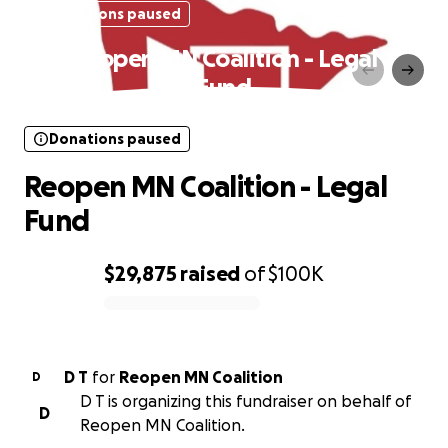
Donations paused
Reopen MN Coalition - Legal
Fund
Donations paused
Reopen MN Coalition - Legal
Fund
$29,875
raised
of
$100K
0% complete
D T
for
Reopen MN Coalition
D
D T is organizing this fundraiser on behalf of
D
Reopen MN Coalition.