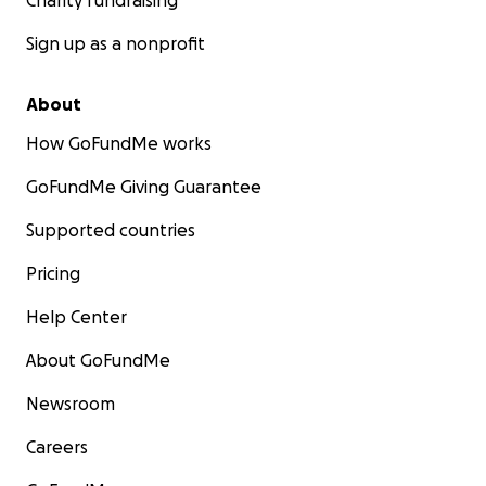
Charity fundraising
Sign up as a nonprofit
About
How GoFundMe works
GoFundMe Giving Guarantee
Supported countries
Pricing
Help Center
About GoFundMe
Newsroom
Careers