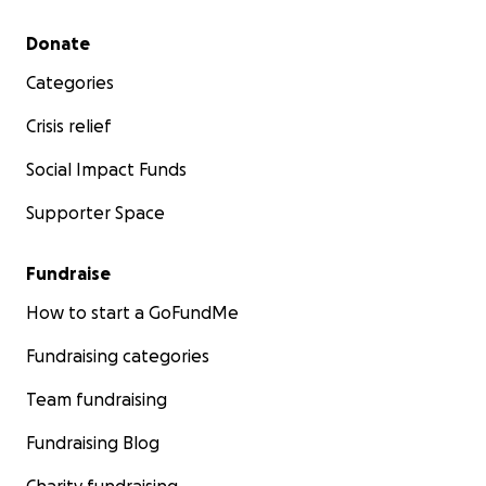
Secondary menu
Donate
Categories
Crisis relief
Social Impact Funds
Supporter Space
Fundraise
How to start a GoFundMe
Fundraising categories
Team fundraising
Fundraising Blog