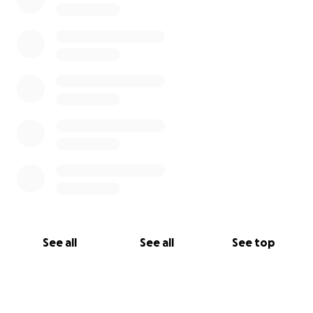
See all
See all
See top