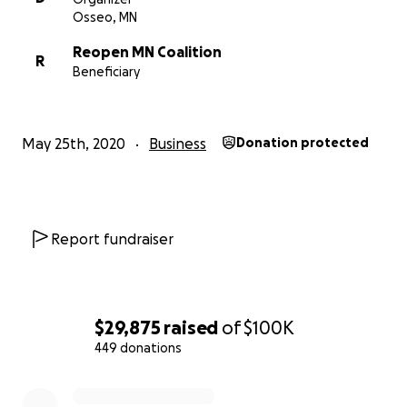
Osseo, MN
Reopen MN Coalition
R
Beneficiary
May 25th, 2020
Business
Donation protected
Report fundraiser
$29,875
raised
of
$100K
449 donations
0% complete