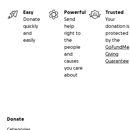
Easy
Powerful
Trusted
Donate
Send
Your
quickly
help
donation is
and
right to
protected
easily
the
by the
people
GoFundMe
and
Giving
causes
Guarantee
you care
about
Secondary menu
Donate
Categories