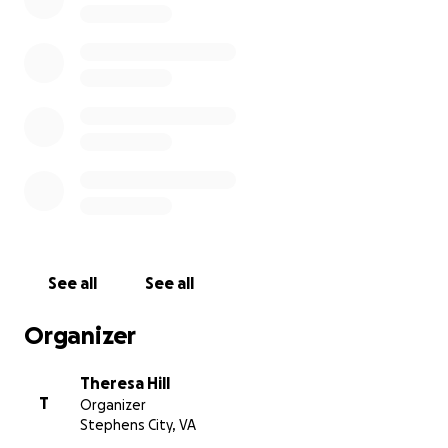
the hospital, the female was pronounced
deceased due to her injuries. The male was
treated and released. The incident is under
investigation by the Town of Lewiston Police
Department and the Niagara County Sheriff's
Office. The sledding hill at the Clyde L. Burmaster
Park is closed at this time.
See all
See all
Organizer
Theresa Hill
T
Organizer
Stephens City, VA