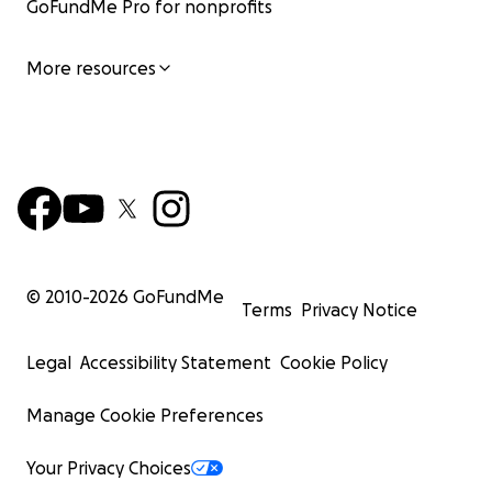
GoFundMe Pro for nonprofits
More resources
© 2010-
2026
GoFundMe
Terms
Privacy Notice
Legal
Accessibility Statement
Cookie Policy
Manage Cookie Preferences
Your Privacy Choices