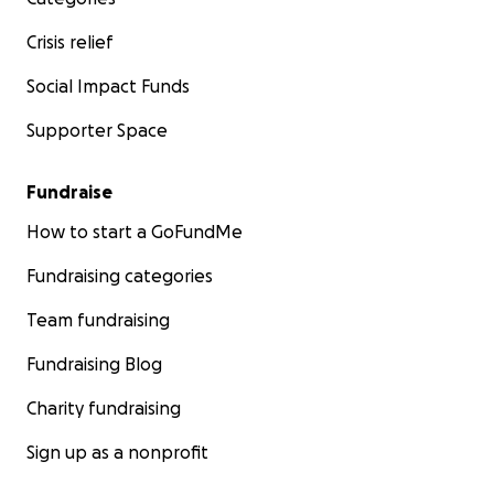
Crisis relief
Social Impact Funds
Supporter Space
Fundraise
How to start a GoFundMe
Fundraising categories
Team fundraising
Fundraising Blog
Charity fundraising
Sign up as a nonprofit