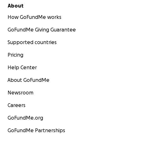
About
How GoFundMe works
GoFundMe Giving Guarantee
Supported countries
Pricing
Help Center
About GoFundMe
Newsroom
Careers
GoFundMe.org
GoFundMe Partnerships