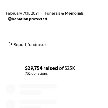
February 7th, 2021
Funerals & Memorials
Donation protected
Report fundraiser
$29,754
raised
of
$25K
732 donations
0% complete