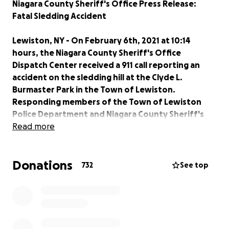
Niagara County Sheriff's Office Press Release:
Fatal Sledding Accident
Lewiston, NY - On February 6th, 2021 at 10:14
hours, the Niagara County Sheriff's Office
Dispatch Center received a 911 call reporting an
accident on the sledding hill at the Clyde L.
Burmaster Park in the Town of Lewiston.
Responding members of the Town of Lewiston
Police Department and Niagara County Sheriff's
Office located and confirmed two injured parties,
Read more
a sixteen year old female and a three year old male.
The two were apparently riding a sledding tube
Donations
when they struck a tree at the bottom of the hill.
732
See top
Members of the Pekin Fire Company and Tri
Community Ambulance responded to the scene to
render aid. The two were then transported by
ambulance to the John R. Oishei Children's Hospital
in Buffalo for treatment. Subsequent to arrival at