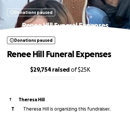
Donations paused
Renee Hill Funeral Expenses
Donations paused
Renee Hill Funeral Expenses
$29,754
raised
of
$25K
0% complete
Theresa Hill
T
T
Theresa Hill is organizing this fundraiser.