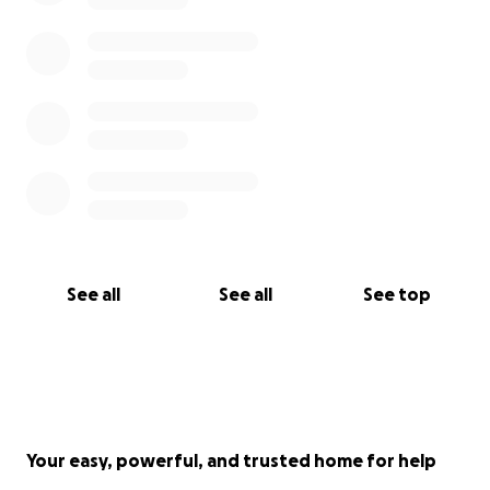
See all
See all
See top
Your easy, powerful, and trusted home for help