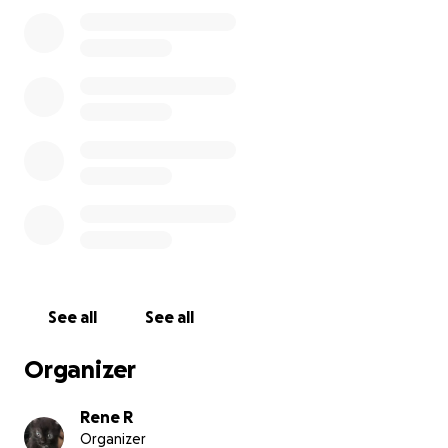
recommendations and postings. I cannot do any
physically demanding work, but I have years of
clerical and organizational experience. I have also
submitted to a submission for a short novel, and
hope that turns into a small moment of success for
me. I wish I could offer more in return, and I have
been considering trying to make crochet trinkets. I
don't know what else to say or add, I'm struggling
and I cannot break my lease at this time---I do not
want to further ruin my credit, I'm sorry.
I'm sorry I'm doing this again and I'm so thankful for
anyone who has taken the time to help me in the
past + share this along. I appreciate it all.
See all
See all
Organizer
Rene R
Organizer