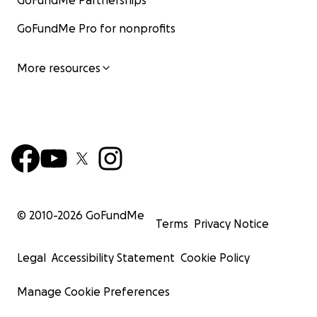
GoFundMe Partnerships
GoFundMe Pro for nonprofits
More resources
© 2010-
2026
GoFundMe
Terms
Privacy Notice
Legal
Accessibility Statement
Cookie Policy
Manage Cookie Preferences