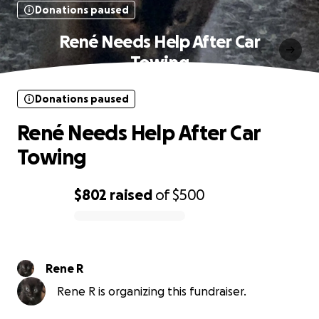
Donations paused
René Needs Help After Car
Towing
Donations paused
René Needs Help After Car
Towing
$802
raised
of
$500
0% complete
Rene R
Rene R is organizing this fundraiser.