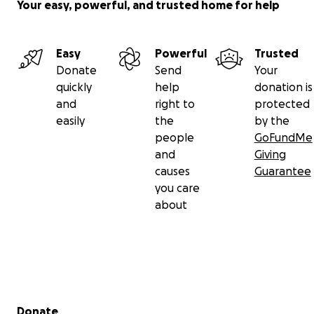
Your easy, powerful, and trusted home for help
Easy
Powerful
Trusted
Donate
Send
Your
quickly
help
donation is
and
right to
protected
easily
the
by the
people
GoFundMe
and
Giving
causes
Guarantee
you care
about
Secondary menu
Donate