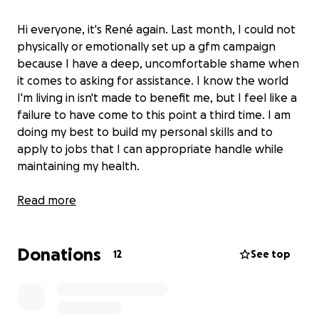
Hi everyone, it's René again. Last month, I could not
physically or emotionally set up a gfm campaign
because I have a deep, uncomfortable shame when
it comes to asking for assistance. I know the world
I'm living in isn't made to benefit me, but I feel like a
failure to have come to this point a third time. I am
doing my best to build my personal skills and to
apply to jobs that I can appropriate handle while
maintaining my health.
In July, my car got towed the Friday before the
Read more
Weekend and I had to use my mid-month check and
the assistance of my community to get me through. I
Donations
thought I would be able to have enough for August,
12
See top
but this event set me back greatly.
1 dollar is more than enough to help, or even job