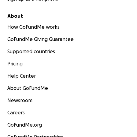
About
How GoFundMe works
GoFundMe Giving Guarantee
Supported countries
Pricing
Help Center
About GoFundMe
Newsroom
Careers
GoFundMe.org