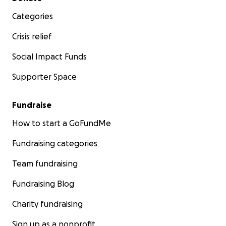
Categories
Crisis relief
Social Impact Funds
Supporter Space
Fundraise
How to start a GoFundMe
Fundraising categories
Team fundraising
Fundraising Blog
Charity fundraising
Sign up as a nonprofit