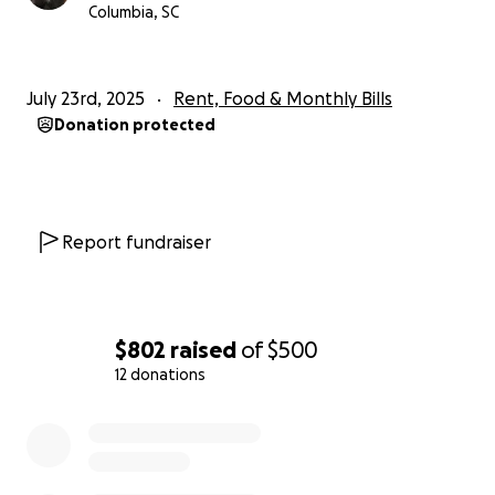
Columbia, SC
July 23rd, 2025
Rent, Food & Monthly Bills
Donation protected
Report fundraiser
$802
raised
of
$500
12 donations
0% complete