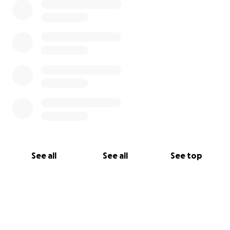
See all
See all
See top