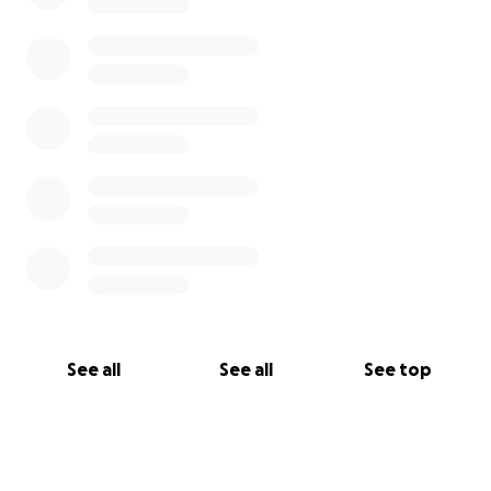
See all
See all
See top