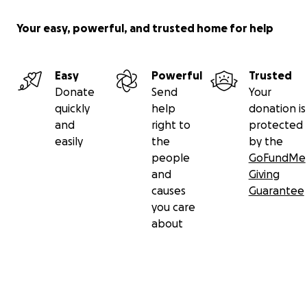
Your easy, powerful, and trusted home for help
Easy
Powerful
Trusted
Donate
Send
Your
quickly
help
donation is
and
right to
protected
easily
the
by the
people
GoFundMe
and
Giving
causes
Guarantee
you care
about