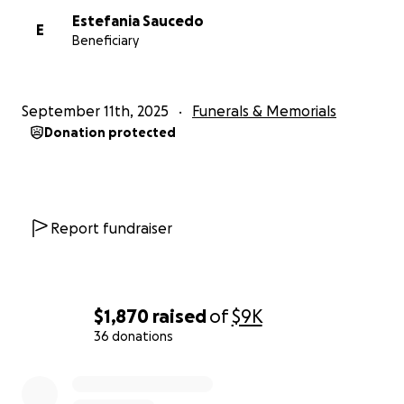
Estefania Saucedo
E
Beneficiary
September 11th, 2025
Funerals & Memorials
Donation protected
Report fundraiser
$1,870
raised
of
$9K
36 donations
0% complete