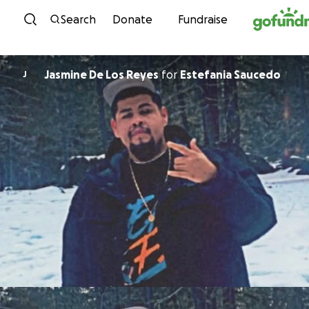
Skip to content
Search
Donate
Fundraise
Jasmine De Los Reyes
for
Estefania Saucedo
J