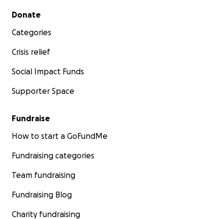
Secondary menu
Donate
Categories
Crisis relief
Social Impact Funds
Supporter Space
Fundraise
How to start a GoFundMe
Fundraising categories
Team fundraising
Fundraising Blog
Charity fundraising