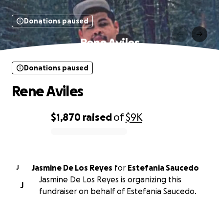
Donations paused
Rene Aviles
Donations paused
Rene Aviles
$1,870
raised
of
$9K
0% complete
Jasmine De Los Reyes
for
Estefania Saucedo
J
Jasmine De Los Reyes is organizing this
J
fundraiser on behalf of Estefania Saucedo.