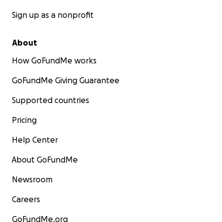
Sign up as a nonprofit
About
How GoFundMe works
GoFundMe Giving Guarantee
Supported countries
Pricing
Help Center
About GoFundMe
Newsroom
Careers
GoFundMe.org