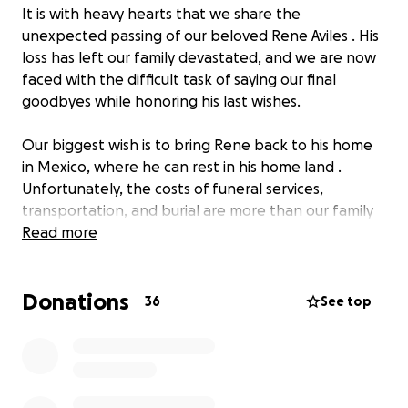
It is with heavy hearts that we share the
unexpected passing of our beloved Rene Aviles . His
loss has left our family devastated, and we are now
faced with the difficult task of saying our final
goodbyes while honoring his last wishes.
Our biggest wish is to bring Rene back to his home
in Mexico, where he can rest in his home land .
Unfortunately, the costs of funeral services,
transportation, and burial are more than our family
can manage alone.
Read more
We are asking for your kindness and support to help
Donations
us cover:
36
See top
• Funeral and memorial service expenses
• Transportation to bring his body to Mexico
• Burial costs and related arrangements
Rene was deeply loved by his family and friends. He