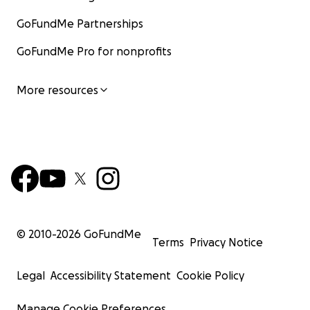
GoFundMe Partnerships
GoFundMe Pro for nonprofits
More resources
© 2010-
2026
GoFundMe
Terms
Privacy Notice
Legal
Accessibility Statement
Cookie Policy
Manage Cookie Preferences