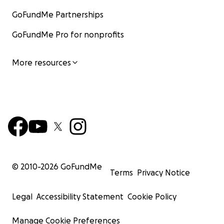
GoFundMe Partnerships
GoFundMe Pro for nonprofits
More resources
© 2010-
2026
GoFundMe
Terms
Privacy Notice
Legal
Accessibility Statement
Cookie Policy
Manage Cookie Preferences