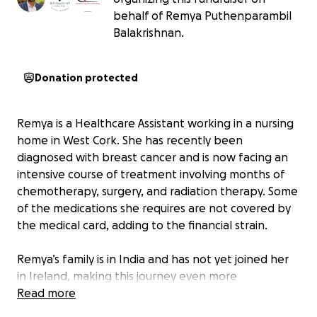
behalf of Remya Puthenparambil
Balakrishnan.
Donation protected
Remya is a Healthcare Assistant working in a nursing
home in West Cork. She has recently been
diagnosed with breast cancer and is now facing an
intensive course of treatment involving months of
chemotherapy, surgery, and radiation therapy. Some
of the medications she requires are not covered by
the medical card, adding to the financial strain.
Remya’s family is in India and has not yet joined her
in Ireland, making this journey even more
emotionally and practically challenging. As she
Read more
prepares to take time off work for treatment and