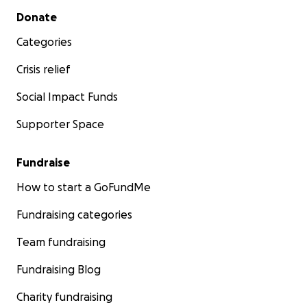
Secondary menu
Donate
Categories
Crisis relief
Social Impact Funds
Supporter Space
Fundraise
How to start a GoFundMe
Fundraising categories
Team fundraising
Fundraising Blog
Charity fundraising