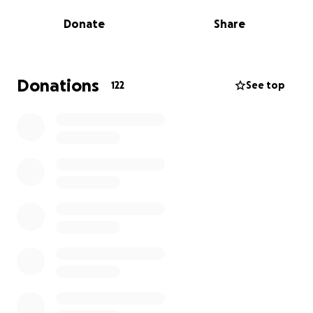
recovery, the costs of travel, medication, and daily
Donate
Share
living are becoming increasingly difficult to manage.
Remya has always been a kind, compassionate
person — someone who gives so much to others
Donations
122
See top
through her work and friendships. Now she needs
our support. This fundraiser has been created to
help with:
• Medical expenses not fully covered
• Travel to and from treatments
• Living costs during unpaid leave
• Recovery-related needs in the coming months
Any contribution, no matter how small, will go
directly toward easing her financial stress and
supporting her healing journey. If you’re unable to
donate, please consider sharing this page or simply
keeping Remya in your thoughts and prayers.