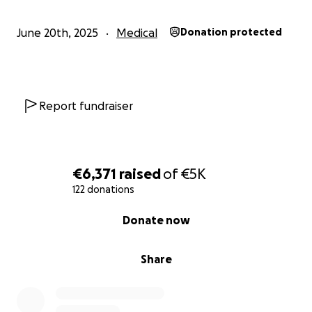
June 20th, 2025
Medical
Donation protected
Report fundraiser
€6,371
raised
of
€5K
122 donations
0% complete
Donate now
Share