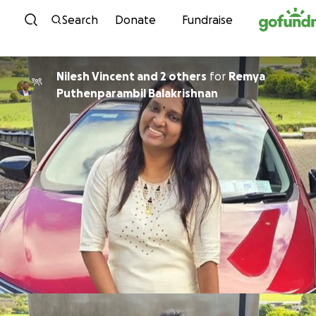
Skip to content
Search
Donate
Fundraise
Nilesh Vincent and 2 others
for
Remya
Puthenparambil Balakrishnan