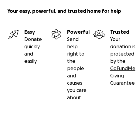
Your easy, powerful, and trusted home for help
Easy
Powerful
Trusted
Donate
Send
Your
quickly
help
donation is
and
right to
protected
easily
the
by the
people
GoFundMe
and
Giving
causes
Guarantee
you care
about