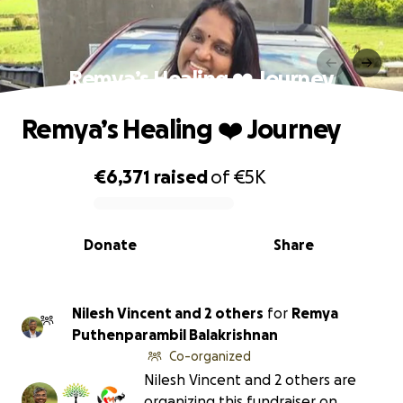
Remya’s Healing ❤️‍ Journey
Remya’s Healing ❤️‍ Journey
€6,371
raised
of
€5K
0% complete
Donate
Share
Nilesh Vincent and 2 others
for
Remya
Puthenparambil Balakrishnan
Co-organized
Nilesh Vincent and 2 others are
organizing this fundraiser on