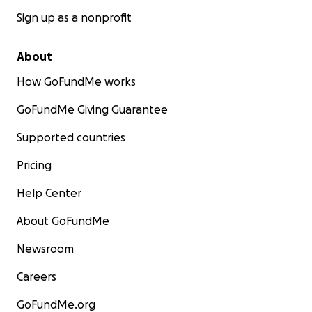
Sign up as a nonprofit
About
How GoFundMe works
GoFundMe Giving Guarantee
Supported countries
Pricing
Help Center
About GoFundMe
Newsroom
Careers
GoFundMe.org