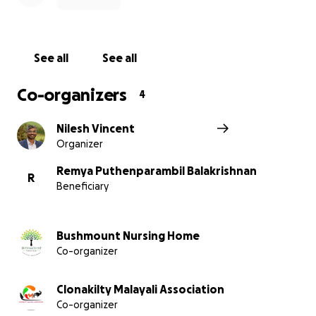
If you would like to know more or speak privately,
feel free to contact directly in the details attached
See all
See all
below.
Co-organizers
4
Thank you so much for your support.
Nilesh Vincent
Friends of Remya
Organizer
Remya Puthenparambil Balakrishnan
R
Beneficiary
Bushmount Nursing Home
Co-organizer
Clonakilty Malayali Association
Co-organizer