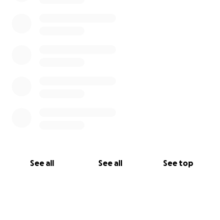
See all
See all
See top