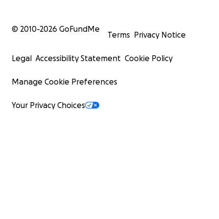
© 2010-
2026
GoFundMe
Terms
Privacy Notice
Legal
Accessibility Statement
Cookie Policy
Manage Cookie Preferences
Your Privacy Choices