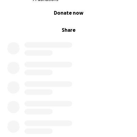
0% complete
Donate now
Share