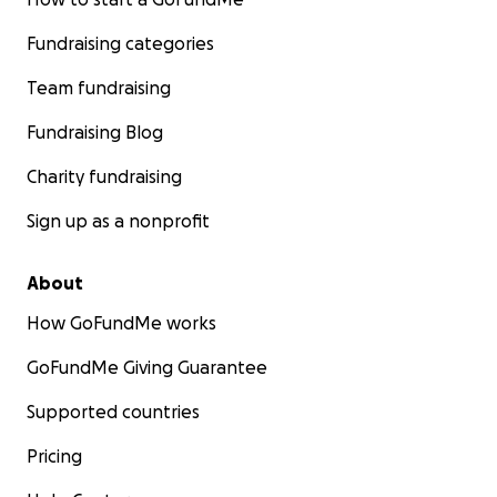
Fundraising categories
Team fundraising
Fundraising Blog
Charity fundraising
Sign up as a nonprofit
About
How GoFundMe works
GoFundMe Giving Guarantee
Supported countries
Pricing