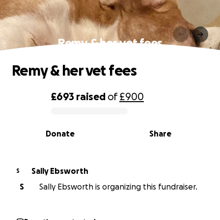
Remy & her vet fees
Remy & her vet fees
£693
raised
of
£900
0% complete
Donate
Share
Sally Ebsworth
S
S
Sally Ebsworth is organizing this fundraiser.