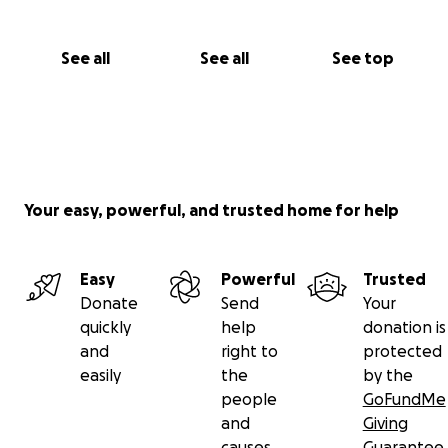
See all
See all
See top
Your easy, powerful, and trusted home for help
Easy
Powerful
Trusted
Donate
Send
Your
quickly
help
donation is
and
right to
protected
easily
the
by the
people
GoFundMe
and
Giving
causes
Guarantee