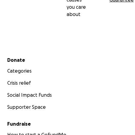
you care
about
Secondary menu
Donate
Categories
Crisis relief
Social Impact Funds
Supporter Space
Fundraise
How to start a GoFundMe