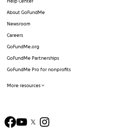
Help Center
About GoFundMe
Newsroom
Careers
GoFundMe.org
GoFundMe Partnerships
GoFundMe Pro for nonprofits
More resources