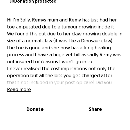
Donation protected
Hi I’m Sally, Remys mum and Remy has just had her
toe amputated due to a tumour growing inside it.
We found this out due to her claw growing double in
size of a normal claw (it was like a Dinosaur claw)
the toe is gone and she now has a long healing
process and I have a huge vet bill as sadly Remy was
not insured for reasons I won’t go in to.
I never realised the cost implications not only the
operation but all the bits you get charged after
that’s not included in your post op care! Did you
know you only get one bandage change and so far
Read more
we have had three at £41 a bandage!!
I would not only appreciate any help given to me if I
Donate
Share
could use a little to cover some costs and use some
to help someone else like us who might struggle in
the same situation