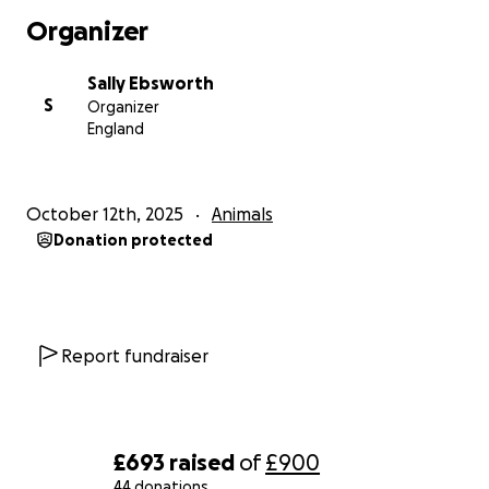
Organizer
Sally Ebsworth
S
Organizer
England
October 12th, 2025
Animals
Donation protected
Report fundraiser
£693
raised
of
£900
44 donations