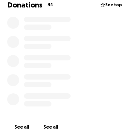
thanks from myself and Remy ❤️
Donations
44
See top
See all
See all