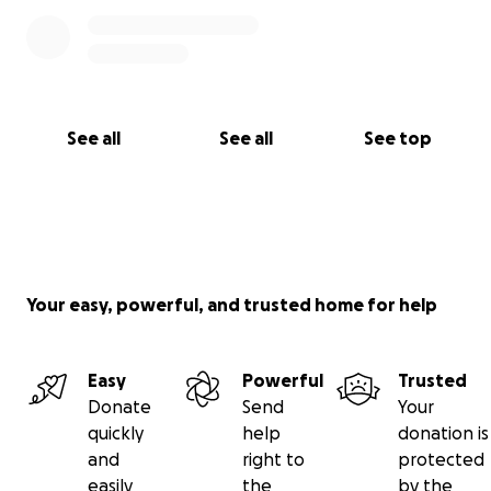
Funeral services will also be streamed. Link will be
available soon.
Zac’s favorite color was orange. He also loved blue,
See all
See all
See top
purple and red. If you would like, wear any of these
colors to honor Zac.
Your easy, powerful, and trusted home for help
Easy
Powerful
Trusted
Donate
Send
Your
quickly
help
donation is
and
right to
protected
easily
the
by the