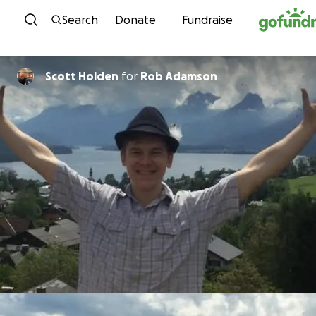
Skip to content
Search
Donate
Fundraise
Scott Holden
for
Rob Adamson