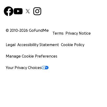
© 2010-
2026
GoFundMe
Terms
Privacy Notice
Legal
Accessibility Statement
Cookie Policy
Manage Cookie Preferences
Your Privacy Choices