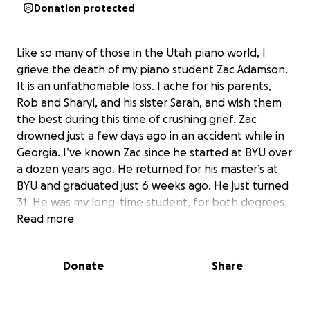
Donation protected
Like so many of those in the Utah piano world, I
grieve the death of my piano student Zac Adamson.
It is an unfathomable loss. I ache for his parents,
Rob and Sharyl, and his sister Sarah, and wish them
the best during this time of crushing grief. Zac
drowned just a few days ago in an accident while in
Georgia. I’ve known Zac since he started at BYU over
a dozen years ago. He returned for his master’s at
BYU and graduated just 6 weeks ago. He just turned
31. He was my long-time student, for both degrees,
but it would be limiting to refer to him as just a
Read more
brilliant pianist and musician, although that was
undeniable. (When he was at his best, he was an
Donate
Share
incredible and natural pianist, one of the brightest
of my career. His recent MM recital was astonishing.)
He was so much more than that. He was deeply