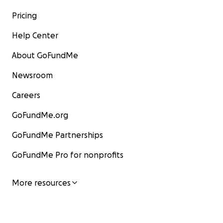
Pricing
Help Center
About GoFundMe
Newsroom
Careers
GoFundMe.org
GoFundMe Partnerships
GoFundMe Pro for nonprofits
More resources