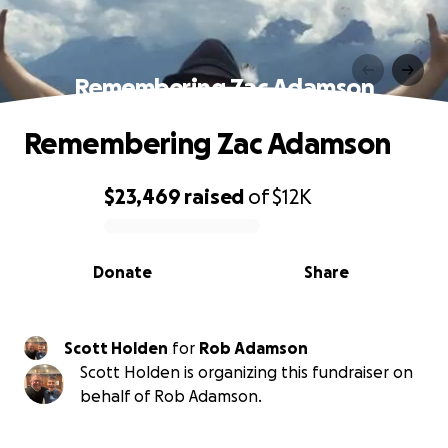
Remembering Zac Adamson
Remembering Zac Adamson
$23,469
raised
of
$12K
0% complete
Donate
Share
Scott Holden
for
Rob Adamson
Scott Holden is organizing this fundraiser on
behalf of Rob Adamson.