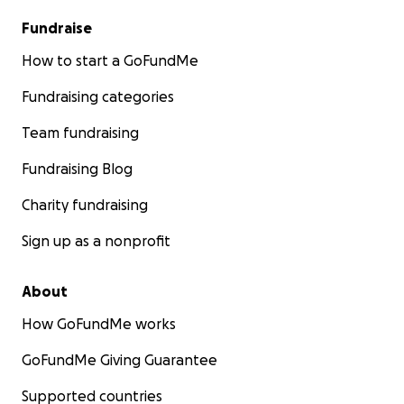
Fundraise
How to start a GoFundMe
Fundraising categories
Team fundraising
Fundraising Blog
Charity fundraising
Sign up as a nonprofit
About
How GoFundMe works
GoFundMe Giving Guarantee
Supported countries