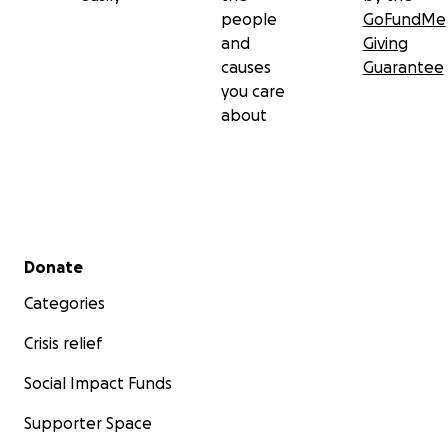
people
GoFundMe
and
Giving
causes
Guarantee
you care
about
Secondary menu
Donate
Categories
Crisis relief
Social Impact Funds
Supporter Space