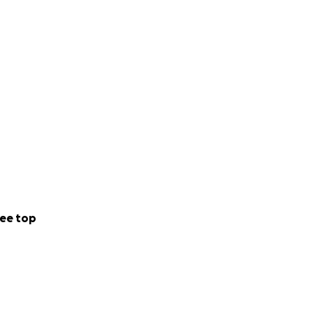
ee top