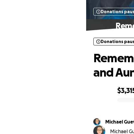
Donations pau
Reme
Donations pau
Remembe
and Au
$3,31
0% complete
Michael
Michael Gu