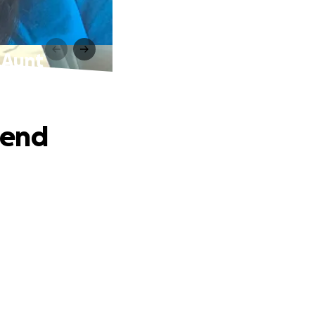
 Aunt
iend