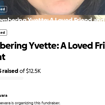
sed
mbering Yvette: A Loved Friend and
sed
ring Yvette: A Loved Fr
nt
5
raised
of
$12.5K
 Guevara
evara is organizing this fundraiser.