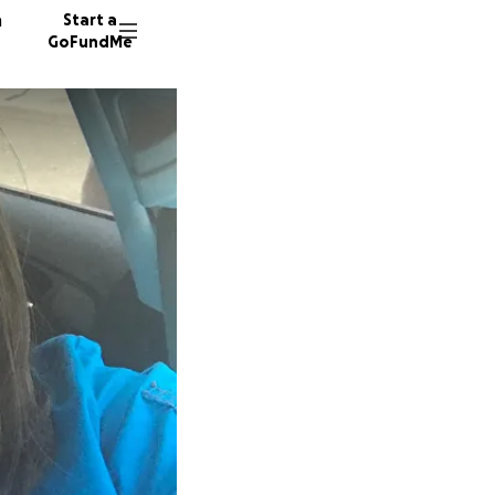
n
Start a
GoFundMe