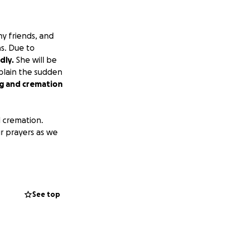
ny friends, and
s. Due to
dly.
She will be
xplain the sudden
ng and cremation
d cremation.
ur prayers as we
See top