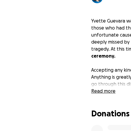
Yvette Guevara was
those who had the
unfortunate caus
deeply missed by 
tragedy. At this t
ceremony.
Accepting any kin
Anything is greatl
go through this di
Read more
Rest in peace, Yve
Donations