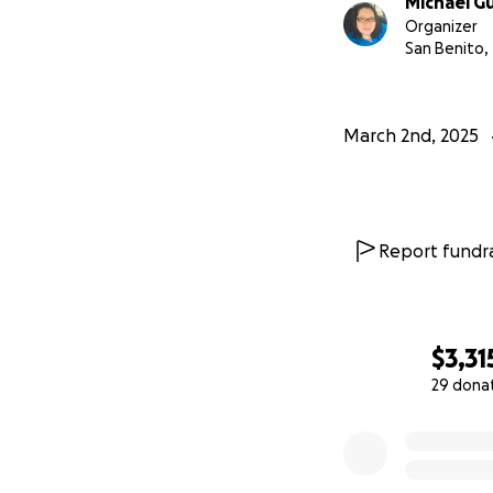
Michael G
Organizer
San Benito,
March 2nd, 2025
Report fundra
$3,31
29 dona
0% complete