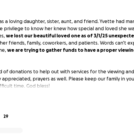
 a loving daughter, sister, aunt, and friend. Yvette had ma
 privilege to know her knew how special and loved she wa
es,
we lost our beautiful loved one as of 3/1/25 unexpecte
her friends, family, coworkers, and patients. Words can’t e
ime,
we are trying to gather funds to have a proper viewi
d of donations to help out with services for the viewing an
y appreciated, prayers as well. Please keep our family in yo
fficult time. God bless!
tte.
29