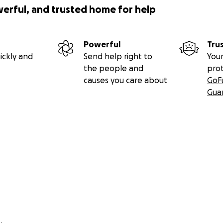
werful, and trusted home for help
Powerful
Tru
ickly and
Send help right to
Your
the people and
pro
causes you care about
GoF
Gua