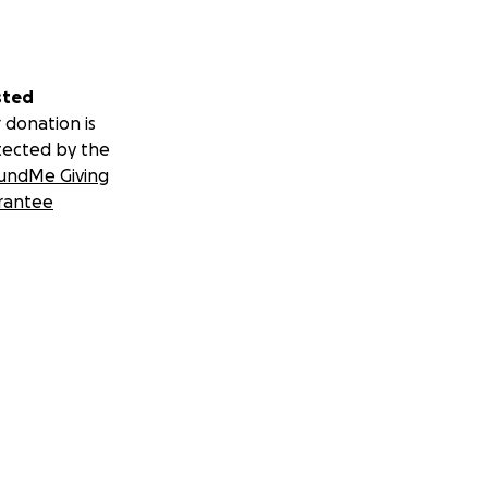
sted
 donation is
tected by the
undMe Giving
rantee