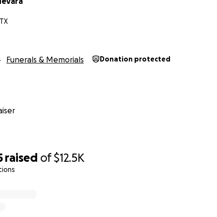
uevara
 TX
Funerals & Memorials
Donation protected
iser
5
raised
of
$12.5K
tions