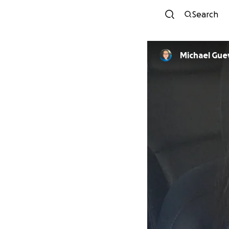
Search
Michael