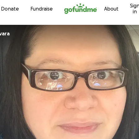
Sig
Skip to content
Donate
Fundraise
About
in
 Guevara