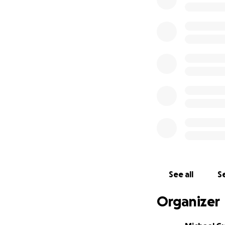
See all
Se
Organizer