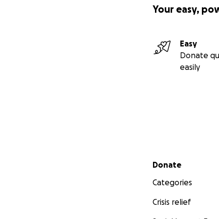
Your easy, po
Easy
Donate qu
easily
Secondary menu
Donate
Categories
Crisis relief