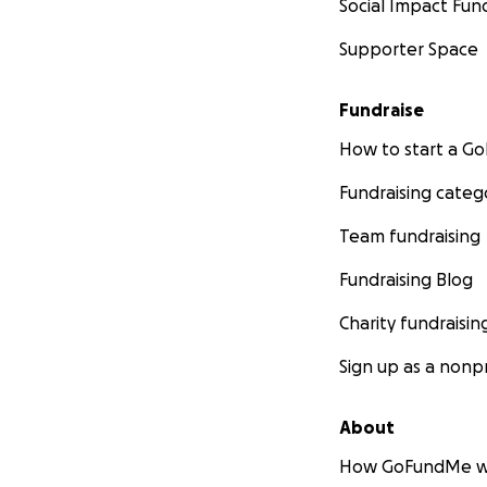
Social Impact Fun
Supporter Space
Fundraise
How to start a 
Fundraising categ
Team fundraising
Fundraising Blog
Charity fundraisin
Sign up as a nonpr
About
How GoFundMe w