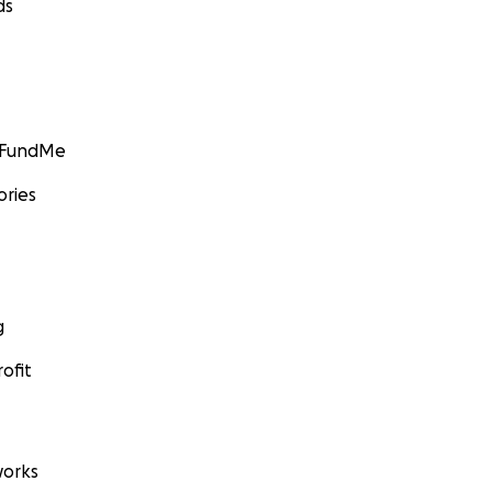
ds
GoFundMe
ories
g
ofit
orks