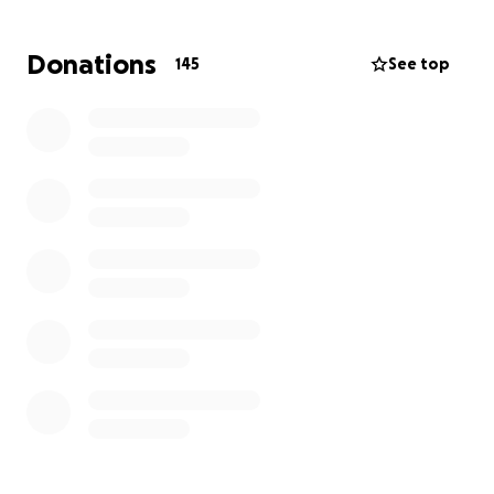
closer to giving him the farewell he deserves and
keeping his legacy alive.
Donations
145
See top
We Thank You.