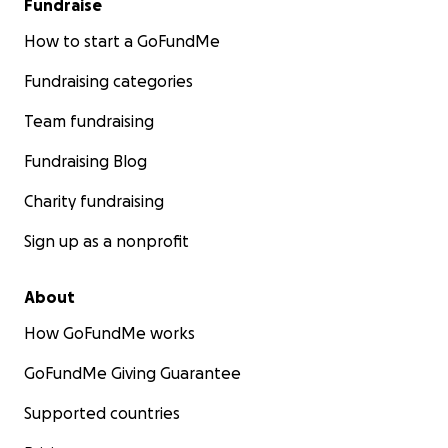
Fundraise
How to start a GoFundMe
Fundraising categories
Team fundraising
Fundraising Blog
Charity fundraising
Sign up as a nonprofit
About
How GoFundMe works
GoFundMe Giving Guarantee
Supported countries