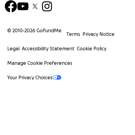
© 2010-
2026
GoFundMe
Terms
Privacy Notice
Legal
Accessibility Statement
Cookie Policy
Manage Cookie Preferences
Your Privacy Choices