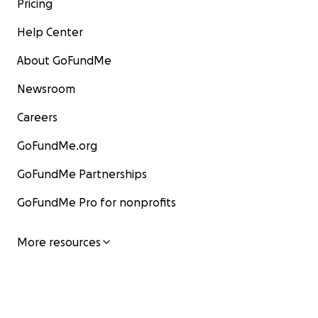
Pricing
Help Center
About GoFundMe
Newsroom
Careers
GoFundMe.org
GoFundMe Partnerships
GoFundMe Pro for nonprofits
More resources