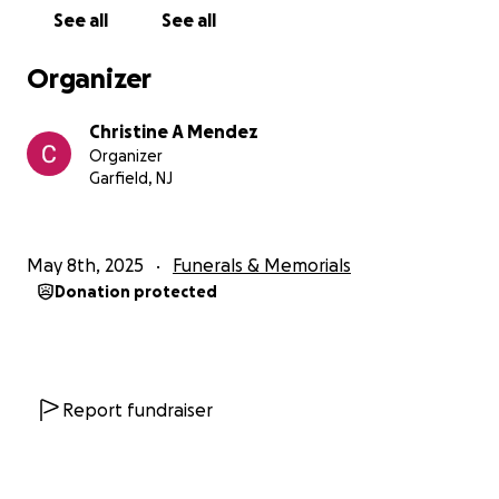
See all
See all
Organizer
Christine A Mendez
Organizer
Garfield, NJ
May 8th, 2025
Funerals & Memorials
Donation protected
Report fundraiser