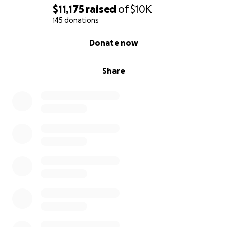
$11,175
raised
of
$10K
145 donations
0% complete
Donate now
Share