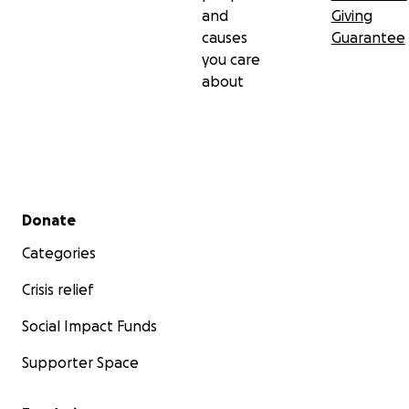
and
Giving
causes
Guarantee
you care
about
Secondary menu
Donate
Categories
Crisis relief
Social Impact Funds
Supporter Space