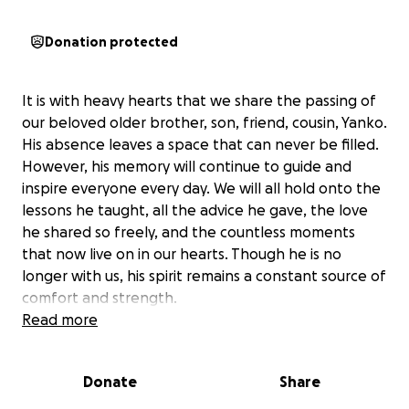
Donation protected
It is with heavy hearts that we share the passing of
our beloved older brother, son, friend, cousin, Yanko.
His absence leaves a space that can never be filled.
However, his memory will continue to guide and
inspire everyone every day. We will all hold onto the
lessons he taught, all the advice he gave, the love
he shared so freely, and the countless moments
that now live on in our hearts. Though he is no
longer with us, his spirit remains a constant source of
comfort and strength.
Read more
Donations will go toward funeral and memorial
expenses, and anything remaining will be used to
Donate
Share
support causes that were close to his heart. Every
contribution, no matter the size, brings us one step