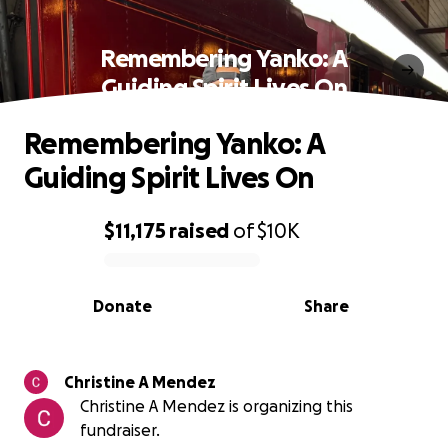
Remembering Yanko: A
Guiding Spirit Lives On
Remembering Yanko: A
Guiding Spirit Lives On
$11,175
raised
of
$10K
0% complete
Donate
Share
Christine A Mendez
Christine A Mendez is organizing this
fundraiser.