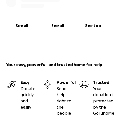
See all
See all
See top
Your easy, powerful, and trusted home for help
Easy
Powerful
Trusted
Donate
Send
Your
quickly
help
donation is
and
right to
protected
easily
the
by the
people
GoFundMe