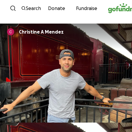
Skip to content
Search
Donate
Fundraise
Christine A Mendez