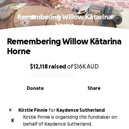
Remembering Willow Kātarina
Horne
Remembering Willow Kātarina
Horne
$12,118
raised
of
$16K
AUD
0% complete
Donate
Share
Kirstie Finnie
for
Kaydence Sutherland
K
Kirstie Finnie is organizing this fundraiser on
K
behalf of Kaydence Sutherland.