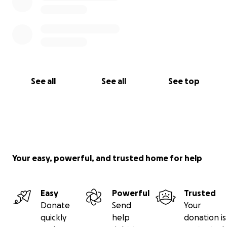
See all
See all
See top
Your easy, powerful, and trusted home for help
Easy
Powerful
Trusted
Donate
Send
Your
quickly
help
donation is