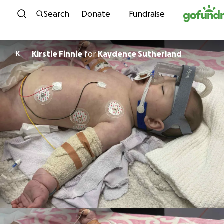
Skip to content
Search
Donate
Fundraise
Kirstie Finnie
for
Kaydence Sutherland
K