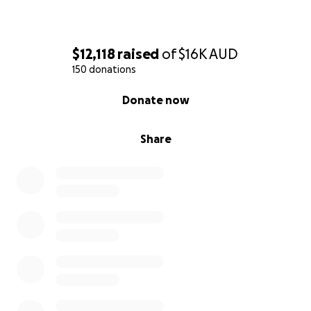
$12,118
raised
of
$16K
AUD
150 donations
0% complete
Donate now
Share