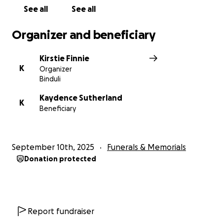
Thank you from the bottom of our hearts.
See all
See all
William and Kady (Dad and Mum)
Organizer and beneficiary
Kirstie Finnie
K
Organizer
Binduli
Kaydence Sutherland
K
Beneficiary
September 10th, 2025
Funerals & Memorials
Donation protected
Report fundraiser