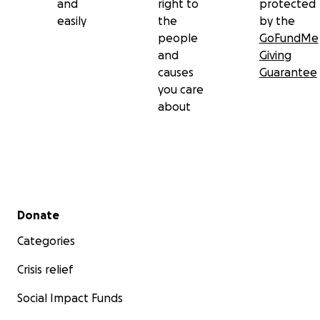
and
right to
protected
easily
the
by the
people
GoFundMe
and
Giving
causes
Guarantee
you care
about
Secondary menu
Donate
Categories
Crisis relief
Social Impact Funds