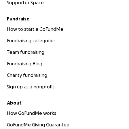
Supporter Space
Fundraise
How to start a GoFundMe
Fundraising categories
Team fundraising
Fundraising Blog
Charity fundraising
Sign up as a nonprofit
About
How GoFundMe works
GoFundMe Giving Guarantee