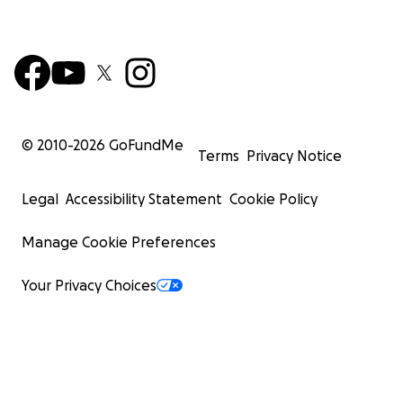
© 2010-
2026
GoFundMe
Terms
Privacy Notice
Legal
Accessibility Statement
Cookie Policy
Manage Cookie Preferences
Your Privacy Choices