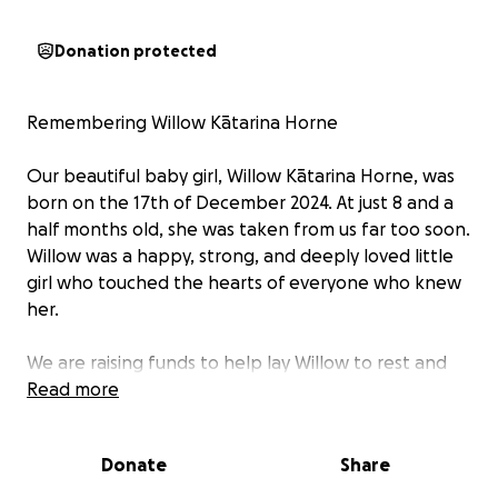
Donation protected
Remembering Willow Kātarina Horne
Our beautiful baby girl, Willow Kātarina Horne, was
born on the 17th of December 2024. At just 8 and a
half months old, she was taken from us far too soon.
Willow was a happy, strong, and deeply loved little
girl who touched the hearts of everyone who knew
her.
We are raising funds to help lay Willow to rest and
celebrate her life. The money will go towards her
Read more
cremation and celebrating her life in Kalgoorlie,
before we bring part of her ashes home to New
Donate
Share
Zealand to rest in special places close to our hearts.
We also hope to honour her memory in a personal