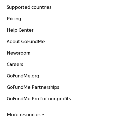
Supported countries
Pricing
Help Center
About GoFundMe
Newsroom
Careers
GoFundMe.org
GoFundMe Partnerships
GoFundMe Pro for nonprofits
More resources