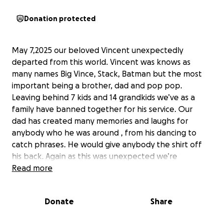
Donation protected
May 7,2025 our beloved Vincent unexpectedly
departed from this world. Vincent was knows as
many names Big Vince, Stack, Batman but the most
important being a brother, dad and pop pop.
Leaving behind 7 kids and 14 grandkids we’ve as a
family have banned together for his service. Our
dad has created many memories and laughs for
anybody who he was around , from his dancing to
catch phrases. He would give anybody the shirt off
his back. Again as this was unexpected we’re
reaching out to the community for support. We as
Read more
the family thank everyone for the phone calls, text
and prayers. Anything can help. No amount is to
Donate
Share
small. Thank you all again . ❤️