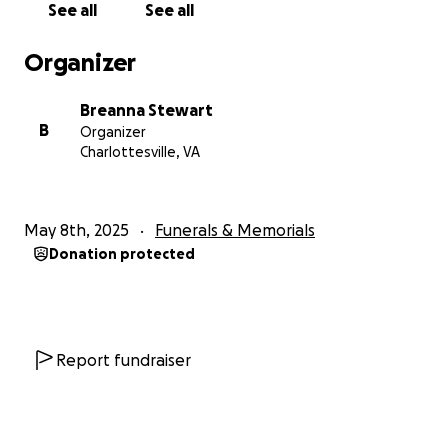
See all
See all
Organizer
Breanna Stewart
B
Organizer
Charlottesville, VA
May 8th, 2025
Funerals & Memorials
Donation protected
Report fundraiser