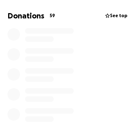
Donations
59
See top