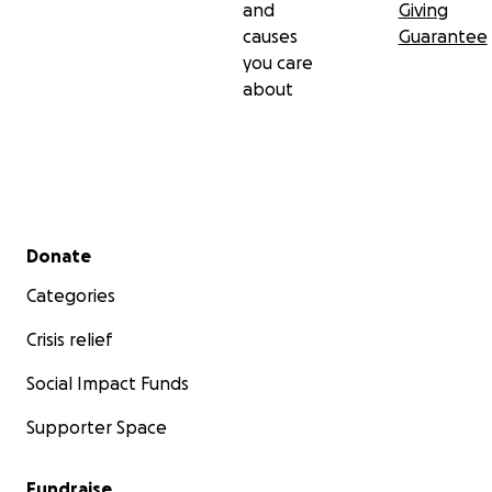
and
Giving
causes
Guarantee
you care
about
Secondary menu
Donate
Categories
Crisis relief
Social Impact Funds
Supporter Space
Fundraise