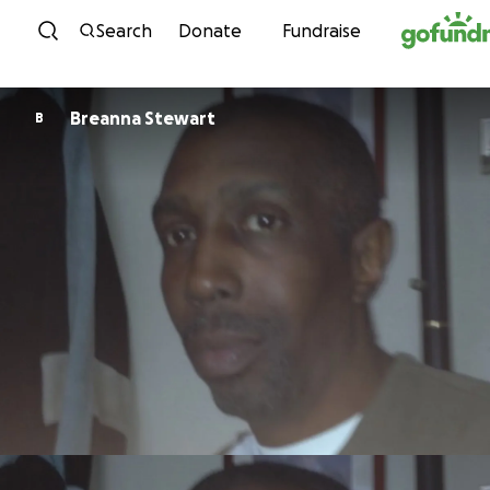
Skip to content
Search
Donate
Fundraise
Breanna Stewart
B