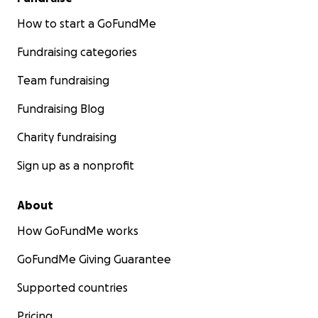
How to start a GoFundMe
Fundraising categories
Team fundraising
Fundraising Blog
Charity fundraising
Sign up as a nonprofit
About
How GoFundMe works
GoFundMe Giving Guarantee
Supported countries
Pricing