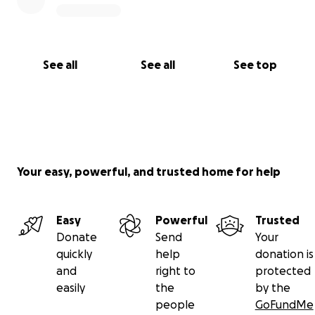
See all
See all
See top
Your easy, powerful, and trusted home for help
Easy
Powerful
Trusted
Donate
Send
Your
quickly
help
donation is
and
right to
protected
easily
the
by the
people
GoFundMe