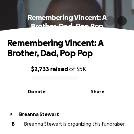
Remembering Vincent: A
Brother, Dad, Pop Pop
Remembering Vincent: A
Brother, Dad, Pop Pop
$2,733
raised
of
$5K
0% complete
Donate
Share
Breanna Stewart
B
B
Breanna Stewart is organizing this fundraiser.