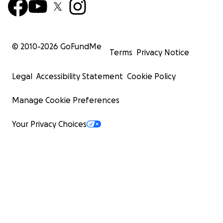
© 2010-
2026
GoFundMe
Terms
Privacy Notice
Legal
Accessibility Statement
Cookie Policy
Manage Cookie Preferences
Your Privacy Choices