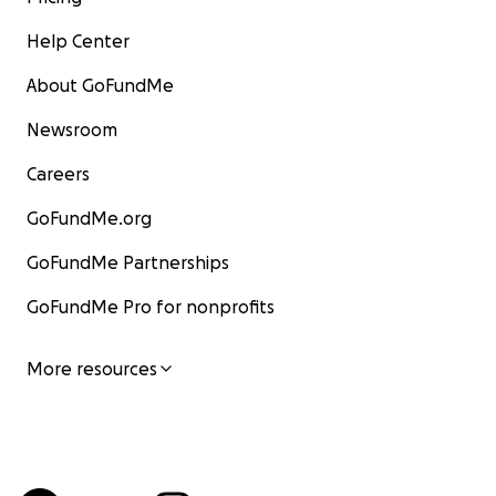
Help Center
About GoFundMe
Newsroom
Careers
GoFundMe.org
GoFundMe Partnerships
GoFundMe Pro for nonprofits
More resources