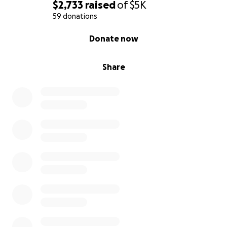
$2,733
raised
of
$5K
59 donations
0% complete
Donate now
Share