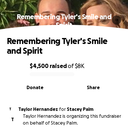
Remembering Tyler's Smile and
Spirit
Remembering Tyler's Smile
and Spirit
$4,500
raised
of
$8K
0% complete
Donate
Share
Taylor Hernandez
for
Stacey Palm
T
Taylor Hernandez is organizing this fundraiser
T
on behalf of Stacey Palm.