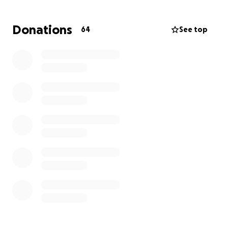
moments, but Tyler always wanted to just hang out.
Whether it be kicking it, smoking a doobie, or simply
Donations
64
See top
just enjoying company.
Ty, I know you’re here, and I
hope you gave Zac a big ole hug from all of us. I’m
so happy you aren’t hurting from that loss
anymore. I still can’t wait to go to HOL! like we
talked about. I know you’ll be there with me. Rest
Easy.
Now this goes out to both you boys too soon.
~Always on our minds, Forever in our hearts.~