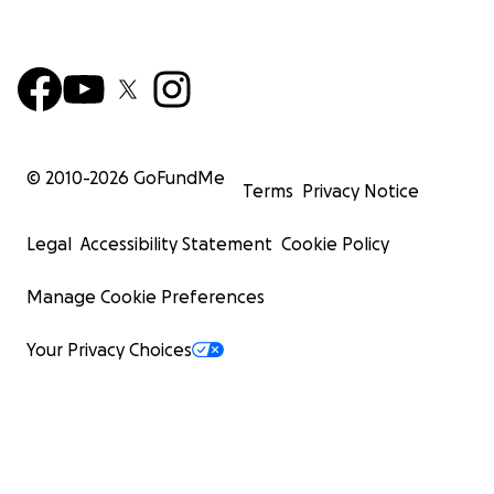
© 2010-
2026
GoFundMe
Terms
Privacy Notice
Legal
Accessibility Statement
Cookie Policy
Manage Cookie Preferences
Your Privacy Choices