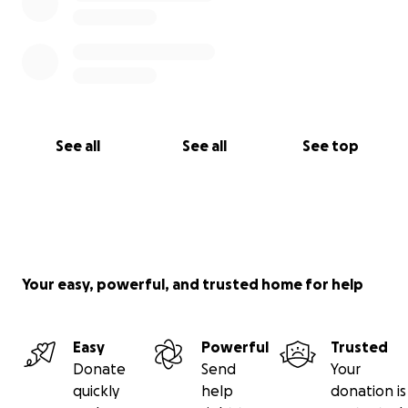
See all
See all
See top
Your easy, powerful, and trusted home for help
Easy
Powerful
Trusted
Donate
Send
Your
quickly
help
donation is