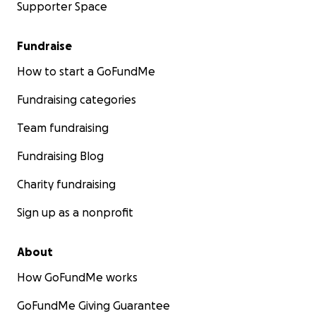
Supporter Space
Fundraise
How to start a GoFundMe
Fundraising categories
Team fundraising
Fundraising Blog
Charity fundraising
Sign up as a nonprofit
About
How GoFundMe works
GoFundMe Giving Guarantee