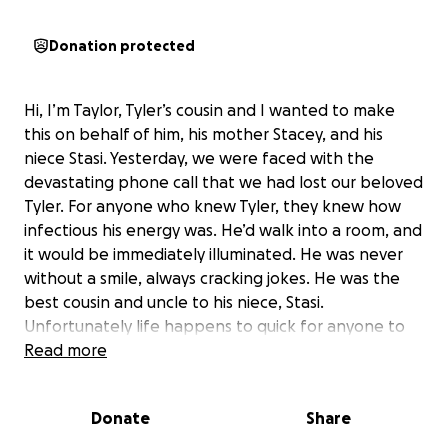
Donation protected
Hi, I’m Taylor, Tyler’s cousin and I wanted to make
this on behalf of him, his mother Stacey, and his
niece Stasi. Yesterday, we were faced with the
devastating phone call that we had lost our beloved
Tyler. For anyone who knew Tyler, they knew how
infectious his energy was. He’d walk into a room, and
it would be immediately illuminated. He was never
without a smile, always cracking jokes. He was the
best cousin and uncle to his niece, Stasi.
Unfortunately life happens to quick for anyone to
prepare so this is leaving Stacey with yet again
Read more
another funeral for her second son. Also while
needing two major surgeries herself, that has left
Donate
Share
her unemployed and hard for her to get around. Of
course, like anyone growing up, we had our