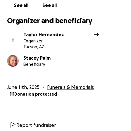
See all
See all
Organizer and beneficiary
Taylor Hernandez
T
Organizer
Tucson, AZ
Stacey Palm
Beneficiary
June 11th, 2025
Funerals & Memorials
Donation protected
Report fundraiser