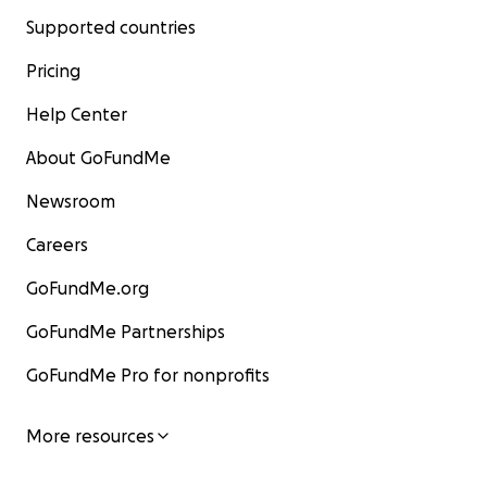
Supported countries
Pricing
Help Center
About GoFundMe
Newsroom
Careers
GoFundMe.org
GoFundMe Partnerships
GoFundMe Pro for nonprofits
More resources