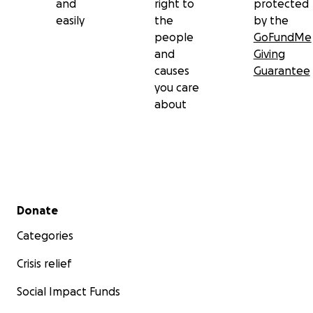
and
right to
protected
easily
the
by the
people
GoFundMe
and
Giving
causes
Guarantee
you care
about
Secondary menu
Donate
Categories
Crisis relief
Social Impact Funds