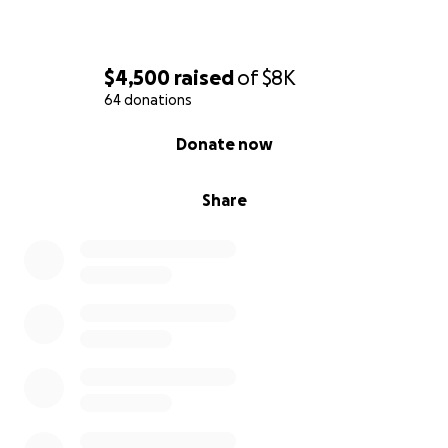
$4,500
raised
of
$8K
64 donations
0% complete
Donate now
Share