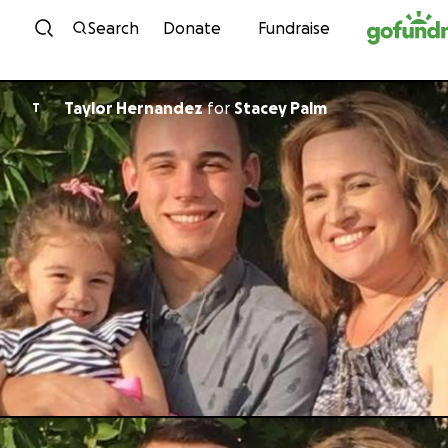
Skip to content
Search
Donate
Fundraise
Taylor Hernandez
for
Stacey Palm
T